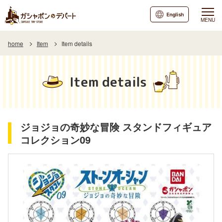
English
MENU
home
Item
Item details
Item details
ジョジョの奇妙な冒険 スタンドフィギュア
コレクション09