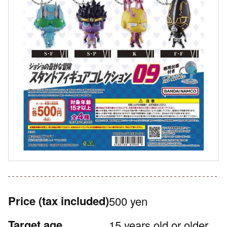
Price
(tax included)
500 yen
Target age
15 years old or older