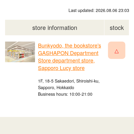
Last updated: 2026.08.06 23:03
store information
stock
Bunkyodo, the bookstore's
△
GASHAPON Department
Store department store,
Sapporo Lucy store
1F, 18-5 Sakaedori, Shiroishi-ku,
Sapporo, Hokkaido
Business hours: 10:00-21:00