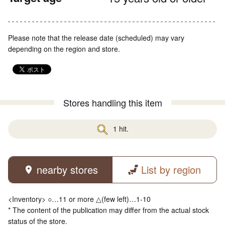
Please note that the release date (scheduled) may vary
depending on the region and store.
Stores handling this item
1 hit.
nearby stores
List by region
<Inventory> ○…11 or more △(few left)…1-10
* The content of the publication may differ from the actual stock
status of the store.