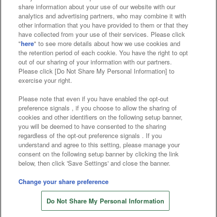
Affiliate
Sustainability
site policy
privacy policy
share information about your use of our website with our
analytics and advertising partners, who may combine it with
Web accessibility policy and verification results
other information that you have provided to them or that they
have collected from your use of their services. Please click
Together with our business partners
"
here
" to see more details about how we use cookies and
the retention period of each cookie. You have the right to opt
About the provision of food
out of our sharing of your information with our partners.
Please click [Do Not Share My Personal Information] to
Customer Harassment Response Policy
exercise your right.
Frequently Asked Questions / Inquiries
Please note that even if you have enabled the opt-out
preference signals , if you choose to allow the sharing of
cookies and other identifiers on the following setup banner,
you will be deemed to have consented to the sharing
regardless of the opt-out preference signals . If you
understand and agree to this setting, please manage your
consent on the following setup banner by clicking the link
below, then click 'Save Settings' and close the banner.
©Bandai Namco Amusement Inc.
©Bandai Namco Amusement Lab Inc.
Change your share preference
Store information
©Bandai Namco Experience Inc.
Do Not Share My Personal Information
©HANAYASHIKI Co., Ltd. All Rights Reserved.