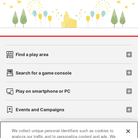
Find a play area
Search for a game console
Play on smartphone or PC
Events and Campaigns
We collect unique personal identifiers such as cookies to
analyze our traffic and to personalize content and ads. We