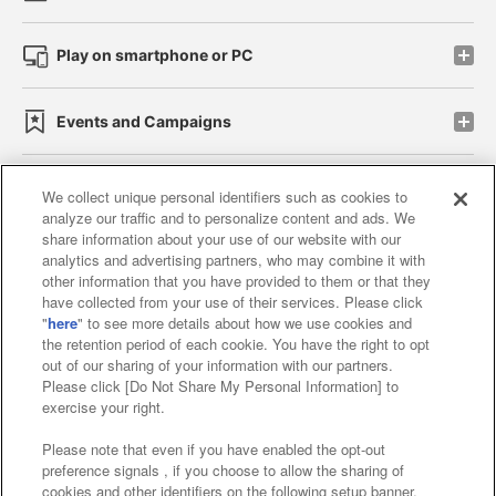
Play on smartphone or PC
Events and Campaigns
We collect unique personal identifiers such as cookies to
analyze our traffic and to personalize content and ads. We
Affiliate
Sustainability
site policy
privacy policy
share information about your use of our website with our
analytics and advertising partners, who may combine it with
Web accessibility policy and verification results
other information that you have provided to them or that they
have collected from your use of their services. Please click
Together with our business partners
"
here
" to see more details about how we use cookies and
the retention period of each cookie. You have the right to opt
About the provision of food
out of our sharing of your information with our partners.
Please click [Do Not Share My Personal Information] to
Customer Harassment Response Policy
exercise your right.
Frequently Asked Questions / Inquiries
Please note that even if you have enabled the opt-out
preference signals , if you choose to allow the sharing of
cookies and other identifiers on the following setup banner,