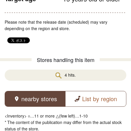
Please note that the release date (scheduled) may vary
depending on the region and store.
Stores handling this item
4 hits.
nearby stores
List by region
<Inventory> ○…11 or more △(few left)…1-10
* The content of the publication may differ from the actual stock
status of the store.