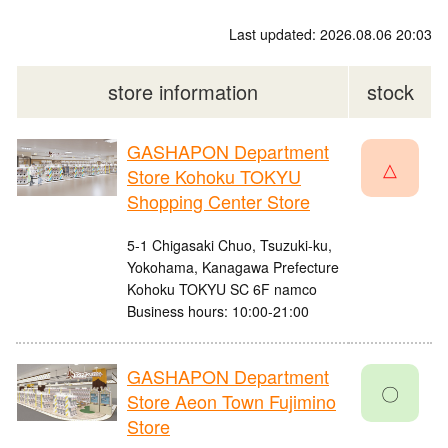
Last updated: 2026.08.06 20:03
store information
stock
GASHAPON Department
△
Store Kohoku TOKYU
Shopping Center Store
5-1 Chigasaki Chuo, Tsuzuki-ku,
Yokohama, Kanagawa Prefecture
Kohoku TOKYU SC 6F namco
Business hours: 10:00-21:00
GASHAPON Department
〇
Store Aeon Town Fujimino
Store