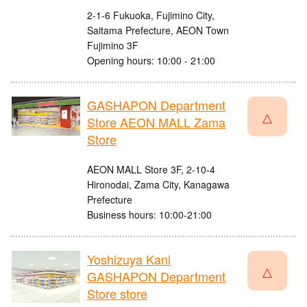
2-1-6 Fukuoka, Fujimino City,
Saitama Prefecture, AEON Town
Fujimino 3F
Opening hours: 10:00 - 21:00
GASHAPON Department
△
Store AEON MALL Zama
Store
AEON MALL Store 3F, 2-10-4
Hironodai, Zama City, Kanagawa
Prefecture
Business hours: 10:00-21:00
Yoshizuya Kani
△
GASHAPON Department
Store store