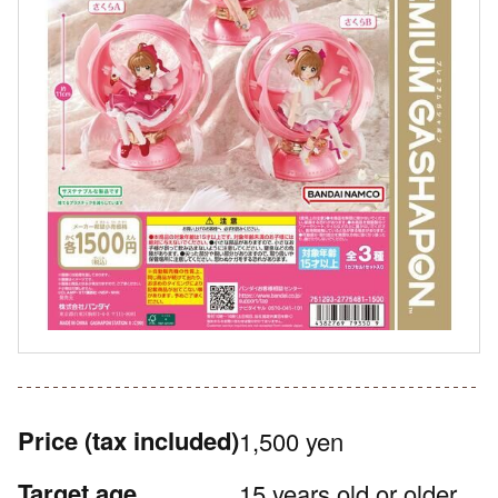
Price
(tax included)
1,500 yen
Target age
15 years old or older