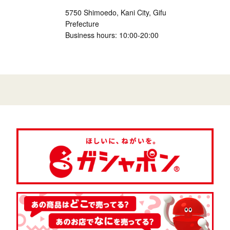
5750 Shimoedo, Kani City, Gifu
Prefecture
Business hours: 10:00-20:00