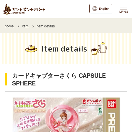
English
MENU
home
Item
Item details
Item details
カードキャプターさくら CAPSULE
SPHERE