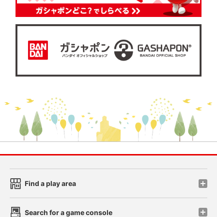
Find a play area
Search for a game console