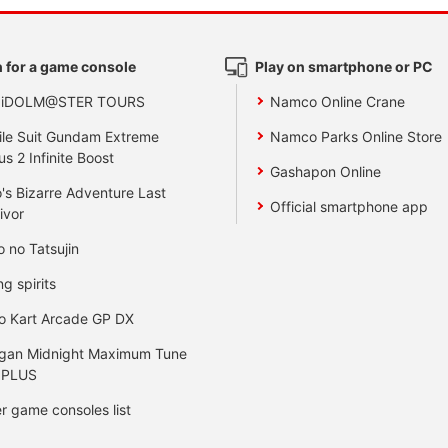
 for a game console
Play on smartphone or PC
 iDOLM@STER TOURS
Namco Online Crane
le Suit Gundam Extreme
Namco Parks Online Store
us 2 Infinite Boost
Gashapon Online
's Bizarre Adventure Last
Official smartphone app
ivor
o no Tatsujin
ng spirits
o Kart Arcade GP DX
gan Midnight Maximum Tune
 PLUS
r game consoles list