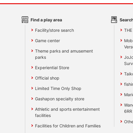
Find a play area
Search
Facility/store search
THE
Game center
Mobi
Vers
Theme parks and amusement
parks
JoJo
Surv
Experiential Store
Taik
Official shop
fishi
Limited Time Only Shop
Mari
Gashapon specialty store
Wan
Athletic and sports entertainment
6RR
facilities
Othe
Facilities for Children and Families