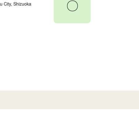
〇
 City, Shizuoka