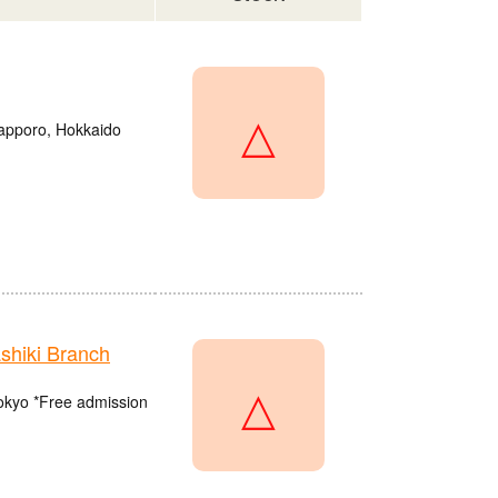
△
Sapporo, Hokkaido
hiki Branch
△
Tokyo *Free admission