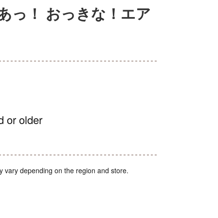
あっ！ おっきな！エア
d or older
y vary depending on the region and store.