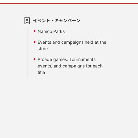
イベント・キャンペーン
Namco Parks
Events and campaigns held at the
store
Arcade games: Tournaments,
events, and campaigns for each
title