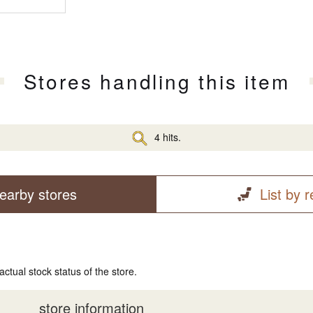
Stores handling this item
4 hits.
earby stores
List by 
actual stock status of the store.
store information