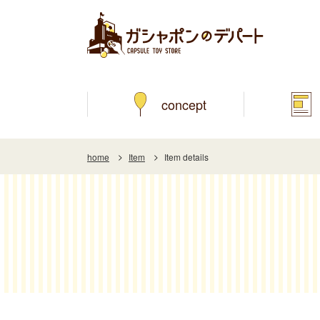
concept
home
Item
Item details