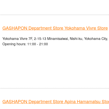
GASHAPON Department Store Yokohama Vivre Store
Yokohama Vivre 7F, 2-15-13 Minamisaiwai, Nishi-ku, Yokohama City
Opening hours: 11:00 - 21:00
GASHAPON Department Store Apina Hamamatsu Sto