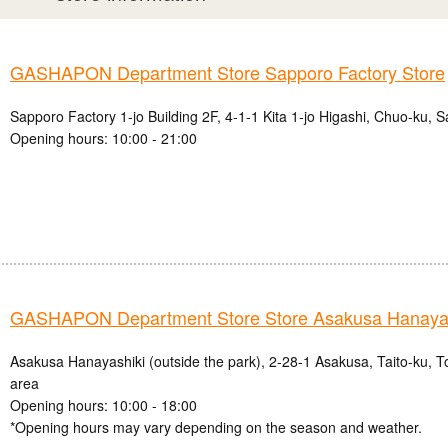
GASHAPON Department Store Sapporo Factory Store
Sapporo Factory 1-jo Building 2F, 4-1-1 Kita 1-jo Higashi, Chuo-ku, 
Opening hours: 10:00 - 21:00
GASHAPON Department Store Store Asakusa Hanayas
Asakusa Hanayashiki (outside the park), 2-28-1 Asakusa, Taito-ku, 
area
Opening hours: 10:00 - 18:00
*Opening hours may vary depending on the season and weather.