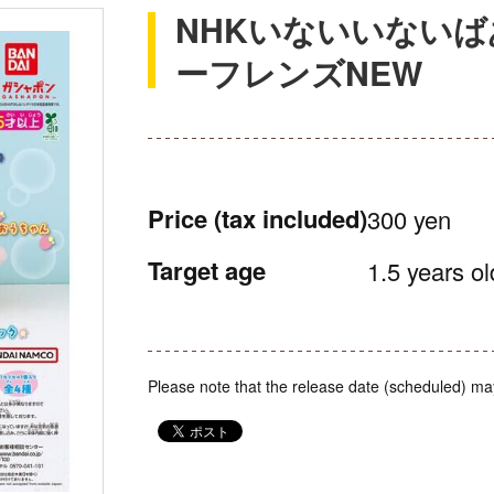
NHKいないいないば
ーフレンズNEW
Price
(tax included)
300 yen
Target age
1.5 years ol
Please note that the release date (scheduled) ma