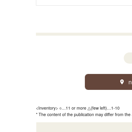
n
<Inventory> ○…11 or more △(few left)…1-10
* The content of the publication may differ from the 