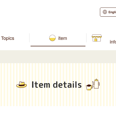
Engl
Topics
item
in
Item details