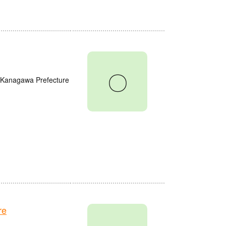
〇
, Kanagawa Prefecture
re