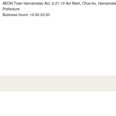
AEON Town Hamamatsu Aoi, 2-27-10 Aoi Nishi, Chuo-ku, Hamamatsu
Prefecture
Business hours: 10:00-23:00