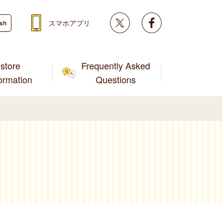
Twitter
facebook
スマホアプリ
ish
store
Frequently Asked
formation
Questions