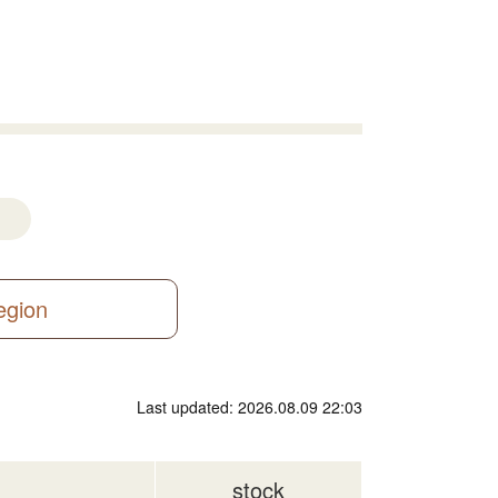
region
Last updated: 2026.08.09 22:03
stock