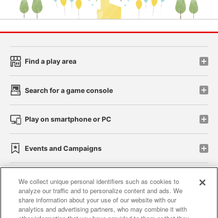
Find a play area
Search for a game console
Play on smartphone or PC
Events and Campaigns
We collect unique personal identifiers such as cookies to
analyze our traffic and to personalize content and ads. We
Affiliate
Sustainability
site policy
privacy policy
share information about your use of our website with our
analytics and advertising partners, who may combine it with
Web accessibility policy and verification results