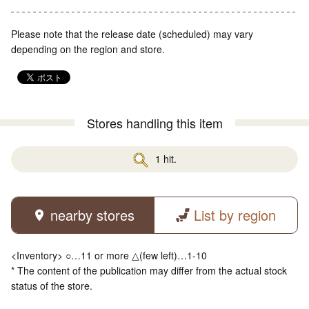
Please note that the release date (scheduled) may vary
depending on the region and store.
Stores handling this item
1 hit.
nearby stores
List by region
<Inventory> ○…11 or more △(few left)…1-10
* The content of the publication may differ from the actual stock
status of the store.