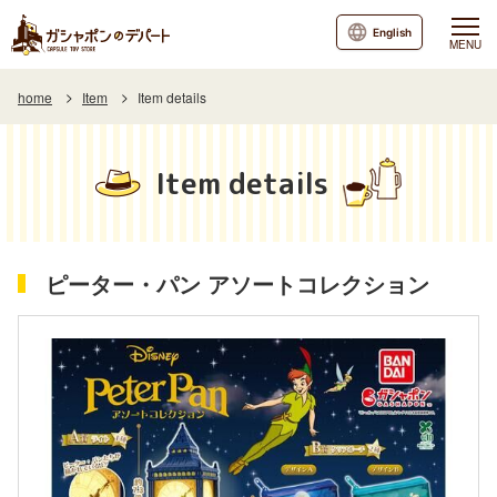
English
MENU
home
Item
Item details
Item details
ピーター・パン アソートコレクション