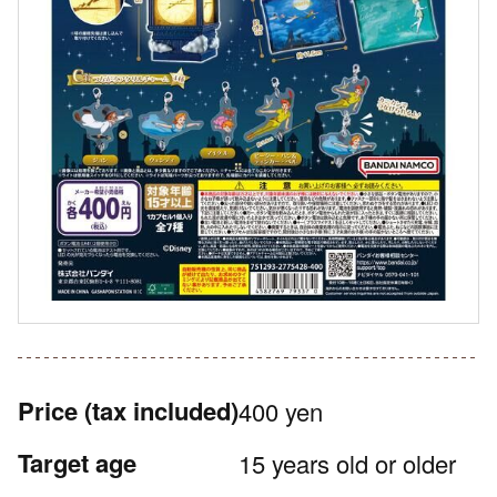
Price
(tax included)
400 yen
Target age
15 years old or older