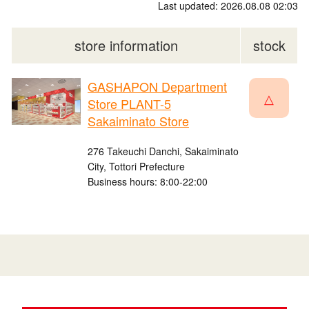
Last updated: 2026.08.08 02:03
store information
stock
GASHAPON Department
△
Store PLANT-5
Sakaiminato Store
276 Takeuchi Danchi, Sakaiminato
City, Tottori Prefecture
Business hours: 8:00-22:00