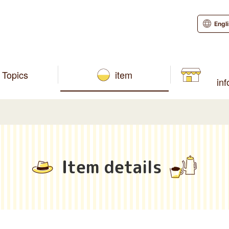
Engl
Topics
item
in
Item details