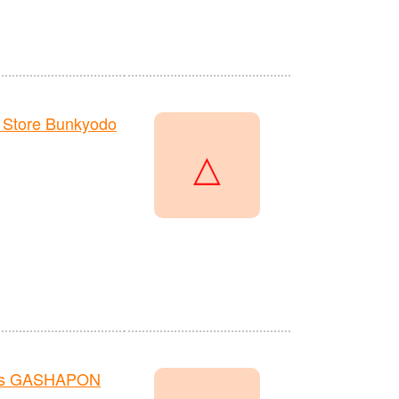
 Store Bunkyodo
△
re's GASHAPON