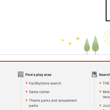
Find a play area
Search
Facility/store search
THE
Game center
Mobi
Vers
Theme parks and amusement
parks
JoJo