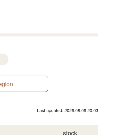
region
Last updated: 2026.08.06 20:03
stock