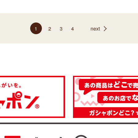
1
2
3
4
next