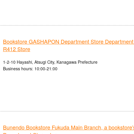
Bookstore GASHAPON Department Store Department
R412 Store
1-2-10 Hayashi, Atsugi City, Kanagawa Prefecture
Business hours: 10:00-21:00
Bunendo Bookstore Fukuda Main Branch, a booksto