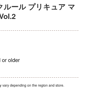
デクルール プリキュア マ
l.2
 or older
y vary depending on the region and store.