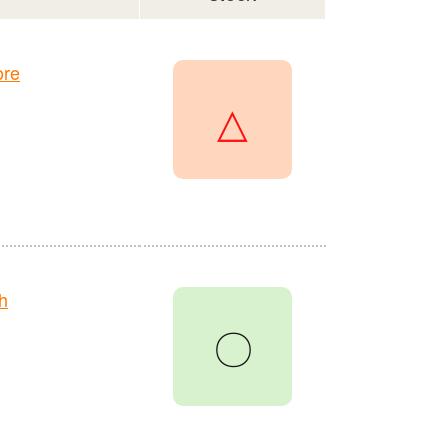
ore
△
h
〇