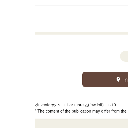
n
<Inventory> ○…11 or more △(few left)…1-10
* The content of the publication may differ from the 