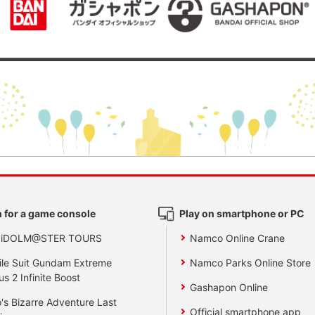
 for a game console
Play on smartphone or PC
 iDOLM@STER TOURS
Namco Online Crane
le Suit Gundam Extreme
Namco Parks Online Store
us 2 Infinite Boost
Gashapon Online
's Bizarre Adventure Last
Official smartphone app