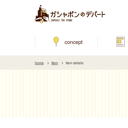
concept
home
Item
Item details