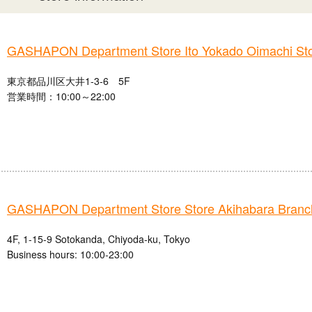
GASHAPON Department Store Ito Yokado Oimachi St
東京都品川区大井1-3-6 5F
営業時間：10:00～22:00
GASHAPON Department Store Store Akihabara Branc
4F, 1-15-9 Sotokanda, Chiyoda-ku, Tokyo
Business hours: 10:00-23:00