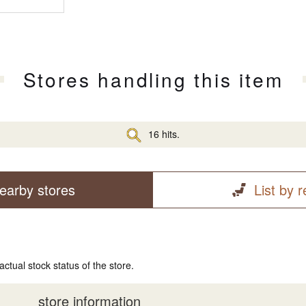
Stores handling this item
16 hits.
earby stores
List by 
actual stock status of the store.
store information