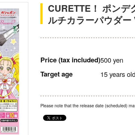
CURETTE！ ポン
ルチカラーパウダー Vo
Price
(tax included)
500 yen
Target age
15 years old
Please note that the release date (scheduled) ma