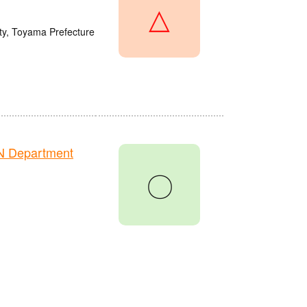
△
y, Toyama Prefecture
N Department
〇