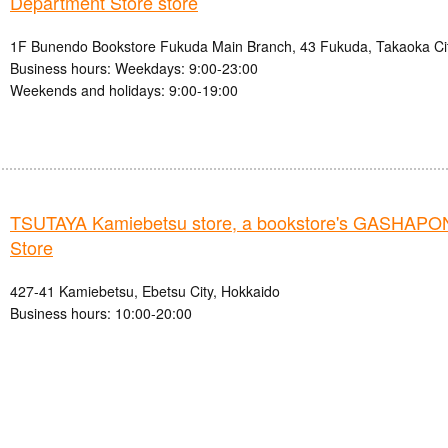
Department Store store
1F Bunendo Bookstore Fukuda Main Branch, 43 Fukuda, Takaoka Cit
Business hours: Weekdays: 9:00-23:00
Weekends and holidays: 9:00-19:00
TSUTAYA Kamiebetsu store, a bookstore's GASHAPO
Store
427-41 Kamiebetsu, Ebetsu City, Hokkaido
Business hours: 10:00-20:00