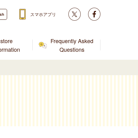
Twitter
facebook
スマホアプリ
ish
store
Frequently Asked
formation
Questions