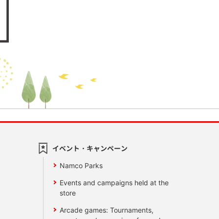
イベント・キャンペーン
Namco Parks
Events and campaigns held at the
store
Arcade games: Tournaments,