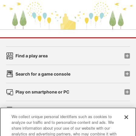
Find a play area
Search for a game console
Play on smartphone or PC
Events and Campaigns
We collect unique personal identifiers such as cookies to
analyze our traffic and to personalize content and ads. We
share information about your use of our website with our
analytics and advertising partners, who may combine it with