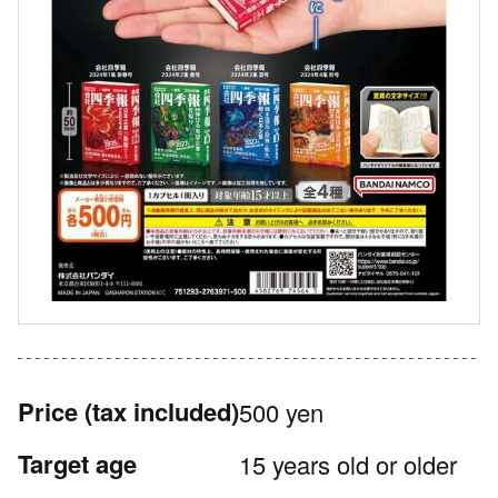
Price
(tax included)
500 yen
Target age
15 years old or older