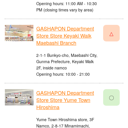
Opening hours: 11:00 AM - 10:30
PM (closing times vary by area)
GASHAPON Department
△
Store Store Keyaki Walk
Maebashi Branch
2-1-1 Bunkyo-cho, Maebashi City,
Gunma Prefecture, Keyaki Walk
2F, inside namco
Opening hours: 10:00 - 21:00
GASHAPON Department
〇
Store Store Yume Town
Hiroshima
Yume Town Hiroshima store, 3F
Namco, 2-8-17 Minamimachi,