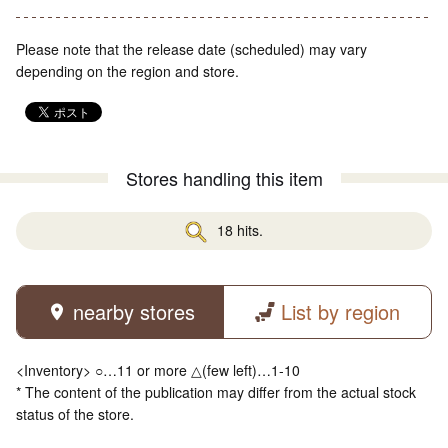
Please note that the release date (scheduled) may vary
depending on the region and store.
Stores handling this item
18 hits.
nearby stores
List by region
<Inventory> ○…11 or more △(few left)…1-10
* The content of the publication may differ from the actual stock
status of the store.