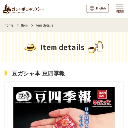
English
MENU
home
Item
Item details
Item details
豆ガシャ本 豆四季報