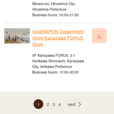
Minami-ku, Hiroshima City,
Hiroshima Prefecture
Business hours: 10:00-21:00
GASHAPON Department
△
Store Kanazawa FORUS
Store
5F Kanazawa FORUS, 3-1
Horikawa Shinmachi, Kanazawa
City, Ishikawa Prefecture
Business hours: 10:00-20:00
1
2
3
4
next