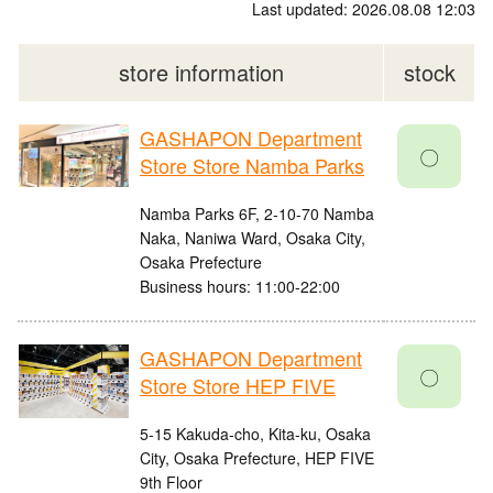
Last updated: 2026.08.08 12:03
store information
stock
GASHAPON Department
〇
Store Store Namba Parks
Namba Parks 6F, 2-10-70 Namba
Naka, Naniwa Ward, Osaka City,
Osaka Prefecture
Business hours: 11:00-22:00
GASHAPON Department
〇
Store Store HEP FIVE
5-15 Kakuda-cho, Kita-ku, Osaka
City, Osaka Prefecture, HEP FIVE
9th Floor