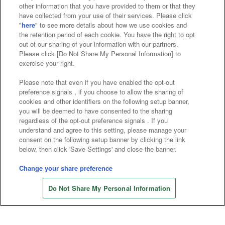
other information that you have provided to them or that they
Affiliate
Sustainability
site policy
privacy policy
have collected from your use of their services. Please click
"
here
" to see more details about how we use cookies and
Web accessibility policy and verification results
the retention period of each cookie. You have the right to opt
out of our sharing of your information with our partners.
Together with our business partners
Please click [Do Not Share My Personal Information] to
exercise your right.
About the provision of food
Please note that even if you have enabled the opt-out
Customer Harassment Response Policy
preference signals , if you choose to allow the sharing of
cookies and other identifiers on the following setup banner,
Frequently Asked Questions / Inquiries
you will be deemed to have consented to the sharing
regardless of the opt-out preference signals . If you
understand and agree to this setting, please manage your
consent on the following setup banner by clicking the link
below, then click 'Save Settings' and close the banner.
Change your share preference
Store information
©Bandai Namco Amusement Inc.
Do Not Share My Personal Information
©Bandai Namco Amusement Lab Inc.
©Bandai Namco Experience Inc.
©HANAYASHIKI Co., Ltd. All Rights Reserved.