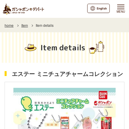
English
MENU
home
Item
Item details
Item details
エステー ミニチュアチャームコレクション