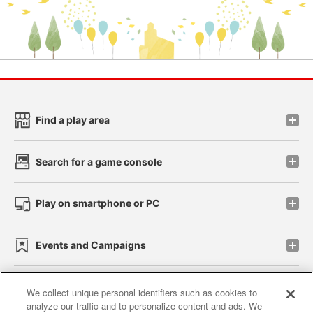
Find a play area
Search for a game console
Play on smartphone or PC
Events and Campaigns
We collect unique personal identifiers such as cookies to
analyze our traffic and to personalize content and ads. We