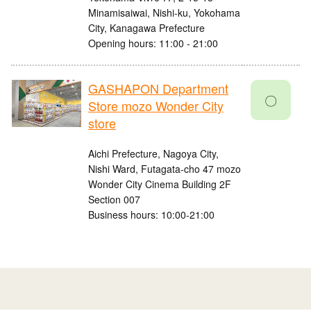
Minamisaiwai, Nishi-ku, Yokohama
City, Kanagawa Prefecture
Opening hours: 11:00 - 21:00
GASHAPON Department
〇
Store mozo Wonder City
store
Aichi Prefecture, Nagoya City,
Nishi Ward, Futagata-cho 47 mozo
Wonder City Cinema Building 2F
Section 007
Business hours: 10:00-21:00