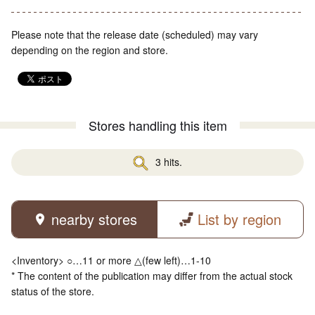
Please note that the release date (scheduled) may vary
depending on the region and store.
Stores handling this item
3 hits.
nearby stores
List by region
<Inventory> ○…11 or more △(few left)…1-10
* The content of the publication may differ from the actual stock
status of the store.