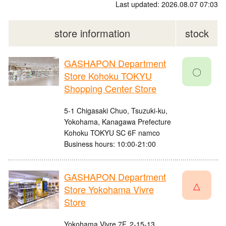
Last updated: 2026.08.07 07:03
store information
stock
GASHAPON Department
〇
Store Kohoku TOKYU
Shopping Center Store
5-1 Chigasaki Chuo, Tsuzuki-ku,
Yokohama, Kanagawa Prefecture
Kohoku TOKYU SC 6F namco
Business hours: 10:00-21:00
GASHAPON Department
△
Store Yokohama Vivre
Store
Yokohama Vivre 7F, 2-15-13