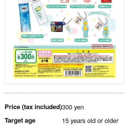
Price
(tax included)
300 yen
Target age
15 years old or older