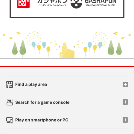
Find a play area
Search for a game console
Play on smartphone or PC