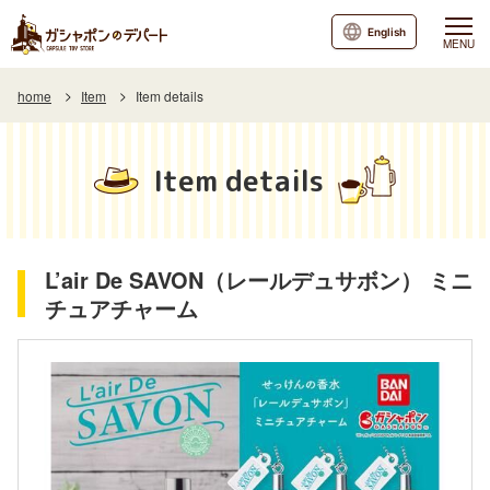
English
MENU
home
Item
Item details
Item details
L’air De SAVON（レールデュサボン） ミニ
チュアチャーム