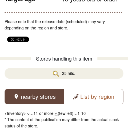
Please note that the release date (scheduled) may vary
depending on the region and store.
Stores handling this item
25 hits.
nearby stores
List by region
<Inventory> ○…11 or more △(few left)…1-10
* The content of the publication may differ from the actual stock
status of the store.