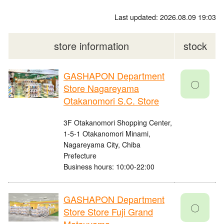
Last updated: 2026.08.09 19:03
store information
stock
GASHAPON Department
〇
Store Nagareyama
Otakanomori S.C. Store
3F Otakanomori Shopping Center,
1-5-1 Otakanomori Minami,
Nagareyama City, Chiba
Prefecture
Business hours: 10:00-22:00
GASHAPON Department
〇
Store Store Fuji Grand