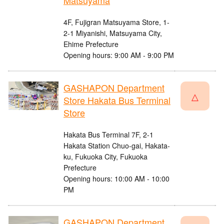
Matsuyama
4F, Fujigran Matsuyama Store, 1-
2-1 Miyanishi, Matsuyama City,
Ehime Prefecture
Opening hours: 9:00 AM - 9:00 PM
GASHAPON Department
△
Store Hakata Bus Terminal
Store
Hakata Bus Terminal 7F, 2-1
Hakata Station Chuo-gai, Hakata-
ku, Fukuoka City, Fukuoka
Prefecture
Opening hours: 10:00 AM - 10:00
PM
GASHAPON Department