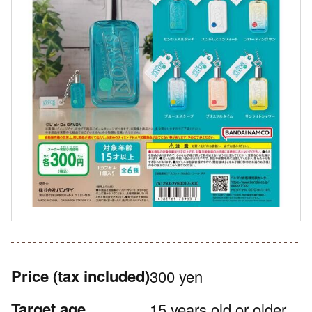
Price
(tax included)
300 yen
Target age
15 years old or older