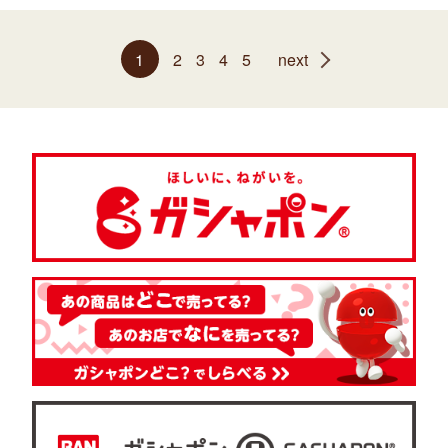
1
2
3
4
5
next