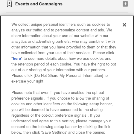
Events and Campaigns
We collect unique personal identifiers such as cookies to
analyze our traffic and to personalize content and ads. We
Affiliate
Sustainability
site policy
privacy policy
share information about your use of our website with our
analytics and advertising partners, who may combine it with
Web accessibility policy and verification results
other information that you have provided to them or that they
have collected from your use of their services. Please click
Together with our business partners
"
here
" to see more details about how we use cookies and
the retention period of each cookie. You have the right to opt
About the provision of food
out of our sharing of your information with our partners.
Please click [Do Not Share My Personal Information] to
Customer Harassment Response Policy
exercise your right.
Frequently Asked Questions / Inquiries
Please note that even if you have enabled the opt-out
preference signals , if you choose to allow the sharing of
cookies and other identifiers on the following setup banner,
you will be deemed to have consented to the sharing
regardless of the opt-out preference signals . If you
understand and agree to this setting, please manage your
consent on the following setup banner by clicking the link
below, then click 'Save Settings' and close the banner.