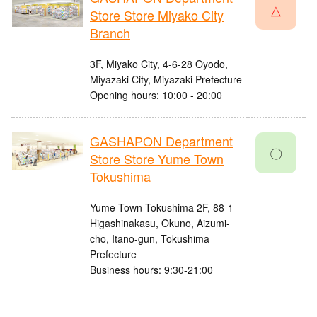
△
Store Store Miyako City
Branch
3F, Miyako City, 4-6-28 Oyodo,
Miyazaki City, Miyazaki Prefecture
Opening hours: 10:00 - 20:00
GASHAPON Department
〇
Store Store Yume Town
Tokushima
Yume Town Tokushima 2F, 88-1
Higashinakasu, Okuno, Aizumi-
cho, Itano-gun, Tokushima
Prefecture
Business hours: 9:30-21:00