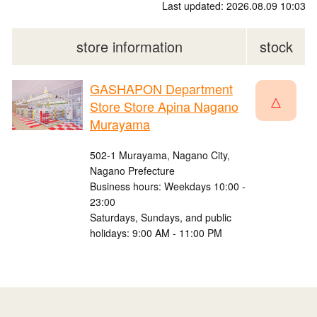
Last updated: 2026.08.09 10:03
store information
stock
GASHAPON Department
△
Store Store Apina Nagano
Murayama
502-1 Murayama, Nagano City,
Nagano Prefecture
Business hours: Weekdays 10:00 -
23:00
Saturdays, Sundays, and public
holidays: 9:00 AM - 11:00 PM