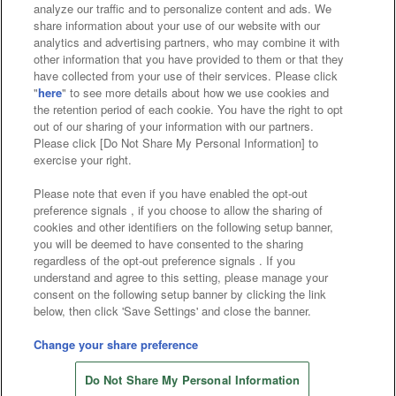
analyze our traffic and to personalize content and ads. We
Affiliate
Sustainability
site policy
privacy policy
share information about your use of our website with our
analytics and advertising partners, who may combine it with
Web accessibility policy and verification results
other information that you have provided to them or that they
have collected from your use of their services. Please click
Together with our business partners
"
here
" to see more details about how we use cookies and
the retention period of each cookie. You have the right to opt
About the provision of food
out of our sharing of your information with our partners.
Please click [Do Not Share My Personal Information] to
Customer Harassment Response Policy
exercise your right.
Frequently Asked Questions / Inquiries
Please note that even if you have enabled the opt-out
preference signals , if you choose to allow the sharing of
cookies and other identifiers on the following setup banner,
you will be deemed to have consented to the sharing
regardless of the opt-out preference signals . If you
understand and agree to this setting, please manage your
consent on the following setup banner by clicking the link
below, then click 'Save Settings' and close the banner.
©Bandai Namco Amusement Inc.
©Bandai Namco Amusement Lab Inc.
Change your share preference
Store information
©Bandai Namco Experience Inc.
Do Not Share My Personal Information
©HANAYASHIKI Co., Ltd. All Rights Reserved.