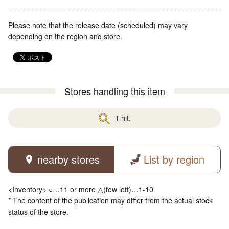
Please note that the release date (scheduled) may vary
depending on the region and store.
Stores handling this item
1 hit.
nearby stores
List by region
<Inventory> ○…11 or more △(few left)…1-10
* The content of the publication may differ from the actual stock
status of the store.