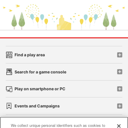
Find a play area
Search for a game console
Play on smartphone or PC
Events and Campaigns
We collect unique personal identifiers such as cookies to