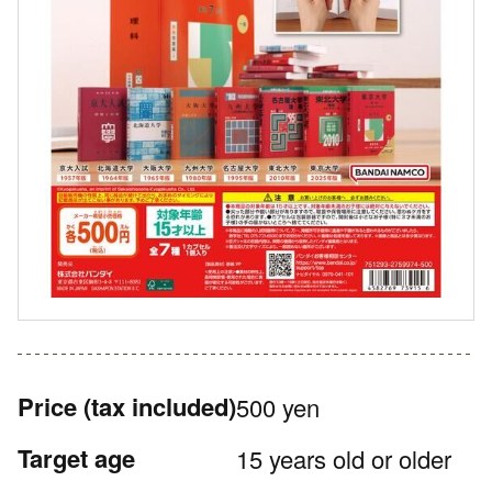
Price
(tax included)
500 yen
Target age
15 years old or older