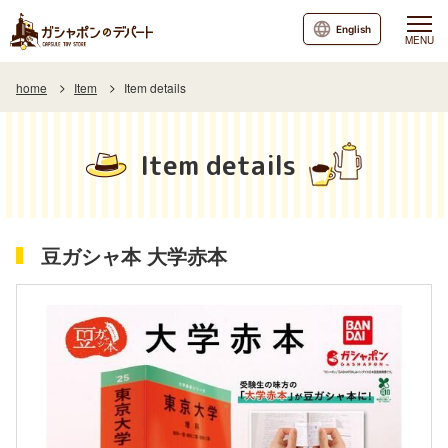
English
MENU
home
Item
Item details
Item details
豆ガシャ本 大学赤本