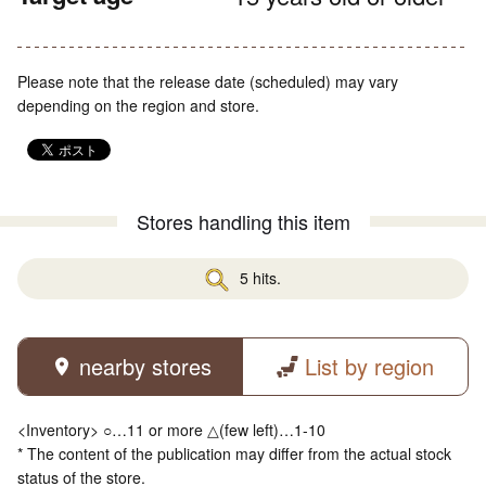
Please note that the release date (scheduled) may vary
depending on the region and store.
Stores handling this item
5 hits.
nearby stores
List by region
<Inventory> ○…11 or more △(few left)…1-10
* The content of the publication may differ from the actual stock
status of the store.