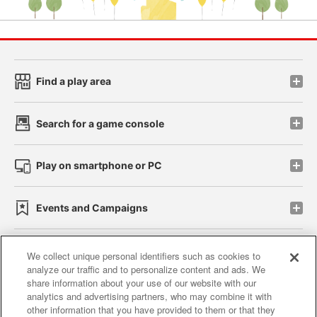
Find a play area
Search for a game console
Play on smartphone or PC
Events and Campaigns
We collect unique personal identifiers such as cookies to
analyze our traffic and to personalize content and ads. We
Affiliate
Sustainability
site policy
privacy policy
share information about your use of our website with our
analytics and advertising partners, who may combine it with
Web accessibility policy and verification results
other information that you have provided to them or that they