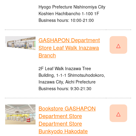
Hyogo Prefecture Nishinomiya City
Koshien Hachibancho 1-100 1F
Business hours: 10:00-21:00
GASHAPON Department
△
Store Leaf Walk Inazawa
Branch
2F Leaf Walk Inazawa Tree
Building, 1-1-1 Shimotsuhodokoro,
Inazawa City, Aichi Prefecture
Business hours: 9:30-21:30
Bookstore GASHAPON
△
Department Store
Department Store
Bunkyodo Hakodate