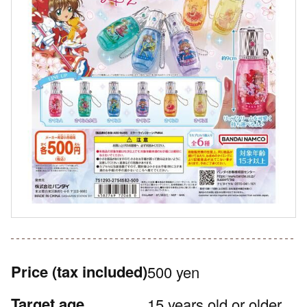
Price
(tax included)
500 yen
Target age
15 years old or older