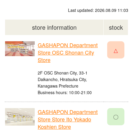
Last updated: 2026.08.09 11:03
store information
stock
GASHAPON Department
△
Store OSC Shonan City
Store
2F OSC Shonan City, 33-1
Daikancho, Hiratsuka City,
Kanagawa Prefecture
Business hours: 10:00-21:00
GASHAPON Department
〇
Store Store Ito Yokado
Koshien Store