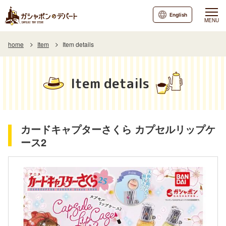
English
MENU
home
Item
Item details
Item details
カードキャプターさくら カプセルリップケ
ース2