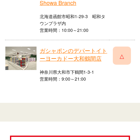
Showa Branch
北海道函館市昭和1-29-3 昭和タ
ウンプラザ内
営業時間：10:00～21:00
ガシャポンのデパートイト
△
ーヨーカドー大和鶴間店
神奈川県大和市下鶴間1-3-1
営業時間：9:00～21:00