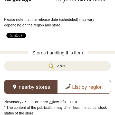
Please note that the release date (scheduled) may vary
depending on the region and store.
Stores handling this item
2 hits.
nearby stores
List by region
<Inventory> ○…11 or more △(few left)…1-10
* The content of the publication may differ from the actual stock
status of the store.