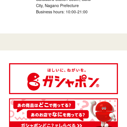
City, Nagano Prefecture
Business hours: 10:00-21:00