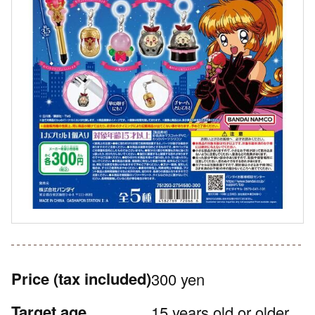
Price
(tax included)
300 yen
Target age
15 years old or older