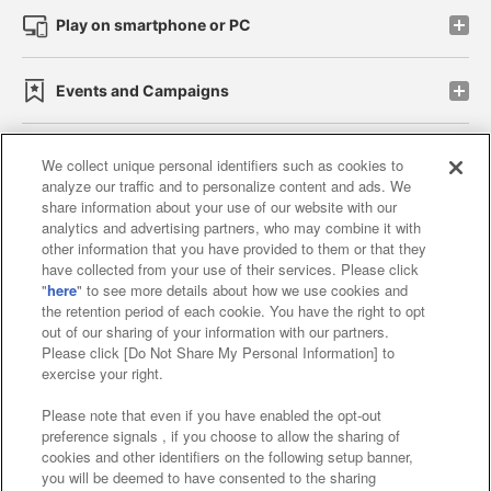
Play on smartphone or PC
Events and Campaigns
We collect unique personal identifiers such as cookies to
analyze our traffic and to personalize content and ads. We
Affiliate
Sustainability
site policy
privacy policy
share information about your use of our website with our
analytics and advertising partners, who may combine it with
Web accessibility policy and verification results
other information that you have provided to them or that they
have collected from your use of their services. Please click
Together with our business partners
"
here
" to see more details about how we use cookies and
the retention period of each cookie. You have the right to opt
About the provision of food
out of our sharing of your information with our partners.
Please click [Do Not Share My Personal Information] to
Customer Harassment Response Policy
exercise your right.
Frequently Asked Questions / Inquiries
Please note that even if you have enabled the opt-out
preference signals , if you choose to allow the sharing of
cookies and other identifiers on the following setup banner,
you will be deemed to have consented to the sharing