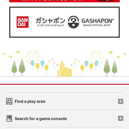
Find a play area
Search for a game console