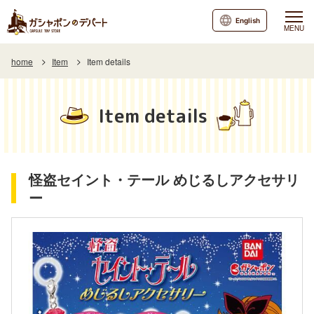
English
MENU
home
Item
Item details
Item details
怪盗セイント・テール めじるしアクセサリ
ー