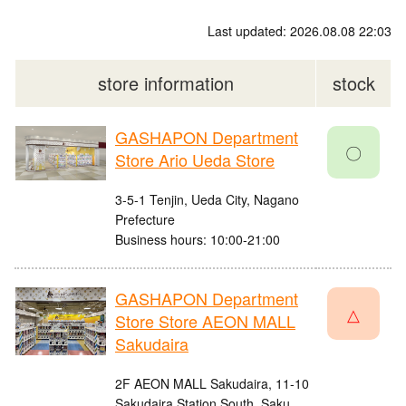
Last updated: 2026.08.08 22:03
store information
stock
GASHAPON Department
〇
Store Ario Ueda Store
3-5-1 Tenjin, Ueda City, Nagano
Prefecture
Business hours: 10:00-21:00
GASHAPON Department
△
Store Store AEON MALL
Sakudaira
2F AEON MALL Sakudaira, 11-10
Sakudaira Station South, Saku