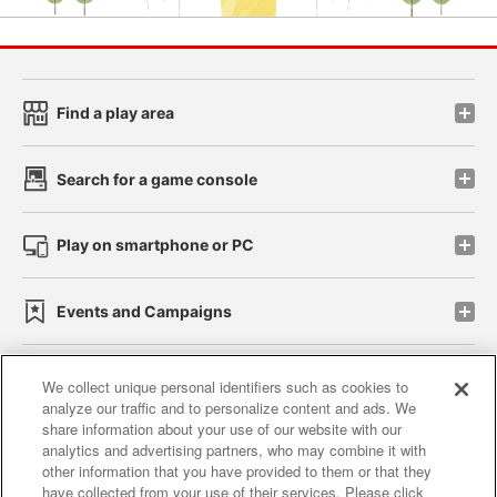
Find a play area
Search for a game console
Play on smartphone or PC
Events and Campaigns
We collect unique personal identifiers such as cookies to
analyze our traffic and to personalize content and ads. We
Affiliate
Sustainability
site policy
privacy policy
share information about your use of our website with our
analytics and advertising partners, who may combine it with
Web accessibility policy and verification results
other information that you have provided to them or that they
have collected from your use of their services. Please click