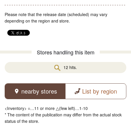
Please note that the release date (scheduled) may vary
depending on the region and store.
Stores handling this item
12 hits.
nearby stores
List by region
<Inventory> ○…11 or more △(few left)…1-10
* The content of the publication may differ from the actual stock
status of the store.