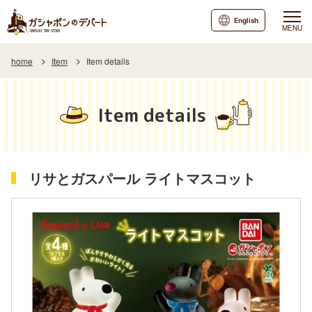
English
MENU
home
Item
Item details
Item details
リサとガスパール ライトマスコット