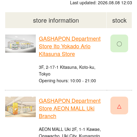
Last updated: 2026.08.08 12:03
store information
stock
GASHAPON Department
〇
Store Ito Yokado Ario
Kitasuna Store
3F, 2-17-1 Kitasuna, Koto-ku,
Tokyo
Opening hours: 10:00 - 21:00
GASHAPON Department
△
Store AEON MALL Uki
Branch
AEON MALL Uki 2F, 1-1 Kawae,
Ogawacho, Uki City, Kumamoto