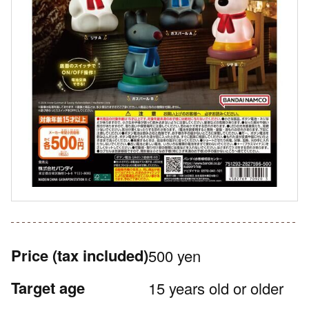
Price
(tax included)
500 yen
Target age
15 years old or older