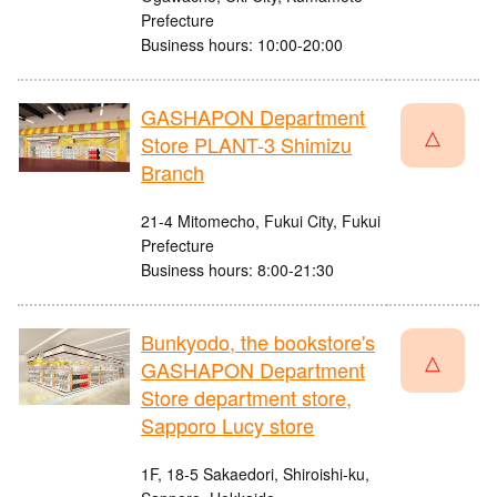
Prefecture
Business hours: 10:00-20:00
GASHAPON Department
△
Store PLANT-3 Shimizu
Branch
21-4 Mitomecho, Fukui City, Fukui
Prefecture
Business hours: 8:00-21:30
Bunkyodo, the bookstore's
△
GASHAPON Department
Store department store,
Sapporo Lucy store
1F, 18-5 Sakaedori, Shiroishi-ku,