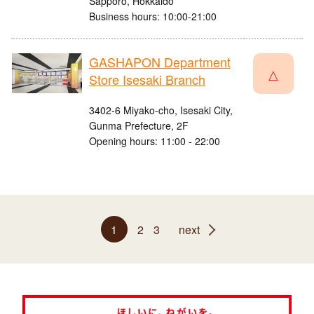
Sapporo, Hokkaido
Business hours: 10:00-21:00
GASHAPON Department
△
Store Isesaki Branch
3402-6 Miyako-cho, Isesaki City,
Gunma Prefecture, 2F
Opening hours: 11:00 - 22:00
1
2
3
next