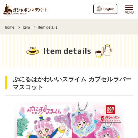
English
MENU
home
Item
Item details
Item details
ぷにるはかわいいスライム カプセルラバー
マスコット