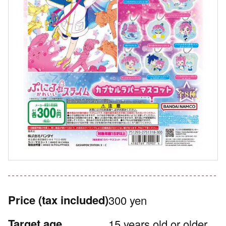
Price
(tax included)
300 yen
Target age
15 years old or older