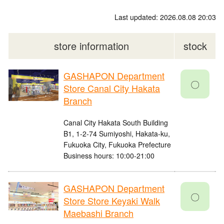
Last updated: 2026.08.08 20:03
store information
stock
GASHAPON Department
〇
Store Canal City Hakata
Branch
Canal City Hakata South Building
B1, 1-2-74 Sumiyoshi, Hakata-ku,
Fukuoka City, Fukuoka Prefecture
Business hours: 10:00-21:00
GASHAPON Department
〇
Store Store Keyaki Walk
Maebashi Branch