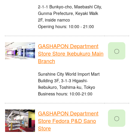
2-1-1 Bunkyo-cho, Maebashi City,
Gunma Prefecture, Keyaki Walk
2F, inside namco
Opening hours: 10:00 - 21:00
GASHAPON Department
〇
Store Store Ikebukuro Main
Branch
Sunshine City World Import Mart
Building 3F, 3-1-3 Higashi-
Ikebukuro, Toshima-ku, Tokyo
Business hours: 10:00-21:00
GASHAPON Department
〇
Store Fedora P&D Sano
Store