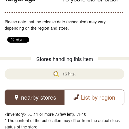
Please note that the release date (scheduled) may vary
depending on the region and store.
Stores handling this item
16 hits.
nearby stores
List by region
<Inventory> ○…11 or more △(few left)…1-10
* The content of the publication may differ from the actual stock
status of the store.