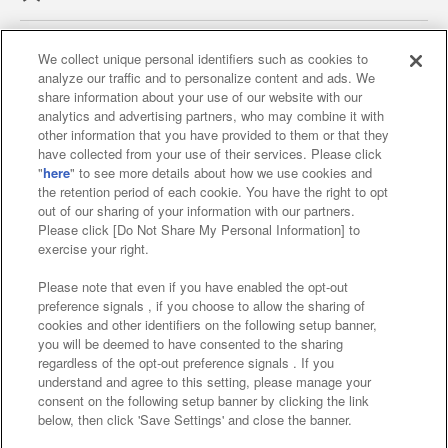
We collect unique personal identifiers such as cookies to
analyze our traffic and to personalize content and ads. We
Affiliate
Sustainability
site policy
privacy policy
share information about your use of our website with our
analytics and advertising partners, who may combine it with
Web accessibility policy and verification results
other information that you have provided to them or that they
have collected from your use of their services. Please click
Together with our business partners
"
here
" to see more details about how we use cookies and
the retention period of each cookie. You have the right to opt
About the provision of food
out of our sharing of your information with our partners.
Please click [Do Not Share My Personal Information] to
Customer Harassment Response Policy
exercise your right.
Frequently Asked Questions / Inquiries
Please note that even if you have enabled the opt-out
preference signals , if you choose to allow the sharing of
cookies and other identifiers on the following setup banner,
you will be deemed to have consented to the sharing
regardless of the opt-out preference signals . If you
understand and agree to this setting, please manage your
consent on the following setup banner by clicking the link
below, then click 'Save Settings' and close the banner.
©Bandai Namco Amusement Inc.