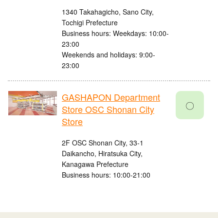
1340 Takahagicho, Sano City,
Tochigi Prefecture
Business hours: Weekdays: 10:00-
23:00
Weekends and holidays: 9:00-
23:00
GASHAPON Department
〇
Store OSC Shonan City
Store
2F OSC Shonan City, 33-1
Daikancho, Hiratsuka City,
Kanagawa Prefecture
Business hours: 10:00-21:00