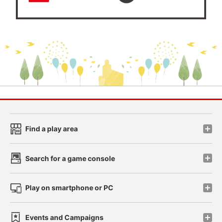
Find a play area
Search for a game console
Play on smartphone or PC
Events and Campaigns