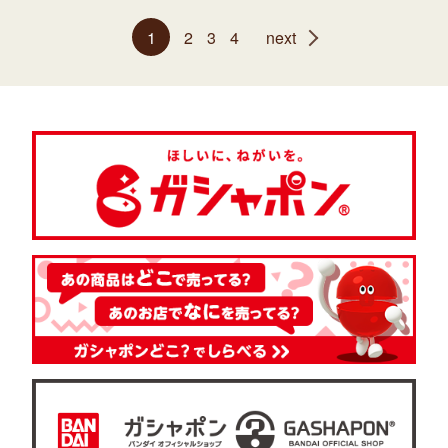
1
2
3
4
next