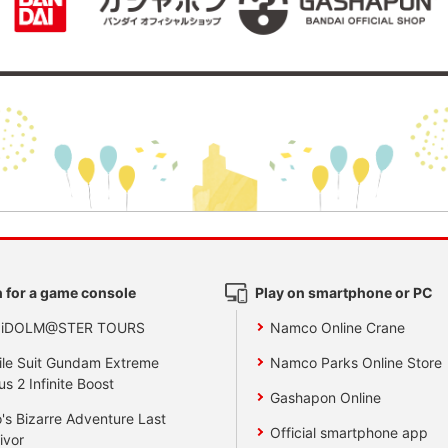
 for a game console
Play on smartphone or PC
 iDOLM@STER TOURS
Namco Online Crane
le Suit Gundam Extreme
Namco Parks Online Store
us 2 Infinite Boost
Gashapon Online
's Bizarre Adventure Last
Official smartphone app
ivor