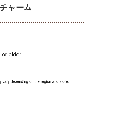
ニチャーム
 or older
y vary depending on the region and store.