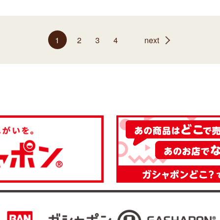
1
2
3
4
next