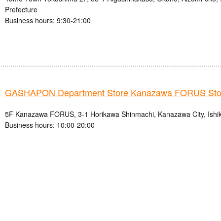
Prefecture
Business hours: 9:30-21:00
GASHAPON Department Store Kanazawa FORUS Sto
5F Kanazawa FORUS, 3-1 Horikawa Shinmachi, Kanazawa City, Ishi
Business hours: 10:00-20:00