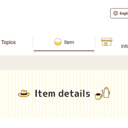
Engl
Topics
item
in
Item details