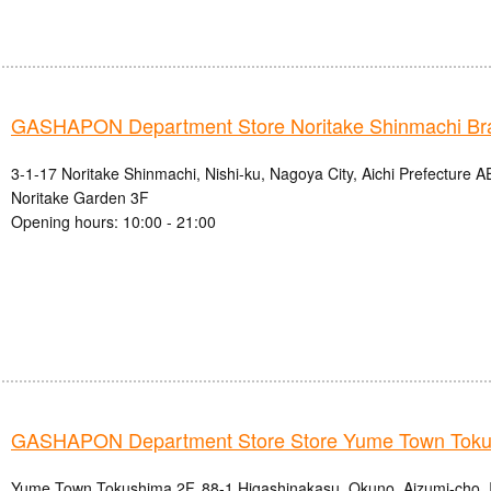
GASHAPON Department Store Noritake Shinmachi Br
3-1-17 Noritake Shinmachi, Nishi-ku, Nagoya City, Aichi Prefectur
Noritake Garden 3F
Opening hours: 10:00 - 21:00
GASHAPON Department Store Store Yume Town Tok
Yume Town Tokushima 2F, 88-1 Higashinakasu, Okuno, Aizumi-cho, 