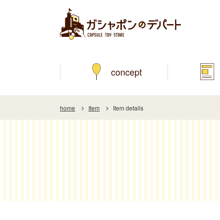
concept
home
Item
Item details