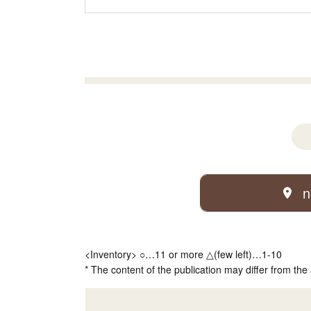
n
<Inventory> ○…11 or more △(few left)…1-10
* The content of the publication may differ from the 