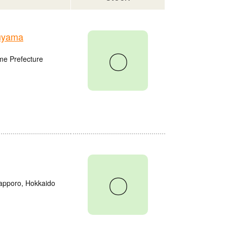
uyama
〇
me Prefecture
〇
Sapporo, Hokkaido