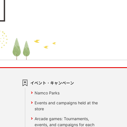
イベント・キャンペーン
Namco Parks
Events and campaigns held at the
store
Arcade games: Tournaments,
events, and campaigns for each