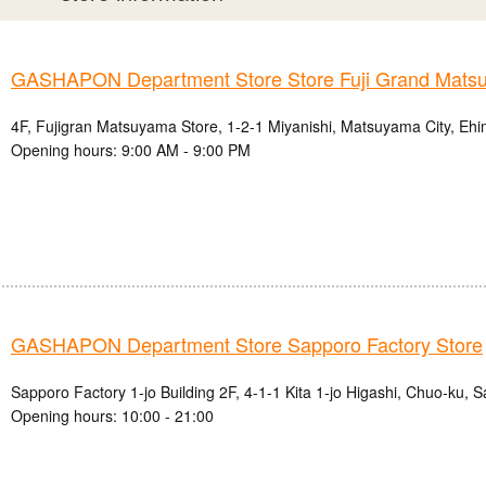
GASHAPON Department Store Store Fuji Grand Mats
4F, Fujigran Matsuyama Store, 1-2-1 Miyanishi, Matsuyama City, Ehi
Opening hours: 9:00 AM - 9:00 PM
GASHAPON Department Store Sapporo Factory Store
Sapporo Factory 1-jo Building 2F, 4-1-1 Kita 1-jo Higashi, Chuo-ku, 
Opening hours: 10:00 - 21:00