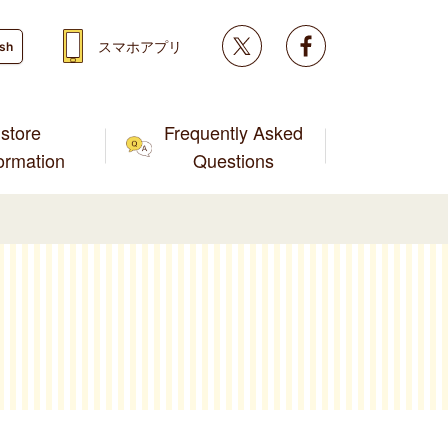
Twitter
facebook
スマホアプリ
ish
store
Frequently Asked
formation
Questions