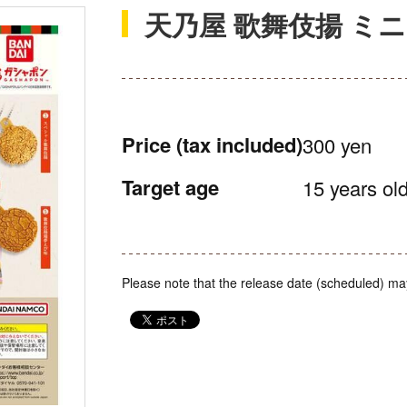
天乃屋 歌舞伎揚 ミ
Price
(tax included)
300 yen
Target age
15 years old
Please note that the release date (scheduled) ma