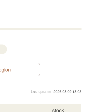
region
Last updated: 2026.08.09 18:03
stock