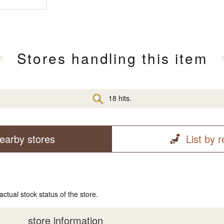
Stores handling this item
18 hits.
earby stores
List by 
actual stock status of the store.
store information