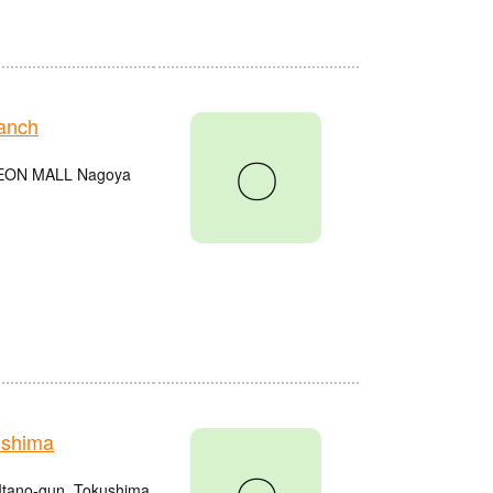
anch
〇
e AEON MALL Nagoya
ushima
Itano-gun, Tokushima