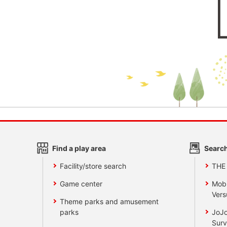
Find a play area
Search
Facility/store search
THE
Game center
Mobi
Vers
Theme parks and amusement
parks
JoJo
Surv