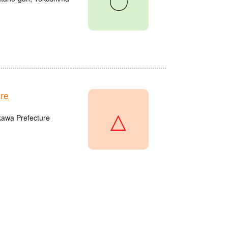
〇
re
△
kawa Prefecture