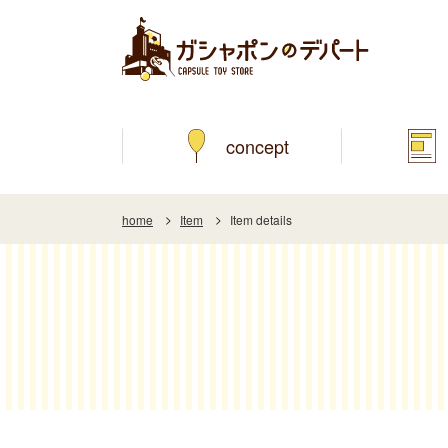
concept
home
Item
Item details