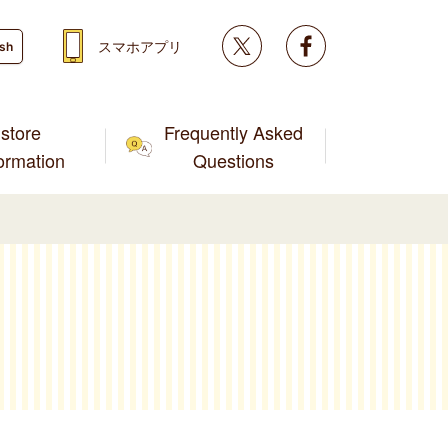
Twitter
facebook
スマホアプリ
ish
store
Frequently Asked
formation
Questions