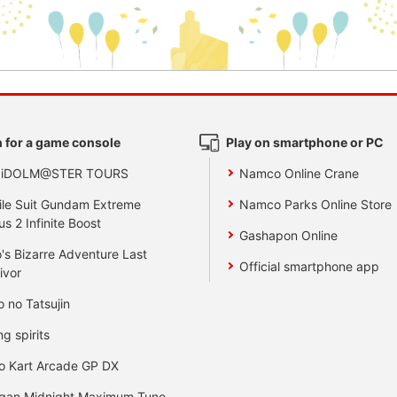
 for a game console
Play on smartphone or PC
 iDOLM@STER TOURS
Namco Online Crane
le Suit Gundam Extreme
Namco Parks Online Store
us 2 Infinite Boost
Gashapon Online
's Bizarre Adventure Last
Official smartphone app
ivor
o no Tatsujin
ng spirits
o Kart Arcade GP DX
gan Midnight Maximum Tune