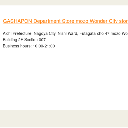
GASHAPON Department Store mozo Wonder City stor
Aichi Prefecture, Nagoya City, Nishi Ward, Futagata-cho 47 mozo W
Building 2F Section 007
Business hours: 10:00-21:00