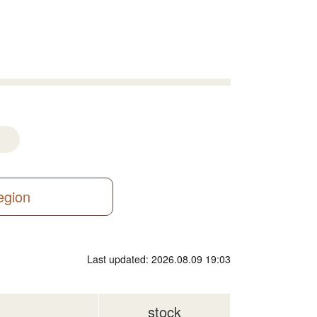
region
Last updated: 2026.08.09 19:03
stock