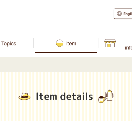
Engl
Topics
item
in
Item details