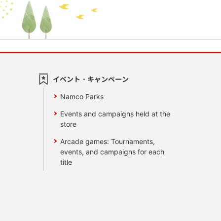
イベント・キャンペーン
Namco Parks
Events and campaigns held at the
store
Arcade games: Tournaments,
events, and campaigns for each
title