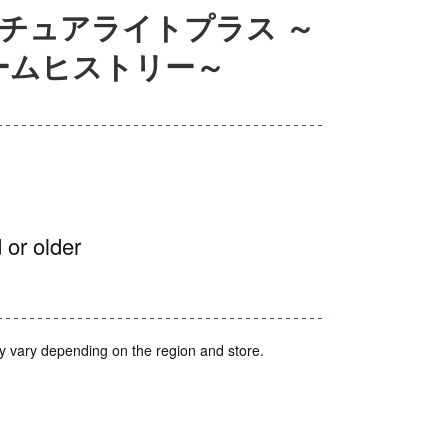
チュアライトプラス ～
ームヒストリー～
 or older
y vary depending on the region and store.