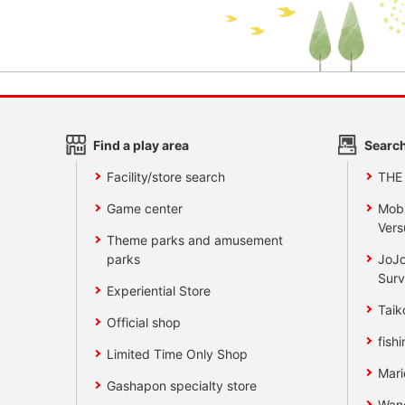
Find a play area
Search
Facility/store search
THE
Game center
Mobi
Vers
Theme parks and amusement
parks
JoJo
Surv
Experiential Store
Taik
Official shop
fishi
Limited Time Only Shop
Mari
Gashapon specialty store
Wan