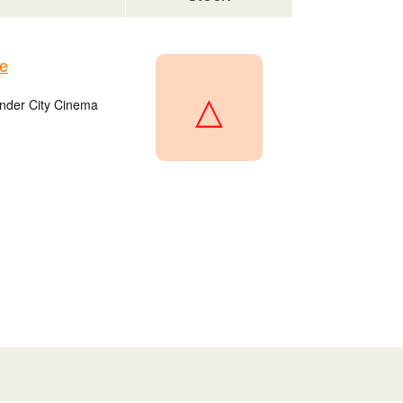
e
△
onder City Cinema