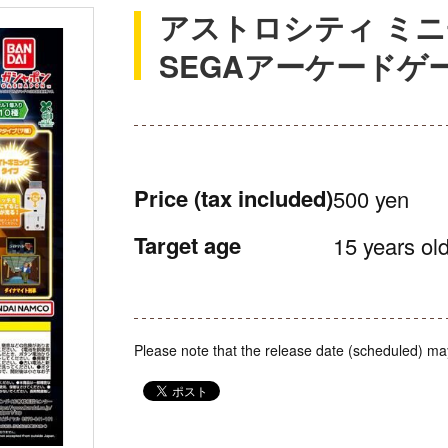
アストロシティ ミニ
SEGAアーケードゲ
Price
(tax included)
500 yen
Target age
15 years old
Please note that the release date (scheduled) ma