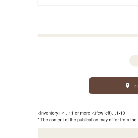
n
<Inventory> ○…11 or more △(few left)…1-10
* The content of the publication may differ from the 