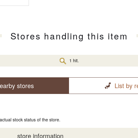
Stores handling this item
1 hit.
earby stores
List by 
actual stock status of the store.
store information