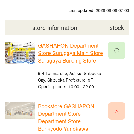
Last updated: 2026.08.06 07:03
store information
stock
GASHAPON Department
〇
Store Surugaya Main Store
Surugaya Building Store
5-4 Tenma-cho, Aoi-ku, Shizuoka
City, Shizuoka Prefecture, 3F
Opening hours: 10:00 - 22:00
Bookstore GASHAPON
△
Department Store
Department Store
Bunkyodo Yunokawa