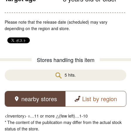
Please note that the release date (scheduled) may vary
depending on the region and store.
Stores handling this item
5 hits.
nearby stores
List by region
<Inventory> ○…11 or more △(few left)…1-10
* The content of the publication may differ from the actual stock
status of the store.