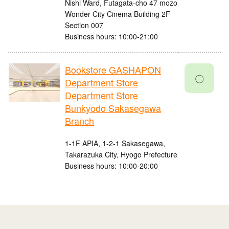
Nishi Ward, Futagata-cho 47 mozo
Wonder City Cinema Building 2F
Section 007
Business hours: 10:00-21:00
Bookstore GASHAPON
〇
Department Store
Department Store
Bunkyodo Sakasegawa
Branch
1-1F APIA, 1-2-1 Sakasegawa,
Takarazuka City, Hyogo Prefecture
Business hours: 10:00-20:00