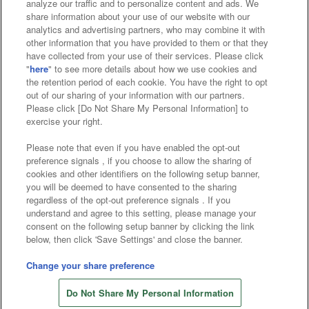
analyze our traffic and to personalize content and ads. We
Affiliate
Sustainability
site policy
privacy policy
share information about your use of our website with our
analytics and advertising partners, who may combine it with
Web accessibility policy and verification results
other information that you have provided to them or that they
have collected from your use of their services. Please click
Together with our business partners
"
here
" to see more details about how we use cookies and
the retention period of each cookie. You have the right to opt
About the provision of food
out of our sharing of your information with our partners.
Please click [Do Not Share My Personal Information] to
Customer Harassment Response Policy
exercise your right.
Frequently Asked Questions / Inquiries
Please note that even if you have enabled the opt-out
preference signals , if you choose to allow the sharing of
cookies and other identifiers on the following setup banner,
you will be deemed to have consented to the sharing
regardless of the opt-out preference signals . If you
understand and agree to this setting, please manage your
consent on the following setup banner by clicking the link
below, then click 'Save Settings' and close the banner.
©Bandai Namco Amusement Inc.
©Bandai Namco Amusement Lab Inc.
Change your share preference
Store information
©Bandai Namco Experience Inc.
Do Not Share My Personal Information
©HANAYASHIKI Co., Ltd. All Rights Reserved.