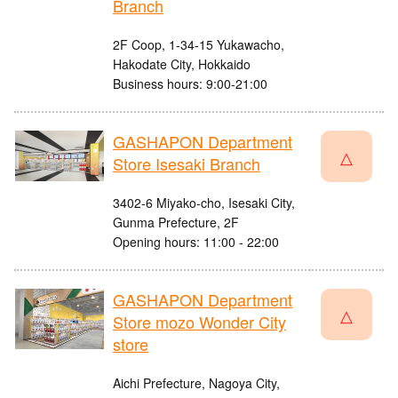
Branch
2F Coop, 1-34-15 Yukawacho,
Hakodate City, Hokkaido
Business hours: 9:00-21:00
GASHAPON Department
△
Store Isesaki Branch
3402-6 Miyako-cho, Isesaki City,
Gunma Prefecture, 2F
Opening hours: 11:00 - 22:00
GASHAPON Department
△
Store mozo Wonder City
store
Aichi Prefecture, Nagoya City,