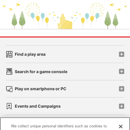
Find a play area
Search for a game console
Play on smartphone or PC
Events and Campaigns
We collect unique personal identifiers such as cookies to