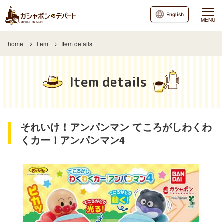
English
MENU
home
Item
Item details
Item details
それいけ！アンパンマン てころがしわくわ
くカー！アンパンマン4