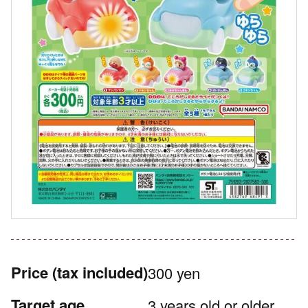
Price
(tax included)
300 yen
Target age
3 years old or older