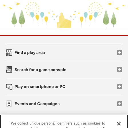
Find a play area
Search for a game console
Play on smartphone or PC
Events and Campaigns
We collect unique personal identifiers such as cookies to