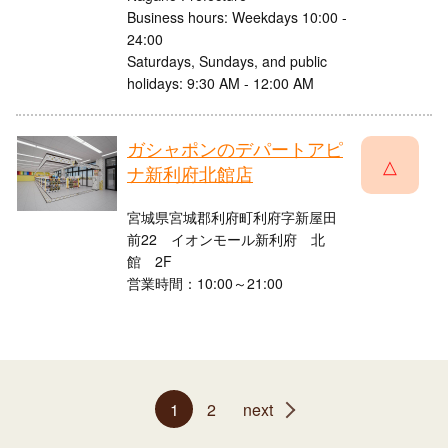
Business hours: Weekdays 10:00 -
24:00
Saturdays, Sundays, and public
holidays: 9:30 AM - 12:00 AM
ガシャポンのデパートアピ
△
ナ新利府北館店
宮城県宮城郡利府町利府字新屋田
前22 イオンモール新利府 北
館 2F
営業時間：10:00～21:00
1
2
next