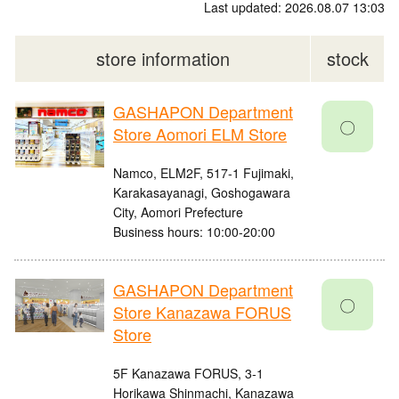
Last updated: 2026.08.07 13:03
store information
stock
GASHAPON Department
〇
Store Aomori ELM Store
Namco, ELM2F, 517-1 Fujimaki,
Karakasayanagi, Goshogawara
City, Aomori Prefecture
Business hours: 10:00-20:00
GASHAPON Department
〇
Store Kanazawa FORUS
Store
5F Kanazawa FORUS, 3-1
Horikawa Shinmachi, Kanazawa