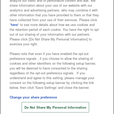
analyze our traffic and to personalize content and ads. We
Affiliate
Sustainability
site policy
privacy policy
share information about your use of our website with our
analytics and advertising partners, who may combine it with
Web accessibility policy and verification results
other information that you have provided to them or that they
have collected from your use of their services. Please click
Together with our business partners
"
here
" to see more details about how we use cookies and
the retention period of each cookie. You have the right to opt
About the provision of food
out of our sharing of your information with our partners.
Please click [Do Not Share My Personal Information] to
Customer Harassment Response Policy
exercise your right.
Frequently Asked Questions / Inquiries
Please note that even if you have enabled the opt-out
preference signals , if you choose to allow the sharing of
cookies and other identifiers on the following setup banner,
you will be deemed to have consented to the sharing
regardless of the opt-out preference signals . If you
understand and agree to this setting, please manage your
consent on the following setup banner by clicking the link
below, then click 'Save Settings' and close the banner.
©Bandai Namco Amusement Inc.
©Bandai Namco Amusement Lab Inc.
Change your share preference
Store information
©Bandai Namco Experience Inc.
Do Not Share My Personal Information
©HANAYASHIKI Co., Ltd. All Rights Reserved.