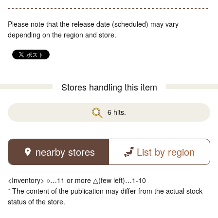
Please note that the release date (scheduled) may vary
depending on the region and store.
Stores handling this item
6 hits.
nearby stores
List by region
<Inventory> ○…11 or more △(few left)…1-10
* The content of the publication may differ from the actual stock
status of the store.