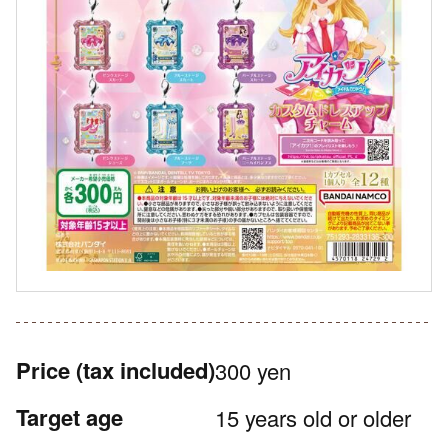
Price
(tax included)
300 yen
Target age
15 years old or older