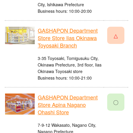
City, Ishikawa Prefecture
Business hours: 10:00-20:00
GASHAPON Department
△
Store Store Iias Okinawa
Toyosaki Branch
3-35 Toyosaki, Tomigusuku City,
Okinawa Prefecture, 3rd floor, Iias
Okinawa Toyosaki store
Business hours: 10:00-21:00
GASHAPON Department
〇
Store Apina Nagano
Ohashi Store
7-9-12 Wakasato, Nagano City,
Nagano Prefecture