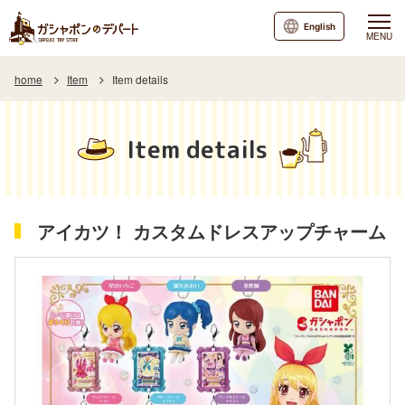
English
MENU
home
Item
Item details
Item details
アイカツ！ カスタムドレスアップチャーム