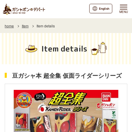
English
MENU
home
Item
Item details
Item details
豆ガシャ本 超全集 仮面ライダーシリーズ