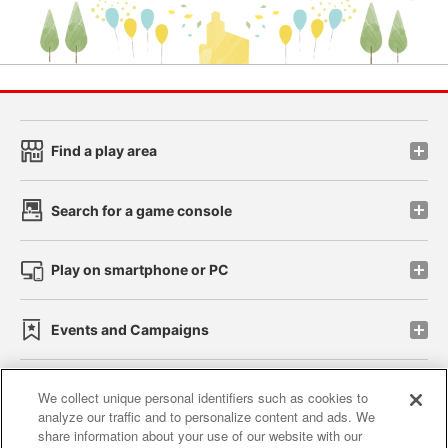
Find a play area
Search for a game console
Play on smartphone or PC
Events and Campaigns
We collect unique personal identifiers such as cookies to
analyze our traffic and to personalize content and ads. We
Affiliate
Sustainability
site policy
privacy policy
share information about your use of our website with our