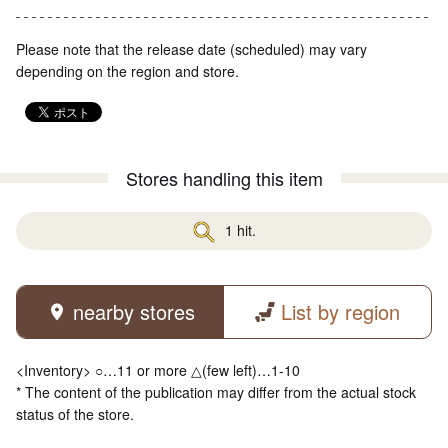
Please note that the release date (scheduled) may vary
depending on the region and store.
Stores handling this item
1 hit.
nearby stores
List by region
<Inventory> ○…11 or more △(few left)…1-10
* The content of the publication may differ from the actual stock
status of the store.