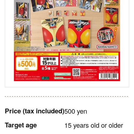
Price
(tax included)
500 yen
Target age
15 years old or older