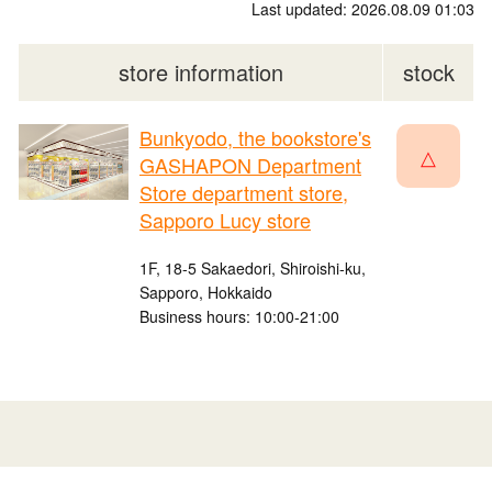
Last updated: 2026.08.09 01:03
store information
stock
Bunkyodo, the bookstore's
△
GASHAPON Department
Store department store,
Sapporo Lucy store
1F, 18-5 Sakaedori, Shiroishi-ku,
Sapporo, Hokkaido
Business hours: 10:00-21:00