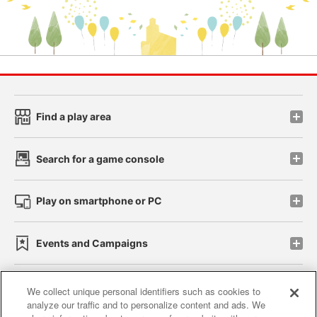
Find a play area
Search for a game console
Play on smartphone or PC
Events and Campaigns
We collect unique personal identifiers such as cookies to
analyze our traffic and to personalize content and ads. We
Affiliate
Sustainability
site policy
privacy policy