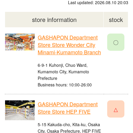
Last updated: 2026.08.10 20:03
store information
stock
GASHAPON Department
〇
Store Store Wonder City
Minami-Kumamoto Branch
6-9-1 Kuhonji, Chuo Ward,
Kumamoto City, Kumamoto
Prefecture
Business hours: 10:00-26:00
GASHAPON Department
△
Store Store HEP FIVE
5-15 Kakuda-cho, Kita-ku, Osaka
City, Osaka Prefecture, HEP FIVE