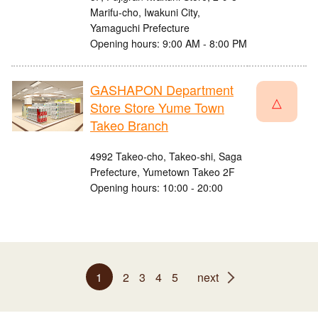
Marifu-cho, Iwakuni City,
Yamaguchi Prefecture
Opening hours: 9:00 AM - 8:00 PM
GASHAPON Department
△
Store Store Yume Town
Takeo Branch
4992 Takeo-cho, Takeo-shi, Saga
Prefecture, Yumetown Takeo 2F
Opening hours: 10:00 - 20:00
1
2
3
4
5
next