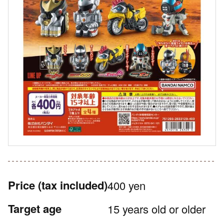
Price
(tax included)
400 yen
Target age
15 years old or older