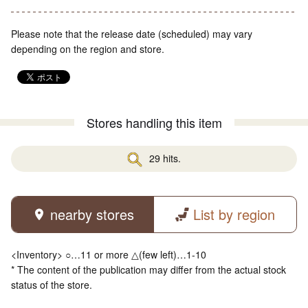
Please note that the release date (scheduled) may vary
depending on the region and store.
Stores handling this item
29 hits.
nearby stores
List by region
<Inventory> ○…11 or more △(few left)…1-10
* The content of the publication may differ from the actual stock
status of the store.