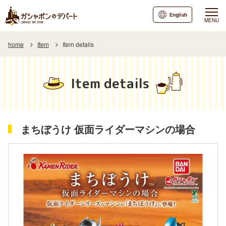
English
MENU
home
Item
Item details
Item details
まちぼうけ 仮面ライダーマシンの場合