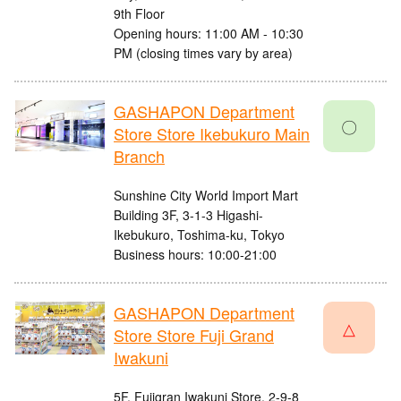
9th Floor
Opening hours: 11:00 AM - 10:30
PM (closing times vary by area)
GASHAPON Department
〇
Store Store Ikebukuro Main
Branch
Sunshine City World Import Mart
Building 3F, 3-1-3 Higashi-
Ikebukuro, Toshima-ku, Tokyo
Business hours: 10:00-21:00
GASHAPON Department
△
Store Store Fuji Grand
Iwakuni
5F, Fujigran Iwakuni Store, 2-9-8