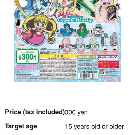
Price
(tax included)
300 yen
Target age
15 years old or older