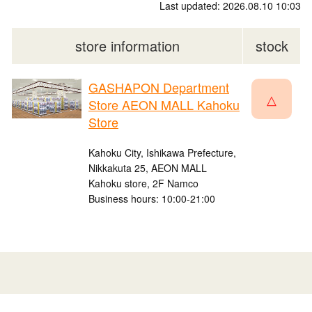
Last updated: 2026.08.10 10:03
store information
stock
GASHAPON Department
△
Store AEON MALL Kahoku
Store
Kahoku City, Ishikawa Prefecture,
Nikkakuta 25, AEON MALL
Kahoku store, 2F Namco
Business hours: 10:00-21:00