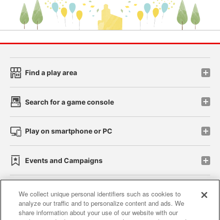
Find a play area
Search for a game console
Play on smartphone or PC
Events and Campaigns
We collect unique personal identifiers such as cookies to
analyze our traffic and to personalize content and ads. We
Affiliate
Sustainability
site policy
privacy policy
share information about your use of our website with our