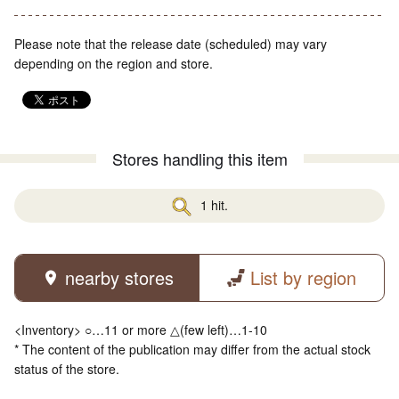
Please note that the release date (scheduled) may vary
depending on the region and store.
Stores handling this item
1 hit.
nearby stores
List by region
<Inventory> ○…11 or more △(few left)…1-10
* The content of the publication may differ from the actual stock
status of the store.