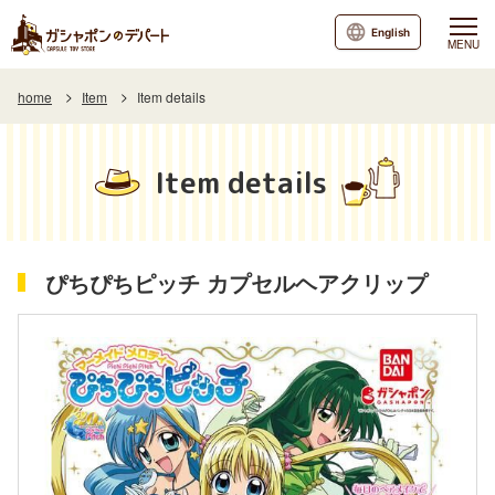
English
MENU
home
Item
Item details
Item details
ぴちぴちピッチ カプセルヘアクリップ