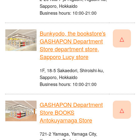
Sapporo, Hokkaido
Business hours: 10:00-21:00
Bunkyodo, the bookstore's
△
GASHAPON Department
Store department store,
Sapporo Lucy store
1F, 18-5 Sakaedori, Shiroishi-ku,
Sapporo, Hokkaido
Business hours: 10:00-21:00
GASHAPON Department
△
Store BOOKS
Antokuyamaga Store
721-2 Yamaga, Yamaga City,