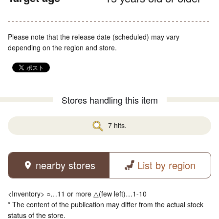
Please note that the release date (scheduled) may vary
depending on the region and store.
Stores handling this item
7 hits.
nearby stores
List by region
<Inventory> ○…11 or more △(few left)…1-10
* The content of the publication may differ from the actual stock
status of the store.