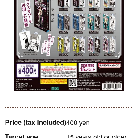
Price
(tax included)
400 yen
Target age
15 years old or older