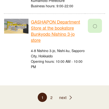
Kumamoto Prefecture
Business hours: 9:00-22:00
GASHAPON Department
〇
Store at the bookstore
Bunkyodo Nishino 3-jo
store
4-8 Nishino 3-jo, Nishi-ku, Sapporo
City, Hokkaido
Opening hours: 10:00 AM - 10:00
PM
1
2
next