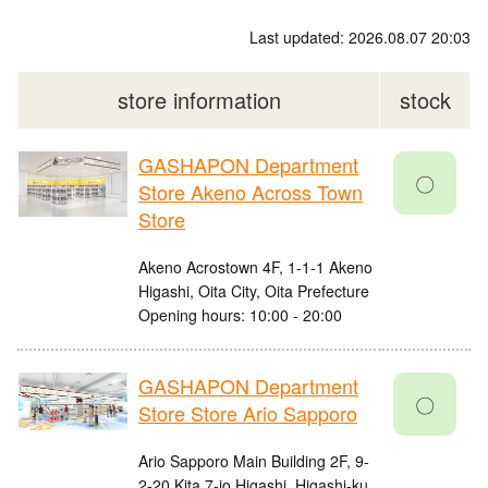
Last updated: 2026.08.07 20:03
store information
stock
GASHAPON Department
〇
Store Akeno Across Town
Store
Akeno Acrostown 4F, 1-1-1 Akeno
Higashi, Oita City, Oita Prefecture
Opening hours: 10:00 - 20:00
GASHAPON Department
〇
Store Store Ario Sapporo
Ario Sapporo Main Building 2F, 9-
2-20 Kita 7-jo Higashi, Higashi-ku,