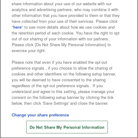
Affiliate
Sustainability
site policy
privacy policy
share information about your use of our website with our
analytics and advertising partners, who may combine it with
Web accessibility policy and verification results
other information that you have provided to them or that they
have collected from your use of their services. Please click
Together with our business partners
"
here
" to see more details about how we use cookies and
the retention period of each cookie. You have the right to opt
About the provision of food
out of our sharing of your information with our partners.
Please click [Do Not Share My Personal Information] to
Customer Harassment Response Policy
exercise your right.
Frequently Asked Questions / Inquiries
Please note that even if you have enabled the opt-out
preference signals , if you choose to allow the sharing of
cookies and other identifiers on the following setup banner,
you will be deemed to have consented to the sharing
regardless of the opt-out preference signals . If you
understand and agree to this setting, please manage your
consent on the following setup banner by clicking the link
below, then click 'Save Settings' and close the banner.
©Bandai Namco Amusement Inc.
©Bandai Namco Amusement Lab Inc.
Change your share preference
Store information
©Bandai Namco Experience Inc.
Do Not Share My Personal Information
©HANAYASHIKI Co., Ltd. All Rights Reserved.