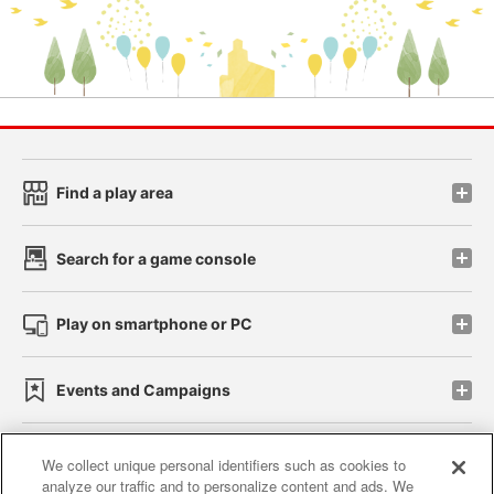
Find a play area
Search for a game console
Play on smartphone or PC
Events and Campaigns
We collect unique personal identifiers such as cookies to
analyze our traffic and to personalize content and ads. We