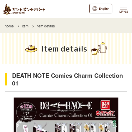
English
MENU
home
Item
Item details
Item details
DEATH NOTE Comics Charm Collection
01