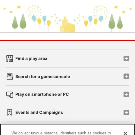
Find a play area
Search for a game console
Play on smartphone or PC
Events and Campaigns
We collect unique personal identifiers such as cookies to