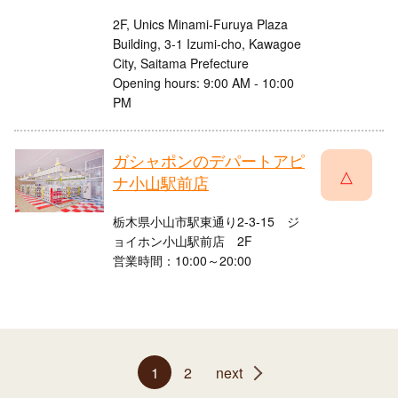
2F, Unics Minami-Furuya Plaza
Building, 3-1 Izumi-cho, Kawagoe
City, Saitama Prefecture
Opening hours: 9:00 AM - 10:00
PM
ガシャポンのデパートアピ
△
ナ小山駅前店
栃木県小山市駅東通り2-3-15 ジ
ョイホン小山駅前店 2F
営業時間：10:00～20:00
1
2
next