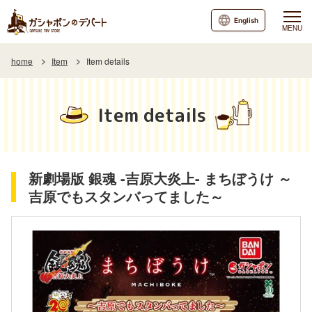
English
MENU
home
Item
Item details
Item details
新劇場版 銀魂 -吉原大炎上- まちぼうけ ～
吉原でもスタンバってました～