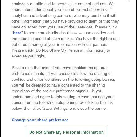
analyze our traffic and to personalize content and ads. We
Affiliate
Sustainability
site policy
privacy policy
share information about your use of our website with our
analytics and advertising partners, who may combine it with
Web accessibility policy and verification results
other information that you have provided to them or that they
have collected from your use of their services. Please click
Together with our business partners
"
here
" to see more details about how we use cookies and
the retention period of each cookie. You have the right to opt
About the provision of food
out of our sharing of your information with our partners.
Please click [Do Not Share My Personal Information] to
Customer Harassment Response Policy
exercise your right.
Frequently Asked Questions / Inquiries
Please note that even if you have enabled the opt-out
preference signals , if you choose to allow the sharing of
cookies and other identifiers on the following setup banner,
you will be deemed to have consented to the sharing
regardless of the opt-out preference signals . If you
understand and agree to this setting, please manage your
consent on the following setup banner by clicking the link
below, then click 'Save Settings' and close the banner.
©Bandai Namco Amusement Inc.
©Bandai Namco Amusement Lab Inc.
Change your share preference
Store information
©Bandai Namco Experience Inc.
Do Not Share My Personal Information
©HANAYASHIKI Co., Ltd. All Rights Reserved.