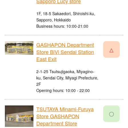
Sapporo Lucy store
1F, 18-5 Sakaedori, Shiroishi-ku,
Sapporo, Hokkaido
Business hours: 10:00-21:00
GASHAPON Department
△
Store BiVi Sendai Station
East Exit
2-1-25 Tsutsujigaoka, Miyagino-
ku, Sendai City, Miyagi Prefecture,
2F
Opening hours: 10:00 - 22:00
TSUTAYA Minami-Furuya
〇
Store GASHAPON
Department Store