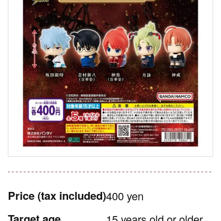
Price
(tax included)
400 yen
Target age
15 years old or older