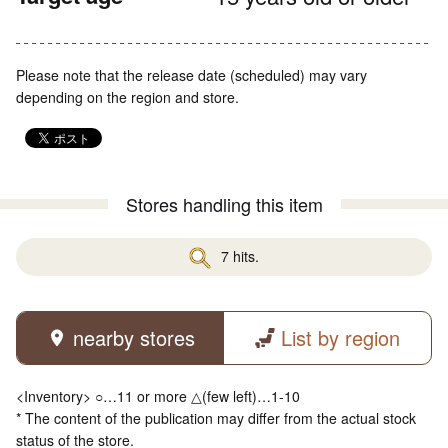
Please note that the release date (scheduled) may vary
depending on the region and store.
Stores handling this item
7 hits.
nearby stores
List by region
<Inventory> ○…11 or more △(few left)…1-10
* The content of the publication may differ from the actual stock
status of the store.