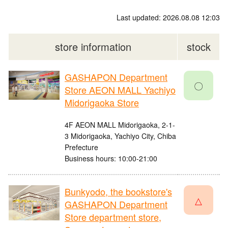
Last updated: 2026.08.08 12:03
store information
stock
GASHAPON Department
〇
Store AEON MALL Yachiyo
Midorigaoka Store
4F AEON MALL Midorigaoka, 2-1-
3 Midorigaoka, Yachiyo City, Chiba
Prefecture
Business hours: 10:00-21:00
Bunkyodo, the bookstore's
△
GASHAPON Department
Store department store,