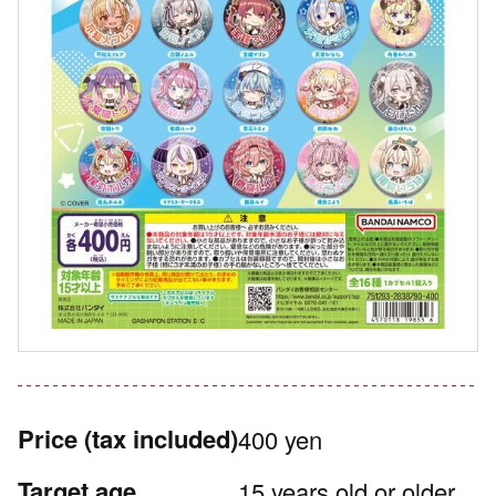
Price
(tax included)
400 yen
Target age
15 years old or older