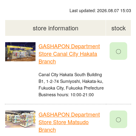
Last updated: 2026.08.07 15:03
store information
stock
GASHAPON Department
〇
Store Canal City Hakata
Branch
Canal City Hakata South Building
B1, 1-2-74 Sumiyoshi, Hakata-ku,
Fukuoka City, Fukuoka Prefecture
Business hours: 10:00-21:00
GASHAPON Department
〇
Store Store Matsudo
Branch