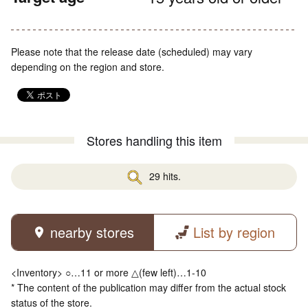
Please note that the release date (scheduled) may vary
depending on the region and store.
Stores handling this item
29 hits.
nearby stores
List by region
<Inventory> ○…11 or more △(few left)…1-10
* The content of the publication may differ from the actual stock
status of the store.