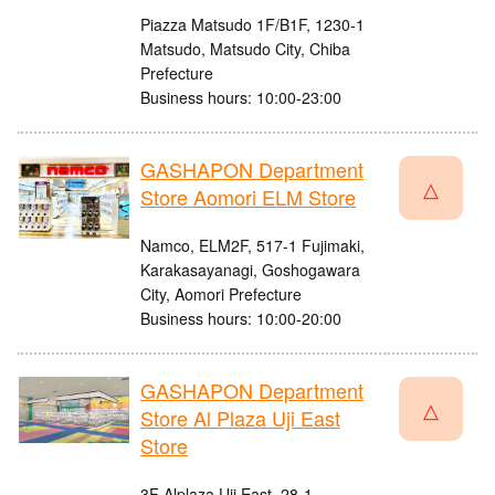
Piazza Matsudo 1F/B1F, 1230-1
Matsudo, Matsudo City, Chiba
Prefecture
Business hours: 10:00-23:00
GASHAPON Department
△
Store Aomori ELM Store
Namco, ELM2F, 517-1 Fujimaki,
Karakasayanagi, Goshogawara
City, Aomori Prefecture
Business hours: 10:00-20:00
GASHAPON Department
△
Store Al Plaza Uji East
Store
3F Alplaza Uji East, 28-1