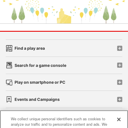
Find a play area
Search for a game console
Play on smartphone or PC
Events and Campaigns
We collect unique personal identifiers such as cookies to
analyze our traffic and to personalize content and ads. We
Affiliate
Sustainability
site policy
privacy policy