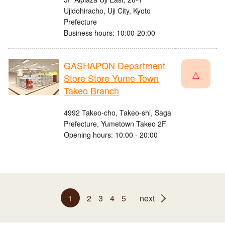
Ujidohiracho, Uji City, Kyoto
Prefecture
Business hours: 10:00-20:00
GASHAPON Department
△
Store Store Yume Town
Takeo Branch
4992 Takeo-cho, Takeo-shi, Saga
Prefecture, Yumetown Takeo 2F
Opening hours: 10:00 - 20:00
1
2
3
4
5
next