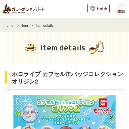
English
MENU
home
Item
Item details
Item details
ホロライブ カプセル缶バッジコレクション
オリジン2