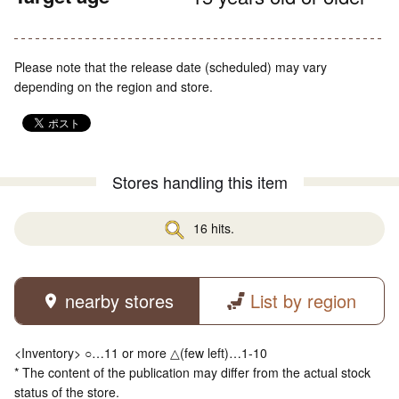
Please note that the release date (scheduled) may vary
depending on the region and store.
Stores handling this item
16 hits.
nearby stores
List by region
<Inventory> ○…11 or more △(few left)…1-10
* The content of the publication may differ from the actual stock
status of the store.