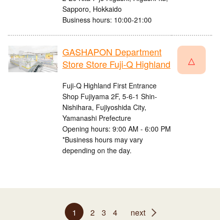
Sapporo, Hokkaido
Business hours: 10:00-21:00
GASHAPON Department
△
Store Store Fuji-Q Highland
Fuji-Q Highland First Entrance
Shop Fujiyama 2F, 5-6-1 Shin-
Nishihara, Fujiyoshida City,
Yamanashi Prefecture
Opening hours: 9:00 AM - 6:00 PM
*Business hours may vary
depending on the day.
1
2
3
4
next