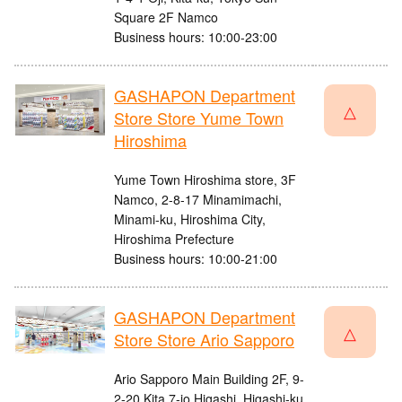
Square 2F Namco
Business hours: 10:00-23:00
GASHAPON Department
△
Store Store Yume Town
Hiroshima
Yume Town Hiroshima store, 3F
Namco, 2-8-17 Minamimachi,
Minami-ku, Hiroshima City,
Hiroshima Prefecture
Business hours: 10:00-21:00
GASHAPON Department
△
Store Store Ario Sapporo
Ario Sapporo Main Building 2F, 9-
2-20 Kita 7-jo Higashi, Higashi-ku,