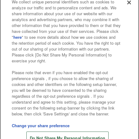
We collect unique personal identifiers such as cookies to
analyze our traffic and to personalize content and ads. We
Affiliate
Sustainability
site policy
privacy policy
share information about your use of our website with our
analytics and advertising partners, who may combine it with
Web accessibility policy and verification results
other information that you have provided to them or that they
have collected from your use of their services. Please click
Together with our business partners
"
here
" to see more details about how we use cookies and
the retention period of each cookie. You have the right to opt
About the provision of food
out of our sharing of your information with our partners.
Please click [Do Not Share My Personal Information] to
Customer Harassment Response Policy
exercise your right.
Frequently Asked Questions / Inquiries
Please note that even if you have enabled the opt-out
preference signals , if you choose to allow the sharing of
cookies and other identifiers on the following setup banner,
you will be deemed to have consented to the sharing
regardless of the opt-out preference signals . If you
understand and agree to this setting, please manage your
consent on the following setup banner by clicking the link
below, then click 'Save Settings' and close the banner.
©Bandai Namco Amusement Inc.
©Bandai Namco Amusement Lab Inc.
Change your share preference
Store information
©Bandai Namco Experience Inc.
Do Not Share My Personal Information
©HANAYASHIKI Co., Ltd. All Rights Reserved.