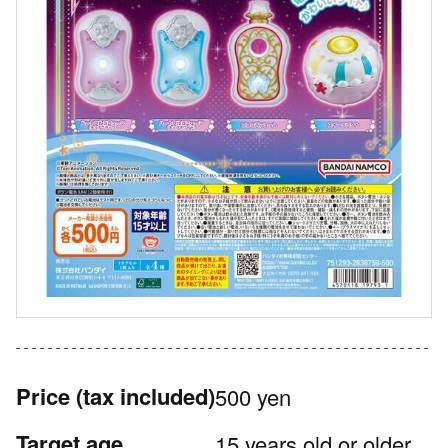
Price
(tax included)
500 yen
Target age
15 years old or older