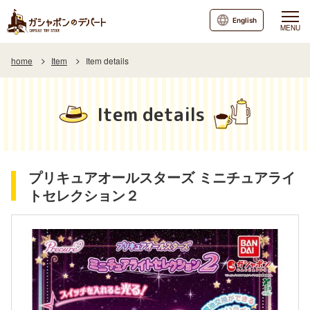
English
MENU
home
Item
Item details
Item details
プリキュアオールスターズ ミニチュアライ
トセレクション２