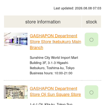
Last updated: 2026.08.08 07:03
store information
stock
GASHAPON Department
〇
Store Store Ikebukuro Main
Branch
Sunshine City World Import Mart
Building 3F, 3-1-3 Higashi-
Ikebukuro, Toshima-ku, Tokyo
Business hours: 10:00-21:00
GASHAPON Department
〇
Store Oji Sun Square Store
1-4-1 Oji, Kita-ku, Tokyo Sun