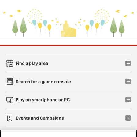
Find a play area
Search for a game console
Play on smartphone or PC
Events and Campaigns