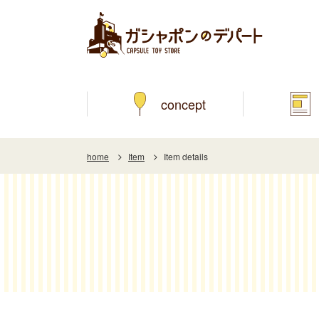
concept
home
Item
Item details