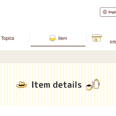
Engl
Topics
item
in
Item details