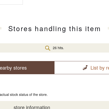
Stores handling this item
26 hits.
earby stores
List by 
actual stock status of the store.
store information