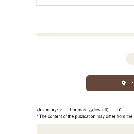
n
<Inventory> ○…11 or more △(few left)…1-10
* The content of the publication may differ from the 