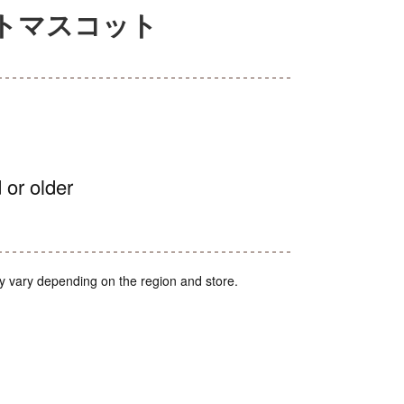
イトマスコット
 or older
y vary depending on the region and store.