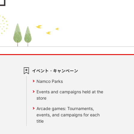
イベント・キャンペーン
Namco Parks
Events and campaigns held at the
store
Arcade games: Tournaments,
events, and campaigns for each
title