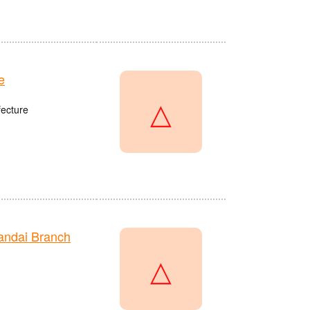
e
△
fecture
andai Branch
△