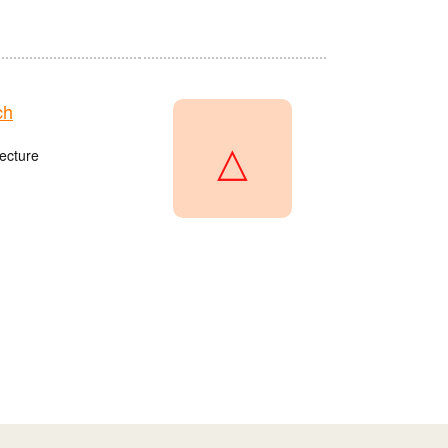
ch
△
ecture