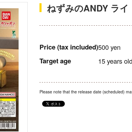
ねずみのANDY ラ
Price
(tax included)
500 yen
Target age
15 years old
Please note that the release date (scheduled) ma