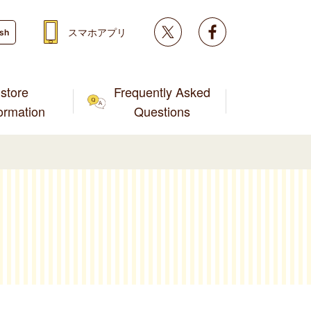
Twitter
facebook
スマホアプリ
ish
store
Frequently Asked
formation
Questions