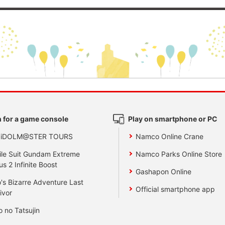
 for a game console
Play on smartphone or PC
 iDOLM@STER TOURS
Namco Online Crane
le Suit Gundam Extreme
Namco Parks Online Store
us 2 Infinite Boost
Gashapon Online
's Bizarre Adventure Last
Official smartphone app
ivor
o no Tatsujin