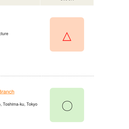
△
cture
Branch
〇
o, Toshima-ku, Tokyo