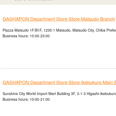
GASHAPON Department Store Store Matsudo Branch
Piazza Matsudo 1F/B1F, 1230-1 Matsudo, Matsudo City, Chiba Prefe
Business hours: 10:00-23:00
GASHAPON Department Store Store Ikebukuro Main 
Sunshine City World Import Mart Building 3F, 3-1-3 Higashi-Ikebukur
Business hours: 10:00-21:00