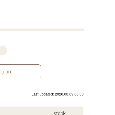
region
Last updated: 2026.08.09 00:03
stock