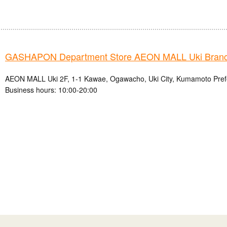
GASHAPON Department Store AEON MALL Uki Bran
AEON MALL Uki 2F, 1-1 Kawae, Ogawacho, Uki City, Kumamoto Pref
Business hours: 10:00-20:00