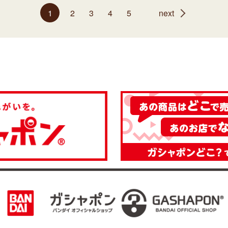
1
2
3
4
5
next