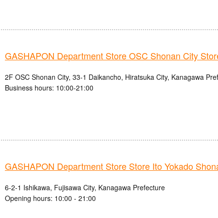
GASHAPON Department Store OSC Shonan City Stor
2F OSC Shonan City, 33-1 Daikancho, Hiratsuka City, Kanagawa Pre
Business hours: 10:00-21:00
GASHAPON Department Store Store Ito Yokado Shon
6-2-1 Ishikawa, Fujisawa City, Kanagawa Prefecture
Opening hours: 10:00 - 21:00