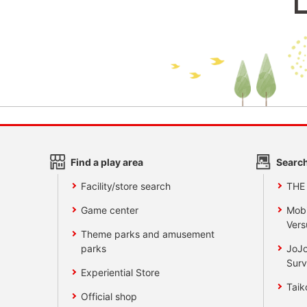
Find a play area
Search
Facility/store search
THE
Game center
Mobi
Vers
Theme parks and amusement
parks
JoJo
Surv
Experiential Store
Taik
Official shop