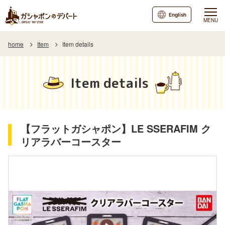
English
MENU
home
Item
Item details
Item details
【フラットガシャポン】LE SSERAFIM ク
リアラバーコースター