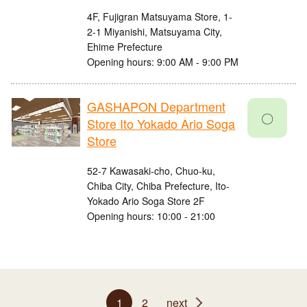
4F, Fujigran Matsuyama Store, 1-
2-1 Miyanishi, Matsuyama City,
Ehime Prefecture
Opening hours: 9:00 AM - 9:00 PM
GASHAPON Department
〇
Store Ito Yokado Ario Soga
Store
52-7 Kawasaki-cho, Chuo-ku,
Chiba City, Chiba Prefecture, Ito-
Yokado Ario Soga Store 2F
Opening hours: 10:00 - 21:00
1
2
next