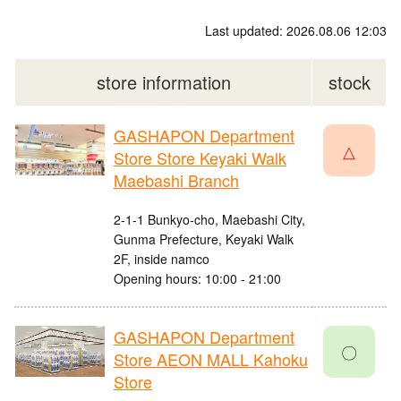
Last updated: 2026.08.06 12:03
store information
stock
GASHAPON Department
△
Store Store Keyaki Walk
Maebashi Branch
2-1-1 Bunkyo-cho, Maebashi City,
Gunma Prefecture, Keyaki Walk
2F, inside namco
Opening hours: 10:00 - 21:00
GASHAPON Department
〇
Store AEON MALL Kahoku
Store