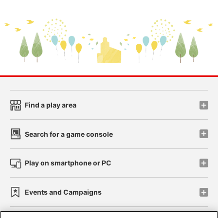
Find a play area
Search for a game console
Play on smartphone or PC
Events and Campaigns