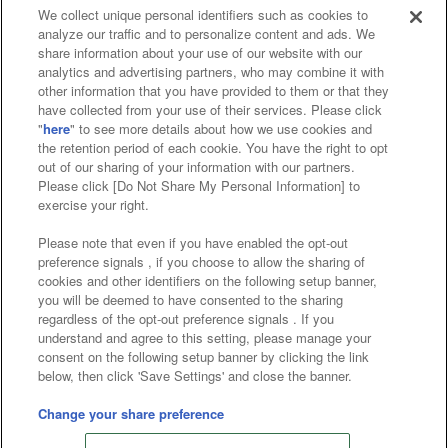
We collect unique personal identifiers such as cookies to
analyze our traffic and to personalize content and ads. We
Affiliate
Sustainability
site policy
privacy policy
share information about your use of our website with our
analytics and advertising partners, who may combine it with
Web accessibility policy and verification results
other information that you have provided to them or that they
have collected from your use of their services. Please click
Together with our business partners
"
here
" to see more details about how we use cookies and
the retention period of each cookie. You have the right to opt
About the provision of food
out of our sharing of your information with our partners.
Please click [Do Not Share My Personal Information] to
Customer Harassment Response Policy
exercise your right.
Frequently Asked Questions / Inquiries
Please note that even if you have enabled the opt-out
preference signals , if you choose to allow the sharing of
cookies and other identifiers on the following setup banner,
you will be deemed to have consented to the sharing
regardless of the opt-out preference signals . If you
understand and agree to this setting, please manage your
consent on the following setup banner by clicking the link
below, then click 'Save Settings' and close the banner.
©Bandai Namco Amusement Inc.
©Bandai Namco Amusement Lab Inc.
Change your share preference
Store information
©Bandai Namco Experience Inc.