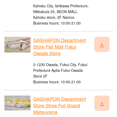
Kahoku City, Ishikawa Prefecture,
Nikkakuta 25, AEON MALL
Kahoku store, 2F Namco
Business hours: 10:00-21:00
GASHAPON Department
△
Store Fair Mall Fukui
Owada Store
2-1230 Owada, Fukui City, Fukui
Prefecture Apita Fukui Owada
Store 2F
Business hours: 10:00-21:00
GASHAPON Department
△
Store Store Fuji Grand
Matsuyama