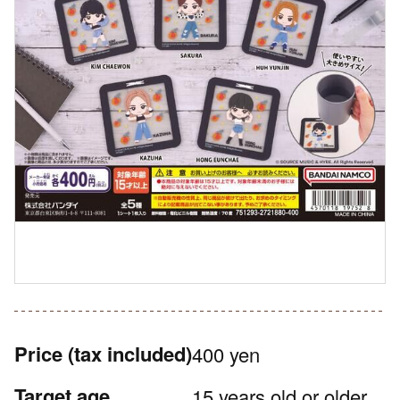
Price
(tax included)
400 yen
Target age
15 years old or older