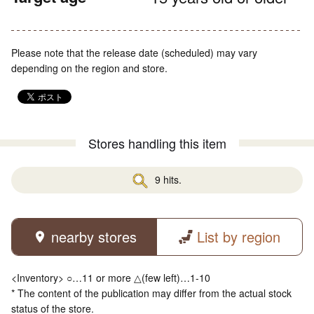
Please note that the release date (scheduled) may vary
depending on the region and store.
Stores handling this item
9 hits.
nearby stores
List by region
<Inventory> ○…11 or more △(few left)…1-10
* The content of the publication may differ from the actual stock
status of the store.