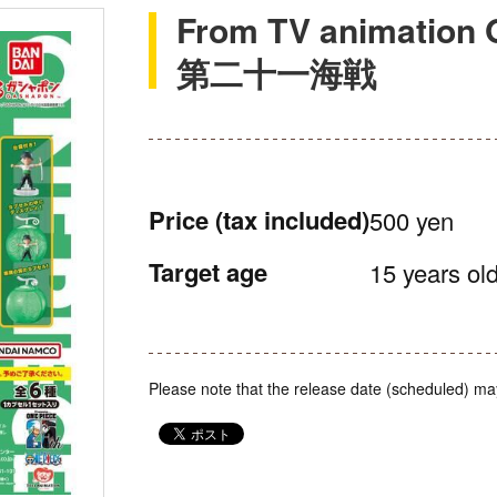
From TV animati
第二十一海戦
Price
(tax included)
500 yen
Target age
15 years old
Please note that the release date (scheduled) ma