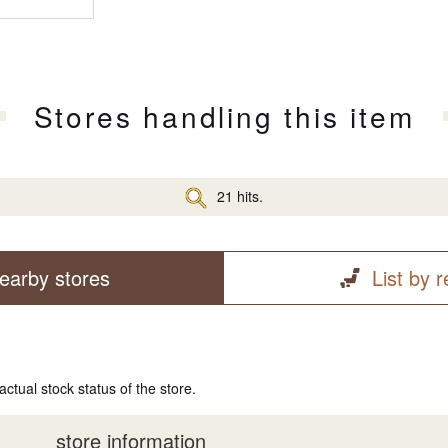
Stores handling this item
21 hits.
earby stores
List by 
actual stock status of the store.
store information