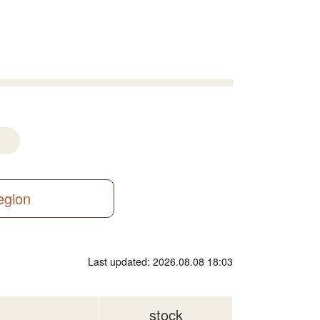
region
Last updated: 2026.08.08 18:03
stock