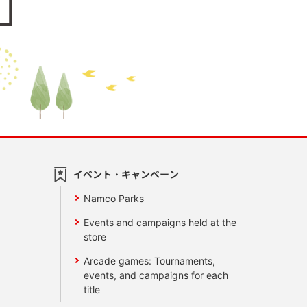
イベント・キャンペーン
Namco Parks
Events and campaigns held at the
store
Arcade games: Tournaments,
events, and campaigns for each
title