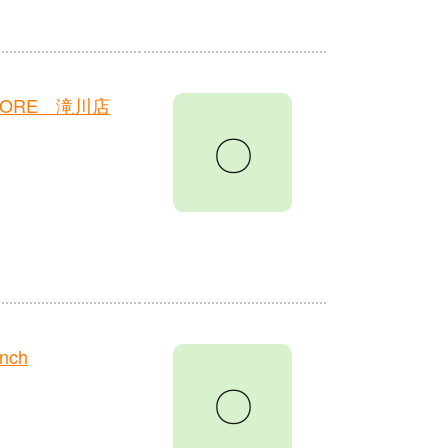
TORE 滝川店
〇
anch
〇