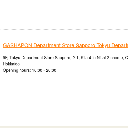
GASHAPON Department Store Sapporo Tokyu Depart
9F, Tokyu Department Store Sapporo, 2-1, Kita 4-jo Nishi 2-chome, 
Hokkaido
Opening hours: 10:00 - 20:00