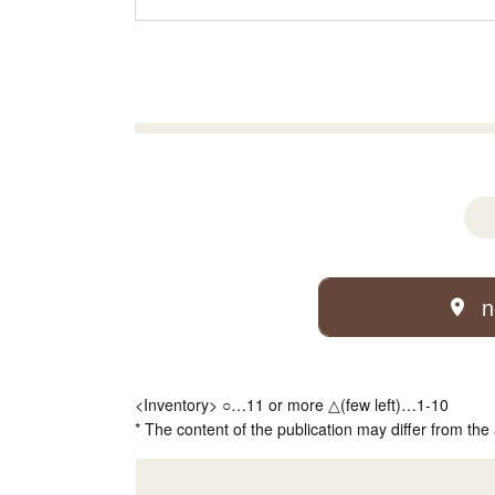
n
<Inventory> ○…11 or more △(few left)…1-10
* The content of the publication may differ from the 