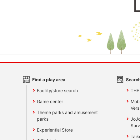
Find a play area
Search
Facility/store search
THE
Game center
Mobi
Vers
Theme parks and amusement
parks
JoJo
Surv
Experiential Store
Taik