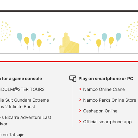
 for a game console
Play on smartphone or PC
 iDOLM@STER TOURS
Namco Online Crane
le Suit Gundam Extreme
Namco Parks Online Store
us 2 Infinite Boost
Gashapon Online
's Bizarre Adventure Last
Official smartphone app
ivor
o no Tatsujin