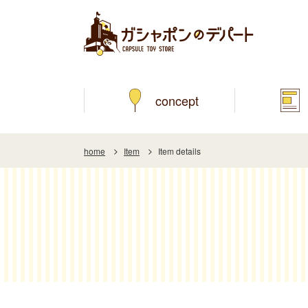
concept
home
Item
Item details