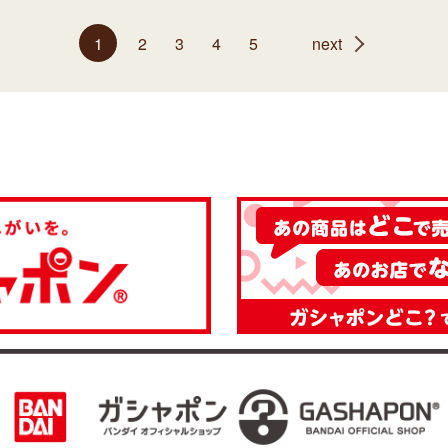
1
2
3
4
5
next