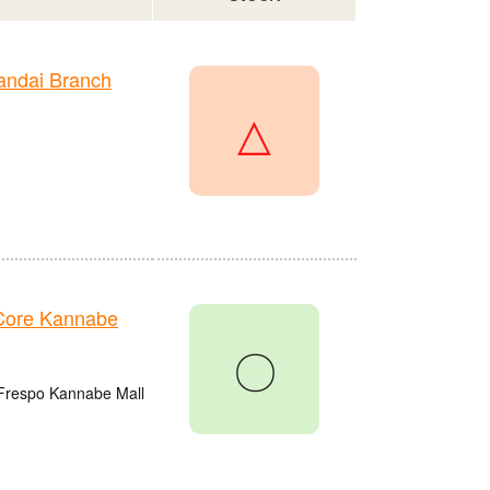
andai Branch
△
Core Kannabe
〇
 Frespo Kannabe Mall