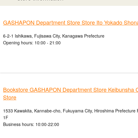
GASHAPON Department Store Store Ito Yokado Shon
6-2-1 Ishikawa, Fujisawa City, Kanagawa Prefecture
Opening hours: 10:00 - 21:00
Bookstore GASHAPON Department Store Keibunsha 
Store
1533 Kawakita, Kannabe-cho, Fukuyama City, Hiroshima Prefecture
1F
Business hours: 10:00-22:00