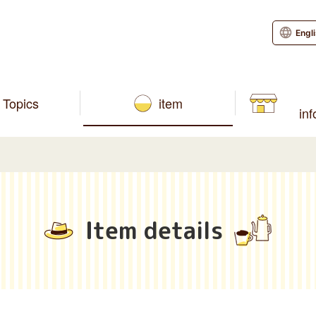
Engl
Topics
item
in
Item details