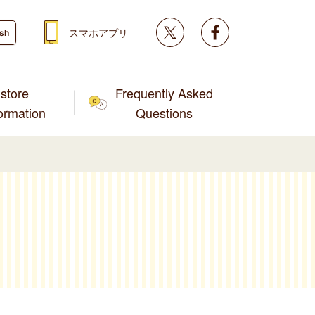
Twitter
facebook
スマホアプリ
ish
store
Frequently Asked
formation
Questions