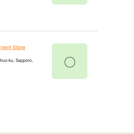
ment Store
〇
Chuo-ku, Sapporo,