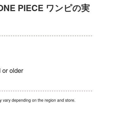
on ONE PIECE ワンピの実
 or older
y vary depending on the region and store.