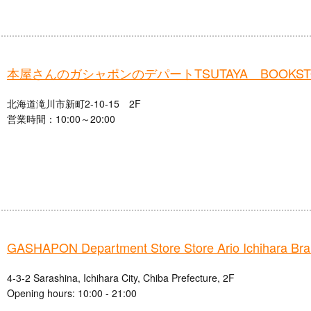
本屋さんのガシャポンのデパートTSUTAYA BOOKS
北海道滝川市新町2-10-15 2F
営業時間：10:00～20:00
GASHAPON Department Store Store Ario Ichihara Br
4-3-2 Sarashina, Ichihara City, Chiba Prefecture, 2F
Opening hours: 10:00 - 21:00