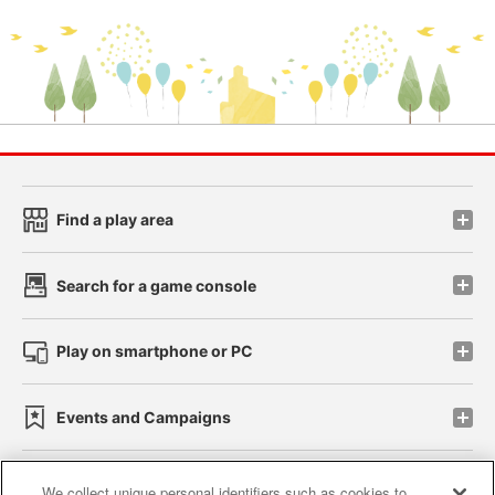
Find a play area
Search for a game console
Play on smartphone or PC
Events and Campaigns
We collect unique personal identifiers such as cookies to