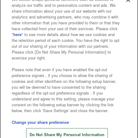
analyze our traffic and to personalize content and ads. We
Affiliate
Sustainability
site policy
privacy policy
share information about your use of our website with our
analytics and advertising partners, who may combine it with
Web accessibility policy and verification results
other information that you have provided to them or that they
have collected from your use of their services. Please click
Together with our business partners
"
here
" to see more details about how we use cookies and
the retention period of each cookie. You have the right to opt
About the provision of food
out of our sharing of your information with our partners.
Please click [Do Not Share My Personal Information] to
Customer Harassment Response Policy
exercise your right.
Frequently Asked Questions / Inquiries
Please note that even if you have enabled the opt-out
preference signals , if you choose to allow the sharing of
cookies and other identifiers on the following setup banner,
you will be deemed to have consented to the sharing
regardless of the opt-out preference signals . If you
understand and agree to this setting, please manage your
consent on the following setup banner by clicking the link
below, then click 'Save Settings' and close the banner.
©Bandai Namco Amusement Inc.
©Bandai Namco Amusement Lab Inc.
Change your share preference
Store information
©Bandai Namco Experience Inc.
Do Not Share My Personal Information
©HANAYASHIKI Co., Ltd. All Rights Reserved.