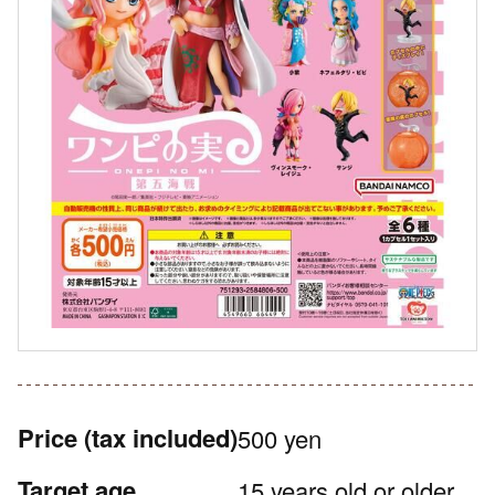
Price
(tax included)
500 yen
Target age
15 years old or older