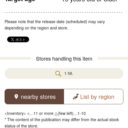
Please note that the release date (scheduled) may vary
depending on the region and store.
Stores handling this item
1 hit.
nearby stores
List by region
<Inventory> ○…11 or more △(few left)…1-10
* The content of the publication may differ from the actual stock
status of the store.