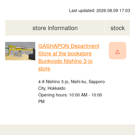
Last updated: 2026.08.09 17:03
store information
stock
GASHAPON Department
△
Store at the bookstore
Bunkyodo Nishino 3-jo
store
4-8 Nishino 3-jo, Nishi-ku, Sapporo
City, Hokkaido
Opening hours: 10:00 AM - 10:00
PM