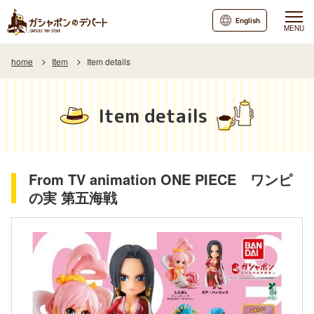
English
MENU
home
Item
Item details
Item details
From TV animation ONE PIECE ワンピ
の実 第五海戦