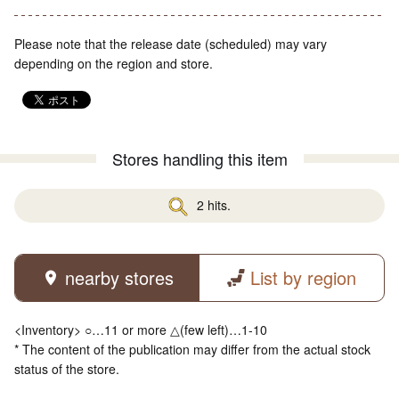
Please note that the release date (scheduled) may vary
depending on the region and store.
Stores handling this item
2 hits.
nearby stores
List by region
<Inventory> ○…11 or more △(few left)…1-10
* The content of the publication may differ from the actual stock
status of the store.