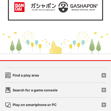
Find a play area
Search for a game console
Play on smartphone or PC