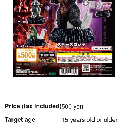
Price
(tax included)
500 yen
Target age
15 years old or older