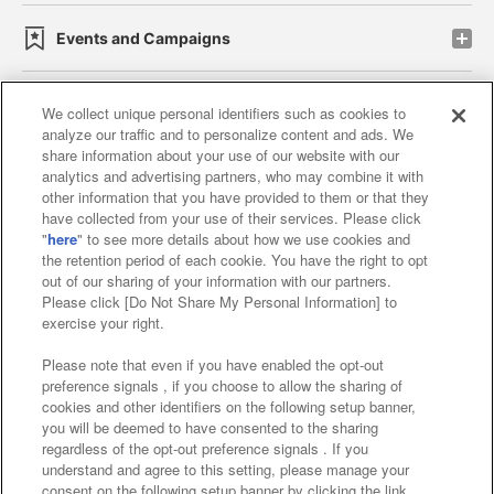
Events and Campaigns
We collect unique personal identifiers such as cookies to
analyze our traffic and to personalize content and ads. We
Affiliate
Sustainability
site policy
privacy policy
share information about your use of our website with our
analytics and advertising partners, who may combine it with
Web accessibility policy and verification results
other information that you have provided to them or that they
have collected from your use of their services. Please click
Together with our business partners
"
here
" to see more details about how we use cookies and
the retention period of each cookie. You have the right to opt
About the provision of food
out of our sharing of your information with our partners.
Please click [Do Not Share My Personal Information] to
Customer Harassment Response Policy
exercise your right.
Frequently Asked Questions / Inquiries
Please note that even if you have enabled the opt-out
preference signals , if you choose to allow the sharing of
cookies and other identifiers on the following setup banner,
you will be deemed to have consented to the sharing
regardless of the opt-out preference signals . If you
understand and agree to this setting, please manage your
consent on the following setup banner by clicking the link