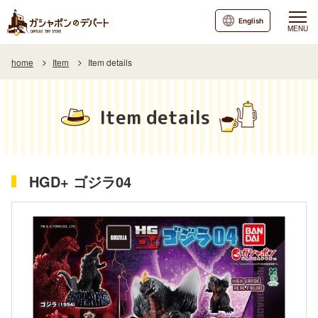
English
MENU
home
Item
Item details
Item details
HGD+ ゴジラ04