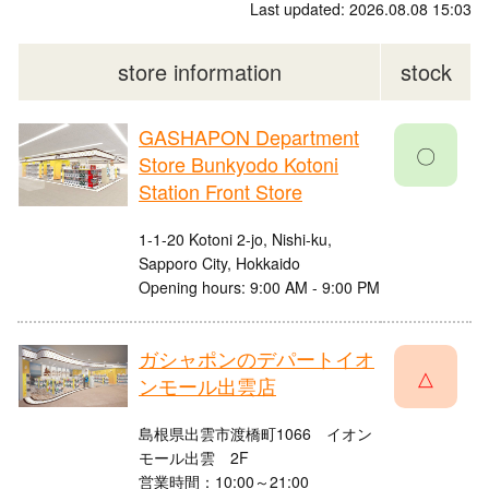
Last updated: 2026.08.08 15:03
store information
stock
GASHAPON Department
〇
Store Bunkyodo Kotoni
Station Front Store
1-1-20 Kotoni 2-jo, Nishi-ku,
Sapporo City, Hokkaido
Opening hours: 9:00 AM - 9:00 PM
ガシャポンのデパートイオ
△
ンモール出雲店
島根県出雲市渡橋町1066 イオン
モール出雲 2F
営業時間：10:00～21:00