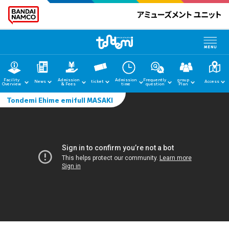
Facility
Admission
Admission
Frequently
group
News
ticket
Access
Overview
& Fees
time
question
Plan
Tondemi Ehime emifull MASAKI
home
News
Facility Guide
Admission