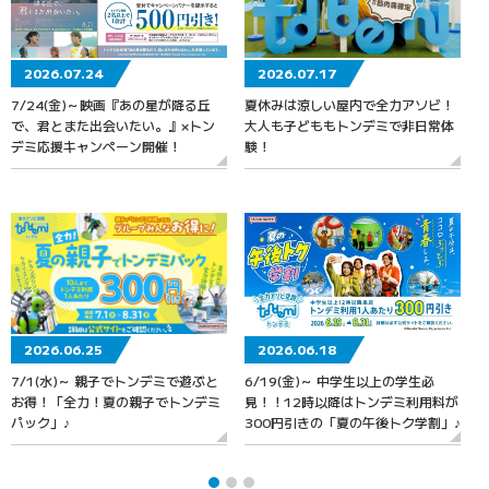
2026.07.24
2026.07.17
7/24(金)～映画『あの星が降る丘
夏休みは涼しい屋内で全力アソビ！
で、君とまた出会いたい。』×トン
大人も子どももトンデミで非日常体
デミ応援キャンペーン開催！
験！
2026.06.25
2026.06.18
7/1(水)～ 親子でトンデミで遊ぶと
6/19(金)～ 中学生以上の学生必
お得！「全力！夏の親子でトンデミ
見！！12時以降はトンデミ利用料が
パック」♪
300円引きの「夏の午後トク学割」♪