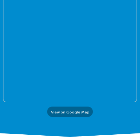
View on Google Map