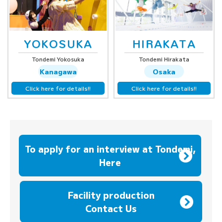
YOKOSUKA
HIRAKATA
Tondemi Yokosuka
Tondemi Hirakata
Kanagawa
Osaka
Click here for details!!
Click here for details!!
To apply for an interview at Tondemi,
Here
​ ​
Facility production
Contact Us