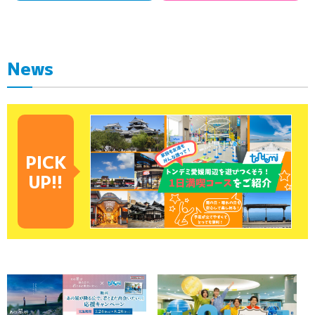
News
PICK
UP!!