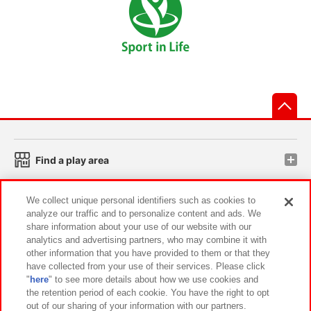
先
Find a play area
We collect unique personal identifiers such as cookies to
Search for a game console
analyze our traffic and to personalize content and ads. We
share information about your use of our website with our
analytics and advertising partners, who may combine it with
Play on smartphone or PC
other information that you have provided to them or that they
have collected from your use of their services. Please click
"
here
" to see more details about how we use cookies and
Events and Campaigns
the retention period of each cookie. You have the right to opt
out of our sharing of your information with our partners.