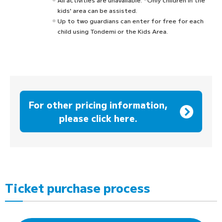
kids' area can be assisted.
Up to two guardians can enter for free for each
child using Tondemi or the Kids Area.
For other pricing information,
please click here.
Ticket purchase process