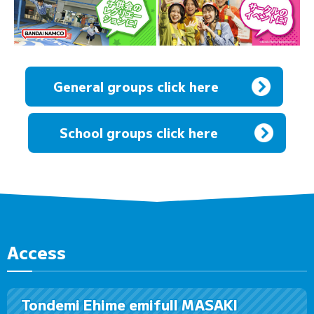
General groups click here
​ ​
School groups click here
Access
Tondemi Ehime emifull MASAKI