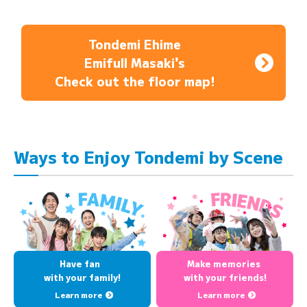
Tondemi Ehime
Emifull Masaki's
Check out the floor map!
Ways to Enjoy Tondemi by Scene
Have fan
Make memories
with your family!
with your friends!
Learn more
Learn more