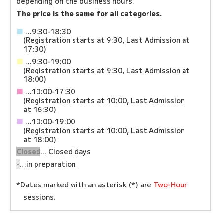
depending on the business hours.
The price is the same for all categories.
■
…9:30-18:30
(Registration starts at 9:30, Last Admission at
17:30)
■
…9:30-19:00
(Registration starts at 9:30, Last Admission at
18:00)
■
…10:00-17:30
(Registration starts at 10:00, Last Admission
at 16:30)
■
…10:00-19:00
(Registration starts at 10:00, Last Admission
at 18:00)
Closed
... Closed days
-
…in preparation
*Dates marked with an asterisk (*) are
Two-Hour
sessions.