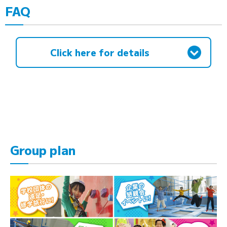
FAQ
Click here for details
Group plan