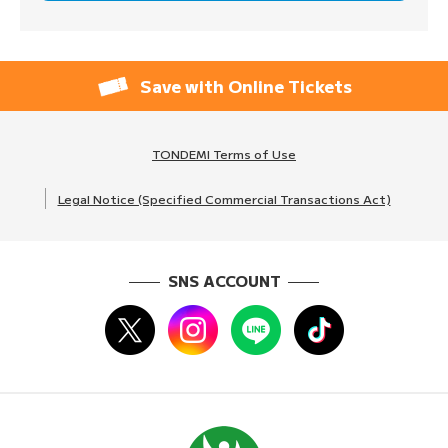
Save with Online Tickets
TONDEMI Terms of Use
Legal Notice (Specified Commercial Transactions Act)
SNS ACCOUNT