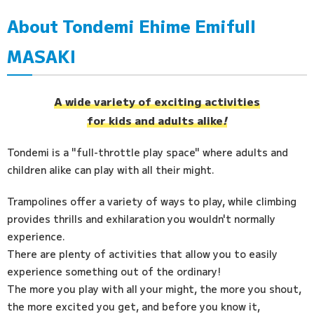
About Tondemi Ehime Emifull
Access
MASAKI
FAQ
A wide variety of exciting activities
for kids and adults alike
!
Tondemi is a "full-throttle play space" where adults and
children alike can play with all their might.
Trampolines offer a variety of ways to play, while climbing
provides thrills and exhilaration you wouldn't normally
experience.
There are plenty of activities that allow you to easily
experience something out of the ordinary!
The more you play with all your might, the more you shout,
the more excited you get, and before you know it,