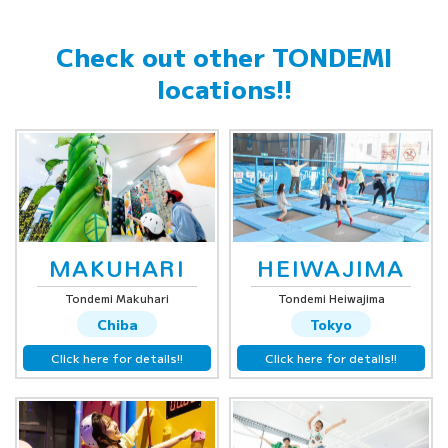
Check out other
TONDEMI
locations!!
MAKUHARI
HEIWAJIMA
Tondemi Makuhari
Tondemi Heiwajima
Chiba
Tokyo
Click here for details!!
Click here for details!!