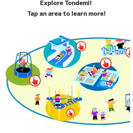
Explore Tondemi!
Tap an area to learn more!