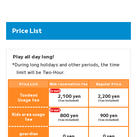
Price List
Play all day long!
*During long holidays and other periods, the time
limit will be Two-Hour.
Price List
Web reservation fee
Regular Price
Great
Tondemi
2,100
deal:
​ ​
yen
2,200 yen
Usage fee
(tax included)
(tax included)
Great
Kids area usage
800
deal:
​ ​
yen
900 yen
fee
(tax included)
(tax included)
guardian
0 yen
0 yen