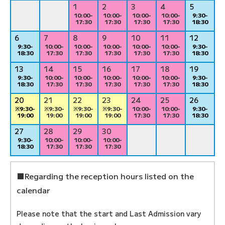
1
2
3
4
5
10:00-
10:00-
10:00-
10:00-
9:30-
17:30
17:30
17:30
17:30
18:30
6
7
8
9
10
11
12
9:30-
10:00-
10:00-
10:00-
10:00-
10:00-
9:30-
18:30
17:30
17:30
17:30
17:30
17:30
18:30
13
14
15
16
17
18
19
9:30-
10:00-
10:00-
10:00-
10:00-
10:00-
9:30-
18:30
17:30
17:30
17:30
17:30
17:30
18:30
20
21
22
23
24
25
26
※9:30-
※9:30-
※9:30-
※9:30-
10:00-
10:00-
9:30-
19:00
19:00
19:00
19:00
17:30
17:30
18:30
27
28
29
30
9:30-
10:00-
10:00-
10:00-
18:30
17:30
17:30
17:30
■Regarding the reception hours listed on the
calendar
Please note that the start and Last Admission vary