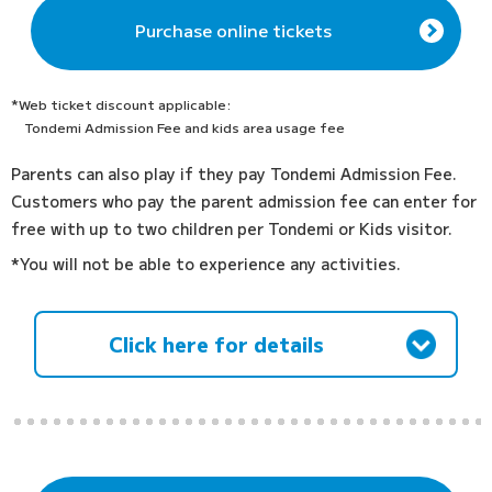
Purchase online tickets
*Web ticket discount applicable:
Tondemi Admission Fee and kids area usage fee
Parents can also play if they pay Tondemi Admission Fee.
Customers who pay the parent admission fee can enter for
free with up to two children per Tondemi or Kids visitor.
*You will not be able to experience any activities.
Click here for details