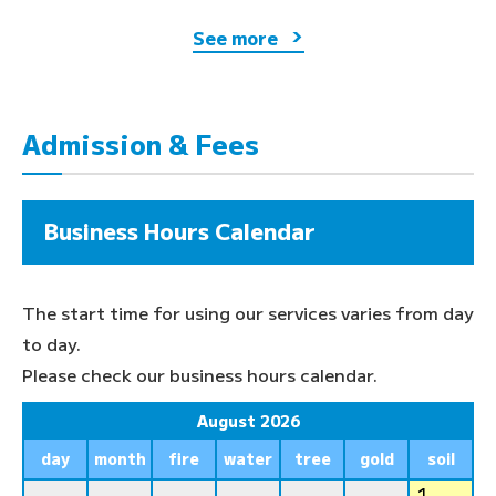
See more
Admission & Fees
Business Hours Calendar
The start time for using our services varies from day
to day.
Please check our business hours calendar.
August 2026
day
month
fire
water
tree
gold
soil
1