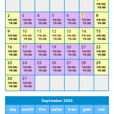
※9:30-
19:00
2
3
4
5
6
7
8
※9:30-
10:00-
10:00-
10:00-
10:00-
10:00-
※9:30-
19:00
19:00
19:00
19:00
19:00
19:00
19:00
9
10
11
12
13
14
15
※9:30-
※9:30-
※9:30-
※9:30-
※9:30-
※9:30-
※9:30-
19:00
19:00
19:00
19:00
19:00
19:00
19:00
16
17
18
19
20
21
22
※9:30-
10:00-
10:00-
10:00-
10:00-
10:00-
※9:30-
19:00
19:00
19:00
19:00
19:00
19:00
19:00
23
24
25
26
27
28
29
※9:30-
10:00-
10:00-
10:00-
10:00-
10:00-
※9:30-
19:00
19:00
19:00
19:00
19:00
19:00
19:00
30
31
※9:30-
10:00-
19:00
19:00
September 2026
day
month
fire
water
tree
gold
soil