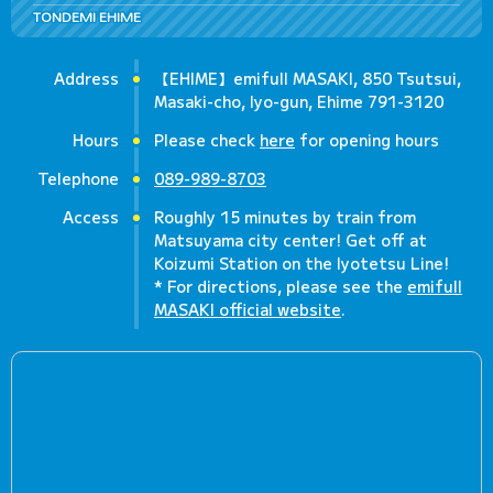
TONDEMI EHIME
Address
【EHIME】emifull MASAKI, 850 Tsutsui,
Masaki-cho, Iyo-gun, Ehime 791-3120
Hours
Please check
here
for opening hours
Telephone
089-989-8703
Access
Roughly 15 minutes by train from
Matsuyama city center! Get off at
Koizumi Station on the Iyotetsu Line!
* For directions, please see the
emifull
MASAKI official website
.