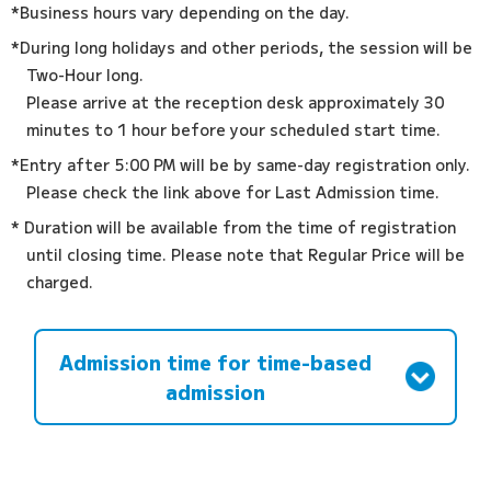
*Business hours vary depending on the day.
*During long holidays and other periods, the session will be
Two-Hour long.
Please arrive at the reception desk approximately 30
minutes to 1 hour before your scheduled start time.
*Entry after 5:00 PM will be by same-day registration only.
Please check the link above for Last Admission time.
* Duration will be available from the time of registration
until closing time. Please note that Regular Price will be
charged.
Admission time for time-based
admission