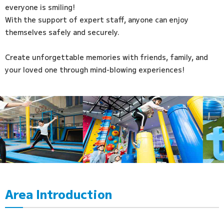
everyone is smiling!
With the support of expert staff, anyone can enjoy
themselves safely and securely.
Create unforgettable memories with friends, family, and
your loved one through mind-blowing experiences!
Area Introduction