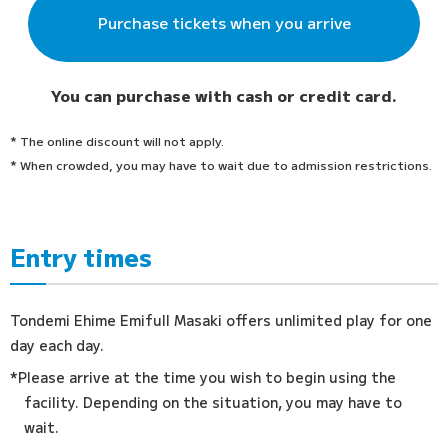
Purchase tickets when you arrive
You can purchase with cash or credit card.
* The online discount will not apply.
* When crowded, you may have to wait due to admission restrictions.
Entry times
Tondemi Ehime Emifull Masaki offers unlimited play for one
day each day.
*Please arrive at the time you wish to begin using the
facility. Depending on the situation, you may have to
wait.