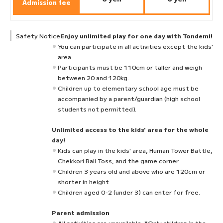
Admission fee
Safety Notice
Enjoy unlimited play for one day with Tondemi!
You can participate in all activities except the kids'
area.
Participants must be 110cm or taller and weigh
between 20 and 120kg.
Children up to elementary school age must be
accompanied by a parent/guardian (high school
students not permitted).
Unlimited access to the kids' area for the whole
day!
Kids can play in the kids' area, Human Tower Battle,
Chekkori Ball Toss, and the game corner.
Children 3 years old and above who are 120cm or
shorter in height
Children aged 0-2 (under 3) can enter for free.
Parent admission
All activities are unavailable. *Only children in the