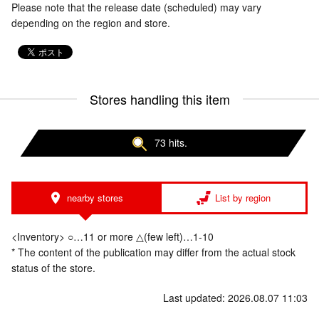
Please note that the release date (scheduled) may vary
depending on the region and store.
Stores handling this item
73 hits.
nearby stores
List by region
<Inventory> ○…11 or more △(few left)…1-10
* The content of the publication may differ from the actual stock
status of the store.
Last updated: 2026.08.07 11:03