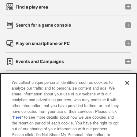
Find a play area
Search for a game console
Play on smartphone or PC
Events and Campaigns
We collect unique personal identifiers such as cookies to
analyze our traffic and to personalize content and ads. We
Affiliate
Sustainability
site policy
privacy policy
share information about your use of our website with our
analytics and advertising partners, who may combine it with
Web accessibility policy and verification results
other information that you have provided to them or that they
have collected from your use of their services. Please click
Together with our business partners
"
here
" to see more details about how we use cookies and
the retention period of each cookie. You have the right to opt
About the provision of food
out of our sharing of your information with our partners.
Please click [Do Not Share My Personal Information] to