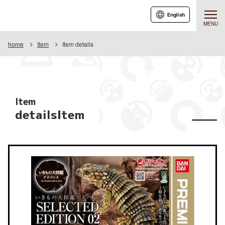
English
MENU
home
Item
Item details
Item
detailsItem