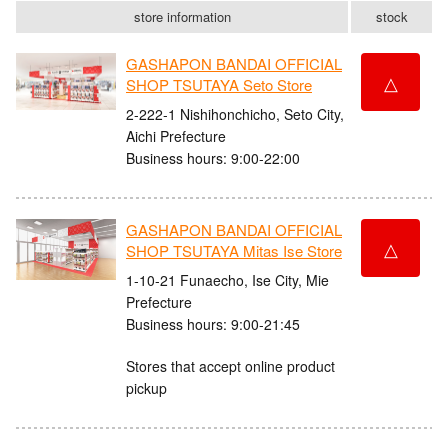
store information
stock
GASHAPON BANDAI OFFICIAL
△
SHOP TSUTAYA Seto Store
2-222-1 Nishihonchicho, Seto City,
Aichi Prefecture
Business hours: 9:00-22:00
GASHAPON BANDAI OFFICIAL
△
SHOP TSUTAYA Mitas Ise Store
1-10-21 Funaecho, Ise City, Mie
Prefecture
Business hours: 9:00-21:45
Stores that accept online product
pickup