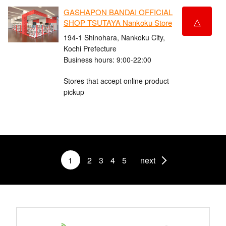
GASHAPON BANDAI OFFICIAL
△
SHOP TSUTAYA Nankoku Store
194-1 Shinohara, Nankoku City,
Kochi Prefecture
Business hours: 9:00-22:00
Stores that accept online product
pickup
1
2
3
4
5
next