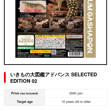
いきもの大図鑑アドバンス SELECTED
EDITION 02
Price
2000 yen
(tax included)
Target age
15 years old or older