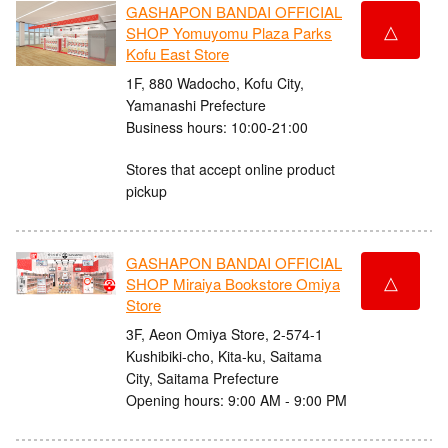
GASHAPON BANDAI OFFICIAL
△
SHOP Yomuyomu Plaza Parks
Kofu East Store
1F, 880 Wadocho, Kofu City,
Yamanashi Prefecture
Business hours: 10:00-21:00
Stores that accept online product
pickup
GASHAPON BANDAI OFFICIAL
△
SHOP Miraiya Bookstore Omiya
Store
3F, Aeon Omiya Store, 2-574-1
Kushibiki-cho, Kita-ku, Saitama
City, Saitama Prefecture
Opening hours: 9:00 AM - 9:00 PM