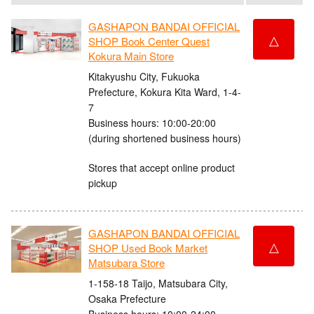
GASHAPON BANDAI OFFICIAL
△
SHOP Book Center Quest
Kokura Main Store
Kitakyushu City, Fukuoka
Prefecture, Kokura Kita Ward, 1-4-
7
Business hours: 10:00-20:00
(during shortened business hours)
Stores that accept online product
pickup
GASHAPON BANDAI OFFICIAL
△
SHOP Used Book Market
Matsubara Store
1-158-18 Taijo, Matsubara City,
Osaka Prefecture
Business hours: 10:00-24:00