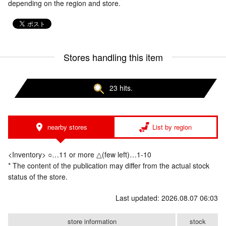
depending on the region and store.
Stores handling this item
23 hits.
nearby stores
List by region
<Inventory> ○…11 or more △(few left)…1-10
* The content of the publication may differ from the actual stock
status of the store.
Last updated: 2026.08.07 06:03
store information
stock