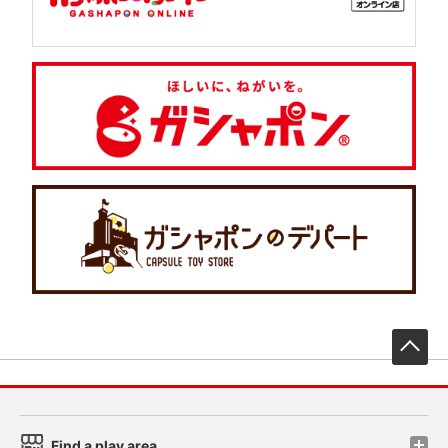
先
Find a play area