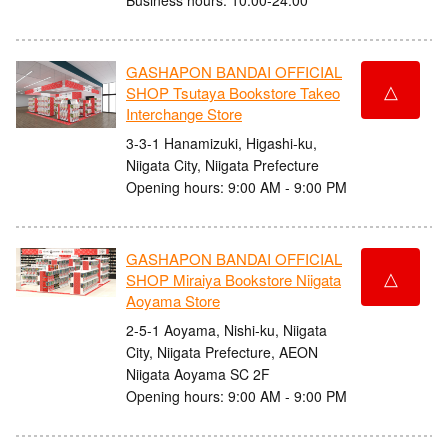
GASHAPON BANDAI OFFICIAL
△
SHOP Tsutaya Bookstore Takeo
Interchange Store
3-3-1 Hanamizuki, Higashi-ku,
Niigata City, Niigata Prefecture
Opening hours: 9:00 AM - 9:00 PM
GASHAPON BANDAI OFFICIAL
△
SHOP Miraiya Bookstore Niigata
Aoyama Store
2-5-1 Aoyama, Nishi-ku, Niigata
City, Niigata Prefecture, AEON
Niigata Aoyama SC 2F
Opening hours: 9:00 AM - 9:00 PM