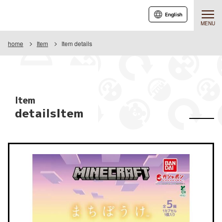
English
MENU
home
Item
Item details
Item
detailsItem