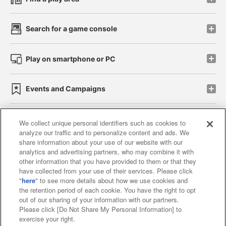
Search for a game console
Play on smartphone or PC
Events and Campaigns
We collect unique personal identifiers such as cookies to
analyze our traffic and to personalize content and ads. We
Affiliate
Sustainability
site policy
privacy policy
share information about your use of our website with our
analytics and advertising partners, who may combine it with
Web accessibility policy and verification results
other information that you have provided to them or that they
have collected from your use of their services. Please click
Together with our business partners
"
here
" to see more details about how we use cookies and
the retention period of each cookie. You have the right to opt
About the provision of food
out of our sharing of your information with our partners.
Please click [Do Not Share My Personal Information] to
Customer Harassment Response Policy
exercise your right.