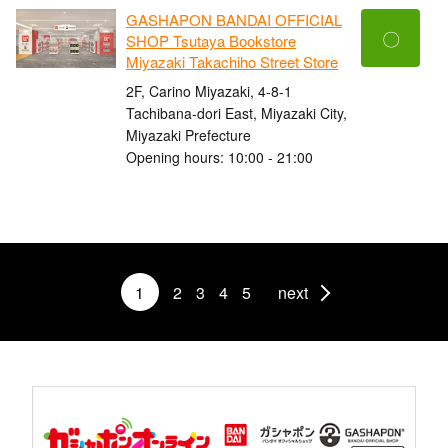
GASHAPON BANDAI OFFICIAL
〇
SHOP Tsutaya Bookstore
Miyazaki Takachiho Street Store
2F, Carino Miyazaki, 4-8-1
Tachibana-dori East, Miyazaki City,
Miyazaki Prefecture
Opening hours: 10:00 - 21:00
1
2
3
4
5
next