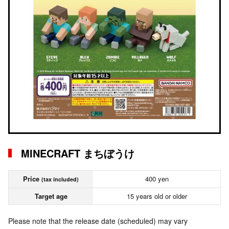
MINECRAFT まちぼうけ
Price
400 yen
(tax included)
Target age
15 years old or older
Please note that the release date (scheduled) may vary