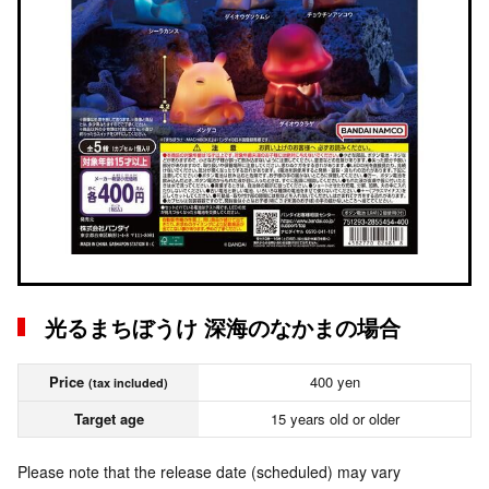
光るまちぼうけ 深海のなかまの場合
Price
400 yen
(tax included)
Target age
15 years old or older
Please note that the release date (scheduled) may vary