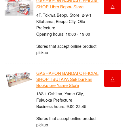
GASHAPON BANDAI OFFICIAL
△
SHOP Libro Beppu Store
4F, Tokiwa Beppu Store, 2-9-1
Kitahama, Beppu City, Oita
Prefecture
Opening hours: 10:00 - 19:00
Stores that accept online product
pickup
GASHAPON BANDAI OFFICIAL
△
SHOP TSUTAYA Sekibunkan
Bookstore Yame Store
182-1 Oshima, Yame City,
Fukuoka Prefecture
Business hours: 9:00-22:45
Stores that accept online product
pickup