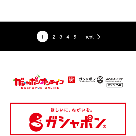
1
2
3
4
5
next