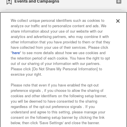
Events and Campaigns
We collect unique personal identifiers such as cookies to
analyze our traffic and to personalize content and ads. We
Affiliate
Sustainability
site policy
privacy policy
share information about your use of our website with our
analytics and advertising partners, who may combine it with
Web accessibility policy and verification results
other information that you have provided to them or that they
have collected from your use of their services. Please click
Together with our business partners
"
here
" to see more details about how we use cookies and
the retention period of each cookie. You have the right to opt
About the provision of food
out of our sharing of your information with our partners.
Please click [Do Not Share My Personal Information] to
Customer Harassment Response Policy
exercise your right.
Frequently Asked Questions / Inquiries
Please note that even if you have enabled the opt-out
preference signals , if you choose to allow the sharing of
cookies and other identifiers on the following setup banner,
you will be deemed to have consented to the sharing
regardless of the opt-out preference signals . If you
understand and agree to this setting, please manage your
consent on the following setup banner by clicking the link
below, then click 'Save Settings' and close the banner.
©Bandai Namco Amusement Inc.