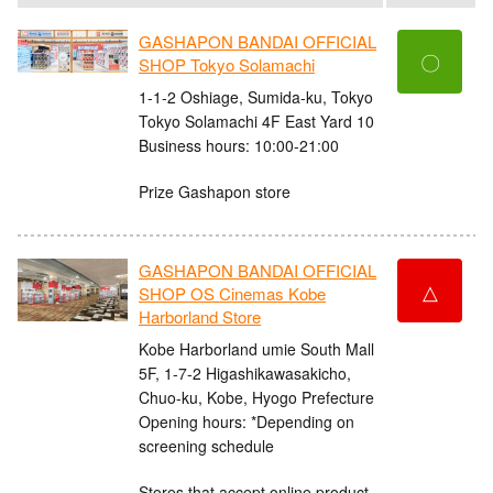
GASHAPON BANDAI OFFICIAL
〇
SHOP Tokyo Solamachi
1-1-2 Oshiage, Sumida-ku, Tokyo
Tokyo Solamachi 4F East Yard 10
Business hours: 10:00-21:00
Prize Gashapon store
GASHAPON BANDAI OFFICIAL
△
SHOP OS Cinemas Kobe
Harborland Store
Kobe Harborland umie South Mall
5F, 1-7-2 Higashikawasakicho,
Chuo-ku, Kobe, Hyogo Prefecture
Opening hours: *Depending on
screening schedule
Stores that accept online product