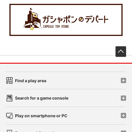
先
Find a play area
Search for a game console
Play on smartphone or PC