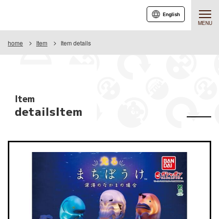
English
MENU
home
Item
Item details
Item
detailsItem