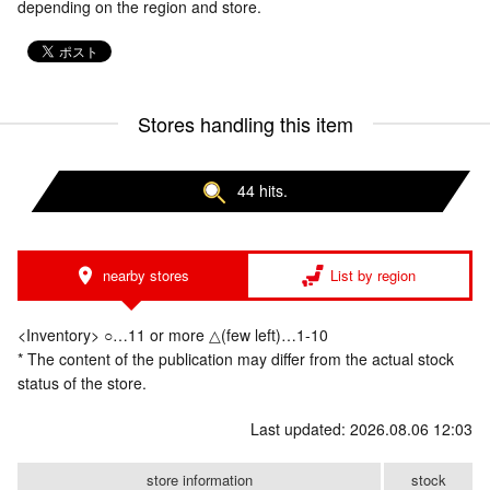
depending on the region and store.
Stores handling this item
44 hits.
nearby stores
List by region
<Inventory> ○…11 or more △(few left)…1-10
* The content of the publication may differ from the actual stock
status of the store.
Last updated: 2026.08.06 12:03
store information
stock