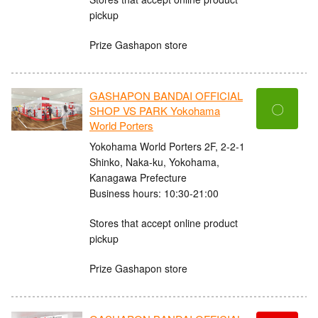
pickup
Prize Gashapon store
GASHAPON BANDAI OFFICIAL
〇
SHOP VS PARK Yokohama
World Porters
Yokohama World Porters 2F, 2-2-1
Shinko, Naka-ku, Yokohama,
Kanagawa Prefecture
Business hours: 10:30-21:00
Stores that accept online product
pickup
Prize Gashapon store