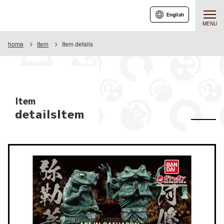
English
MENU
home
Item
Item details
Item
detailsItem