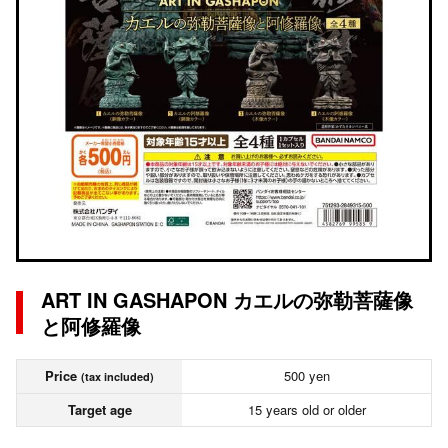
ART IN GASHAPON カエルの弥勒菩薩像
と阿修羅像
Price
500 yen
(tax included)
Target age
15 years old or older