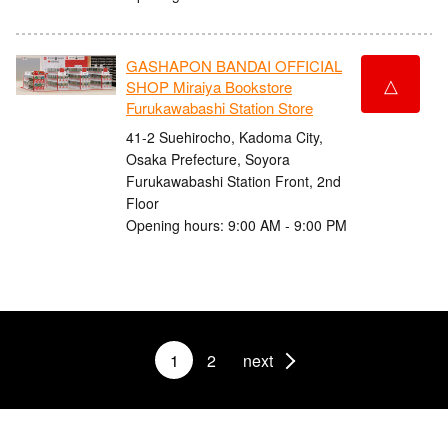
GASHAPON BANDAI OFFICIAL
△
SHOP Miraiya Bookstore
Furukawabashi Station Store
41-2 Suehirocho, Kadoma City,
Osaka Prefecture, Soyora
Furukawabashi Station Front, 2nd
Floor
Opening hours: 9:00 AM - 9:00 PM
1
2
next