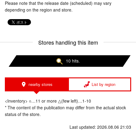
Please note that the release date (scheduled) may vary
depending on the region and store.
Stores handling this item
10 hits.
nearby stores
List by region
<Inventory> ○…11 or more △(few left)…1-10
* The content of the publication may differ from the actual stock
status of the store.
Last updated: 2026.08.06 21:03