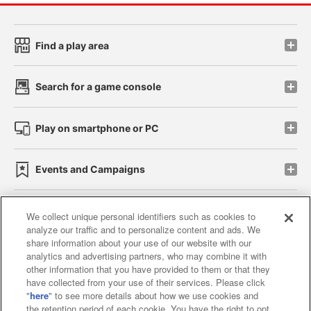
Find a play area
Search for a game console
Play on smartphone or PC
Events and Campaigns
We collect unique personal identifiers such as cookies to
analyze our traffic and to personalize content and ads. We
Affiliate
Sustainability
site policy
privacy policy
share information about your use of our website with our
analytics and advertising partners, who may combine it with
Web accessibility policy and verification results
other information that you have provided to them or that they
have collected from your use of their services. Please click
Together with our business partners
"
here
" to see more details about how we use cookies and
the retention period of each cookie. You have the right to opt