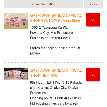
store information
stock
GASHAPON BANDAI OFFICIAL
△
SHOP TSUTAYA Kuwana Store
1355-2 Yasunaga Ku Wari,
Kuwana City, Mie Prefecture
Business hours: 9:00-22:00
Stores that accept online product
pickup
GASHAPON BANDAI OFFICIAL
△
SHOP HEP FIVE
8th Floor, HEP FIVE, 5-15 Kakuda-
cho, Kita-ku, Osaka City, Osaka
Prefecture
Opening hours: 11:00 AM - 10:30
PM (closing times vary by area)