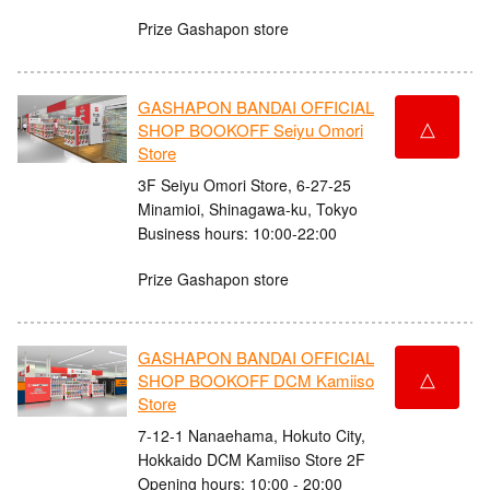
Prize Gashapon store
GASHAPON BANDAI OFFICIAL
△
SHOP BOOKOFF Seiyu Omori
Store
3F Seiyu Omori Store, 6-27-25
Minamioi, Shinagawa-ku, Tokyo
Business hours: 10:00-22:00
Prize Gashapon store
GASHAPON BANDAI OFFICIAL
△
SHOP BOOKOFF DCM Kamiiso
Store
7-12-1 Nanaehama, Hokuto City,
Hokkaido DCM Kamiiso Store 2F
Opening hours: 10:00 - 20:00