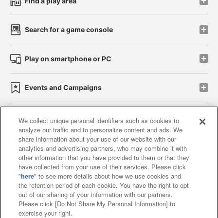
Find a play area
Search for a game console
Play on smartphone or PC
Events and Campaigns
We collect unique personal identifiers such as cookies to
analyze our traffic and to personalize content and ads. We
Affiliate
Sustainability
site policy
privacy policy
share information about your use of our website with our
analytics and advertising partners, who may combine it with
Web accessibility policy and verification results
other information that you have provided to them or that they
have collected from your use of their services. Please click
Together with our business partners
"
here
" to see more details about how we use cookies and
the retention period of each cookie. You have the right to opt
About the provision of food
out of our sharing of your information with our partners.
Please click [Do Not Share My Personal Information] to
Customer Harassment Response Policy
exercise your right.