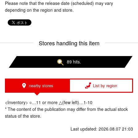
Please note that the release date (scheduled) may vary
depending on the region and store.
Stores handling this item
89 hits.
nearby stores
List by region
<Inventory> ○…11 or more △(few left)…1-10
* The content of the publication may differ from the actual stock
status of the store.
Last updated: 2026.08.07 21:03