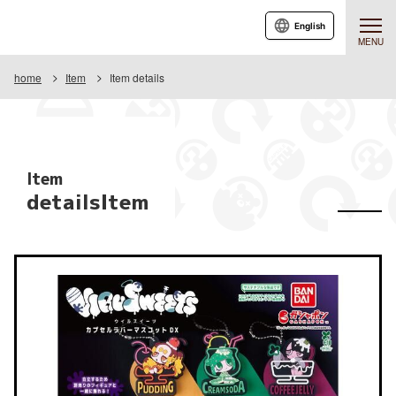
English
MENU
home
Item
Item details
Item
detailsItem