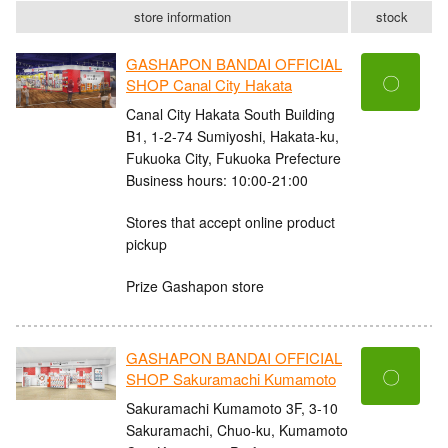
store information
stock
GASHAPON BANDAI OFFICIAL
〇
SHOP Canal City Hakata
Canal City Hakata South Building
B1, 1-2-74 Sumiyoshi, Hakata-ku,
Fukuoka City, Fukuoka Prefecture
Business hours: 10:00-21:00
Stores that accept online product
pickup
Prize Gashapon store
GASHAPON BANDAI OFFICIAL
〇
SHOP Sakuramachi Kumamoto
Sakuramachi Kumamoto 3F, 3-10
Sakuramachi, Chuo-ku, Kumamoto