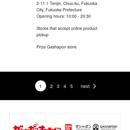
2-11-1 Tenjin, Chuo-ku, Fukuoka
City, Fukuoka Prefecture
Opening hours: 10:00 - 20:30
Stores that accept online product
pickup
Prize Gashapon store
1
2
3
4
5
next