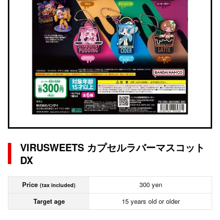
VIRUSWEETS カプセルラバーマスコット
DX
Price
300 yen
(tax included)
Target age
15 years old or older