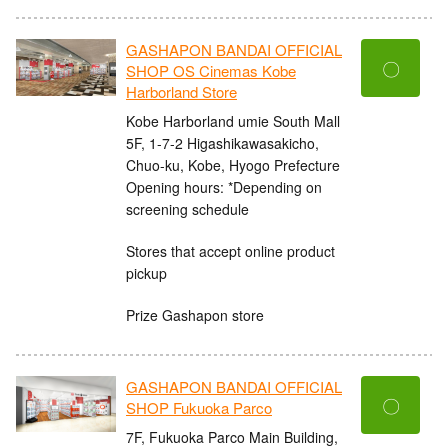
GASHAPON BANDAI OFFICIAL
〇
SHOP OS Cinemas Kobe
Harborland Store
Kobe Harborland umie South Mall
5F, 1-7-2 Higashikawasakicho,
Chuo-ku, Kobe, Hyogo Prefecture
Opening hours: *Depending on
screening schedule
Stores that accept online product
pickup
Prize Gashapon store
GASHAPON BANDAI OFFICIAL
〇
SHOP Fukuoka Parco
7F, Fukuoka Parco Main Building,