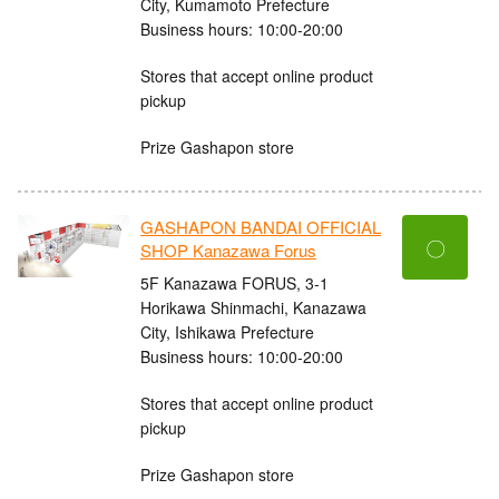
City, Kumamoto Prefecture
Business hours: 10:00-20:00
Stores that accept online product
pickup
Prize Gashapon store
GASHAPON BANDAI OFFICIAL
〇
SHOP Kanazawa Forus
5F Kanazawa FORUS, 3-1
Horikawa Shinmachi, Kanazawa
City, Ishikawa Prefecture
Business hours: 10:00-20:00
Stores that accept online product
pickup
Prize Gashapon store