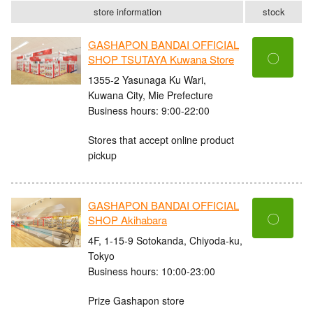
store information
stock
GASHAPON BANDAI OFFICIAL
〇
SHOP TSUTAYA Kuwana Store
1355-2 Yasunaga Ku Wari,
Kuwana City, Mie Prefecture
Business hours: 9:00-22:00
Stores that accept online product
pickup
GASHAPON BANDAI OFFICIAL
〇
SHOP Akihabara
4F, 1-15-9 Sotokanda, Chiyoda-ku,
Tokyo
Business hours: 10:00-23:00
Prize Gashapon store