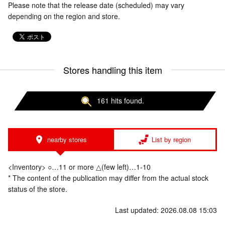
Please note that the release date (scheduled) may vary
depending on the region and store.
Stores handling this item
161 hits found.
nearby stores
List by region
<Inventory> ○…11 or more △(few left)…1-10
* The content of the publication may differ from the actual stock
status of the store.
Last updated: 2026.08.08 15:03