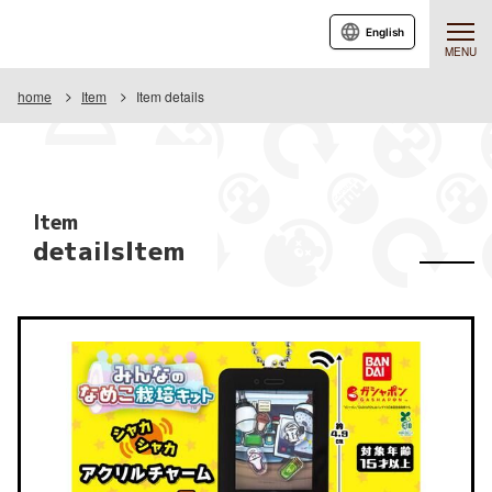
English
MENU
home
Item
Item details
Item
detailsItem