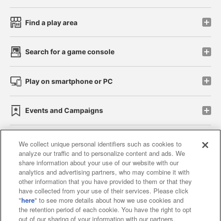
Find a play area
Search for a game console
Play on smartphone or PC
Events and Campaigns
We collect unique personal identifiers such as cookies to
analyze our traffic and to personalize content and ads. We
Affiliate
Sustainability
site policy
privacy policy
share information about your use of our website with our
analytics and advertising partners, who may combine it with
Web accessibility policy and verification results
other information that you have provided to them or that they
have collected from your use of their services. Please click
Together with our business partners
"
here
" to see more details about how we use cookies and
the retention period of each cookie. You have the right to opt
About the provision of food
out of our sharing of your information with our partners.