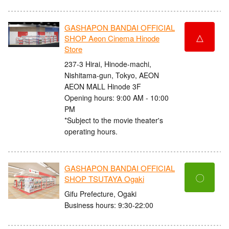
GASHAPON BANDAI OFFICIAL
△
SHOP Aeon Cinema Hinode
Store
237-3 Hirai, Hinode-machi,
Nishitama-gun, Tokyo, AEON
AEON MALL Hinode 3F
Opening hours: 9:00 AM - 10:00
PM
*Subject to the movie theater's
operating hours.
GASHAPON BANDAI OFFICIAL
〇
SHOP TSUTAYA Ogaki
Gifu Prefecture, Ogaki
Business hours: 9:30-22:00