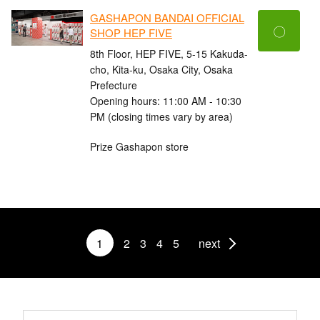
GASHAPON BANDAI OFFICIAL
〇
SHOP HEP FIVE
8th Floor, HEP FIVE, 5-15 Kakuda-
cho, Kita-ku, Osaka City, Osaka
Prefecture
Opening hours: 11:00 AM - 10:30
PM (closing times vary by area)
Prize Gashapon store
1
2
3
4
5
next