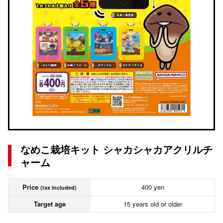
なめこ栽培キット シャカシャカアクリルチ
ャーム
Price
400 yen
(tax included)
Target age
15 years old or older