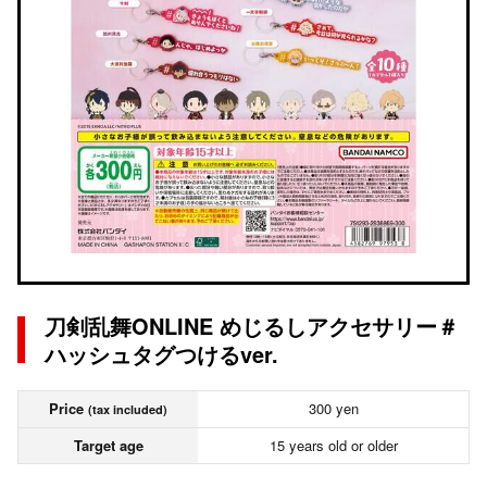
刀剣乱舞ONLINE めじるしアクセサリー＃
ハッシュタグつけるver.
Price
300 yen
(tax included)
Target age
15 years old or older