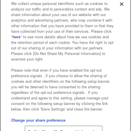
We collect unique personal identifiers such as cookies to
analyze our traffic and to personalize content and ads. We
Affiliate
Sustainability
site policy
privacy policy
share information about your use of our website with our
analytics and advertising partners, who may combine it with
Web accessibility policy and verification results
other information that you have provided to them or that they
have collected from your use of their services. Please click
Together with our business partners
"
here
" to see more details about how we use cookies and
the retention period of each cookie. You have the right to opt
About the provision of food
out of our sharing of your information with our partners.
Please click [Do Not Share My Personal Information] to
Customer Harassment Response Policy
exercise your right.
Frequently Asked Questions / Inquiries
Please note that even if you have enabled the opt-out
preference signals , if you choose to allow the sharing of
cookies and other identifiers on the following setup banner,
you will be deemed to have consented to the sharing
regardless of the opt-out preference signals . If you
understand and agree to this setting, please manage your
consent on the following setup banner by clicking the link
below, then click 'Save Settings' and close the banner.
©Bandai Namco Amusement Inc.
©Bandai Namco Amusement Lab Inc.
Change your share preference
©Bandai Namco Experience Inc.