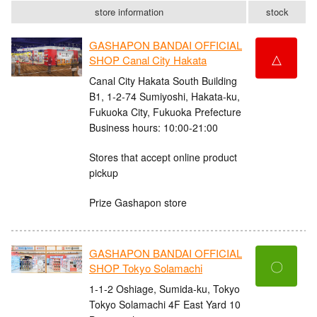
store information
stock
GASHAPON BANDAI OFFICIAL
△
SHOP Canal City Hakata
Canal City Hakata South Building
B1, 1-2-74 Sumiyoshi, Hakata-ku,
Fukuoka City, Fukuoka Prefecture
Business hours: 10:00-21:00
Stores that accept online product
pickup
Prize Gashapon store
GASHAPON BANDAI OFFICIAL
〇
SHOP Tokyo Solamachi
1-1-2 Oshiage, Sumida-ku, Tokyo
Tokyo Solamachi 4F East Yard 10