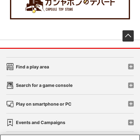
先
Find a play area
Search for a game console
Play on smartphone or PC
Events and Campaigns