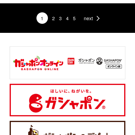
1
2
3
4
5
next