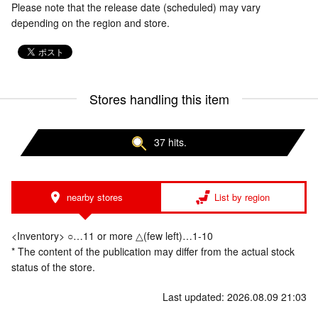
Please note that the release date (scheduled) may vary
depending on the region and store.
Stores handling this item
37 hits.
nearby stores
List by region
<Inventory> ○…11 or more △(few left)…1-10
* The content of the publication may differ from the actual stock
status of the store.
Last updated: 2026.08.09 21:03