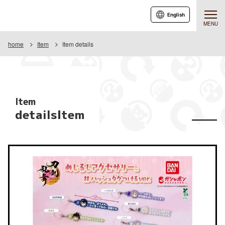
English
MENU
home
Item
Item details
Item
detailsItem