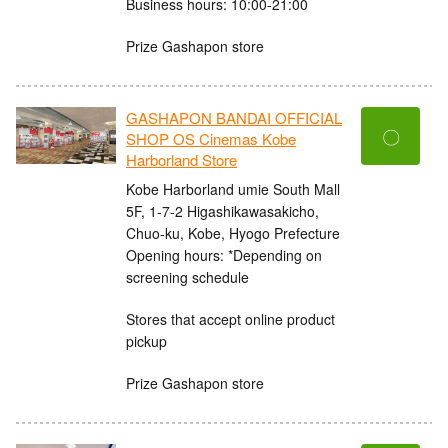
Business hours: 10:00-21:00
Prize Gashapon store
GASHAPON BANDAI OFFICIAL
〇
SHOP OS Cinemas Kobe
Harborland Store
Kobe Harborland umie South Mall
5F, 1-7-2 Higashikawasakicho,
Chuo-ku, Kobe, Hyogo Prefecture
Opening hours: *Depending on
screening schedule
Stores that accept online product
pickup
Prize Gashapon store