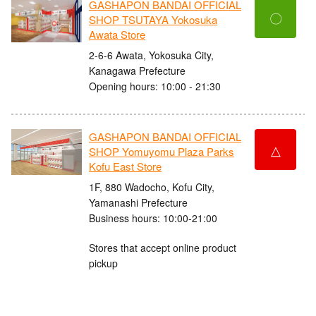
GASHAPON BANDAI OFFICIAL
〇
SHOP TSUTAYA Yokosuka
Awata Store
2-6-6 Awata, Yokosuka City,
Kanagawa Prefecture
Opening hours: 10:00 - 21:30
GASHAPON BANDAI OFFICIAL
△
SHOP Yomuyomu Plaza Parks
Kofu East Store
1F, 880 Wadocho, Kofu City,
Yamanashi Prefecture
Business hours: 10:00-21:00
Stores that accept online product
pickup