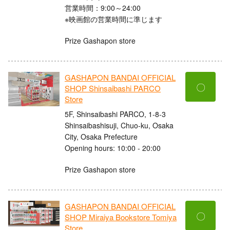
営業時間：9:00～24:00
※映画館の営業時間に準じます
Prize Gashapon store
GASHAPON BANDAI OFFICIAL
〇
SHOP Shinsaibashi PARCO
Store
5F, Shinsaibashi PARCO, 1-8-3
Shinsaibashisuji, Chuo-ku, Osaka
City, Osaka Prefecture
Opening hours: 10:00 - 20:00
Prize Gashapon store
GASHAPON BANDAI OFFICIAL
〇
SHOP Miraiya Bookstore Tomiya
Store