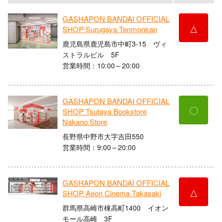
GASHAPON BANDAI OFFICIAL
△
SHOP Surugaya Tenmonkan
鹿児島県鹿児島市中町3-15 ヴィ
ストラルビル 5F
営業時間：10:00～20:00
GASHAPON BANDAI OFFICIAL
〇
SHOP Tsutaya Bookstore
Nakano Store
長野県中野市大字吉田550
営業時間：9:00～20:00
GASHAPON BANDAI OFFICIAL
△
SHOP Aeon Cinema Takasaki
群馬県高崎市棟高町1400 イオン
モール高崎 3F