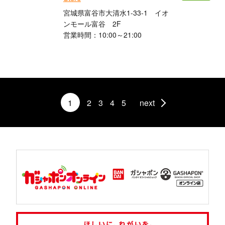
宮城県富谷市大清水1-33-1 イオ
ンモール富谷 2F
営業時間：10:00～21:00
1
2
3
4
5
next