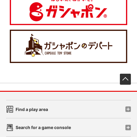
先
Find a play area
Search for a game console