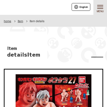
English
MENU
home
Item
Item details
Item
detailsItem