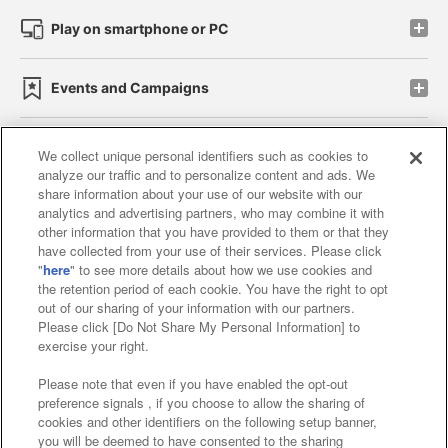
Play on smartphone or PC
Events and Campaigns
We collect unique personal identifiers such as cookies to
analyze our traffic and to personalize content and ads. We
Affiliate
Sustainability
site policy
privacy policy
share information about your use of our website with our
analytics and advertising partners, who may combine it with
Web accessibility policy and verification results
other information that you have provided to them or that they
have collected from your use of their services. Please click
Together with our business partners
"
here
" to see more details about how we use cookies and
the retention period of each cookie. You have the right to opt
About the provision of food
out of our sharing of your information with our partners.
Please click [Do Not Share My Personal Information] to
Customer Harassment Response Policy
exercise your right.
Frequently Asked Questions / Inquiries
Please note that even if you have enabled the opt-out
preference signals , if you choose to allow the sharing of
cookies and other identifiers on the following setup banner,
you will be deemed to have consented to the sharing