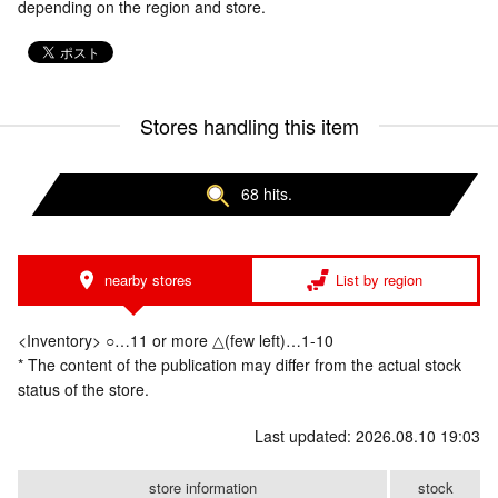
depending on the region and store.
Stores handling this item
68 hits.
nearby stores
List by region
<Inventory> ○…11 or more △(few left)…1-10
* The content of the publication may differ from the actual stock
status of the store.
Last updated: 2026.08.10 19:03
store information
stock