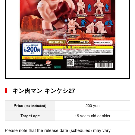
キン肉マン キンケシ27
Price
200 yen
(tax included)
Target age
15 years old or older
Please note that the release date (scheduled) may vary