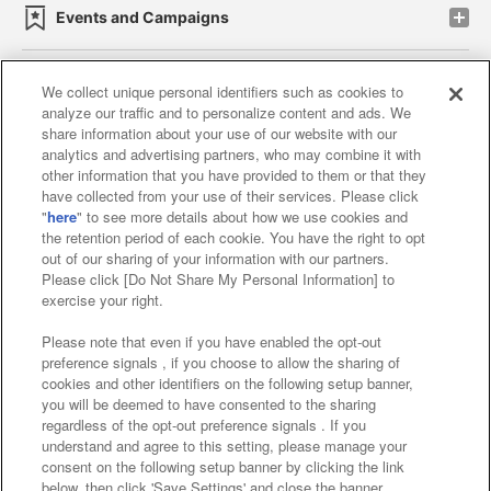
Events and Campaigns
We collect unique personal identifiers such as cookies to
analyze our traffic and to personalize content and ads. We
Affiliate
Sustainability
site policy
privacy policy
share information about your use of our website with our
analytics and advertising partners, who may combine it with
Web accessibility policy and verification results
other information that you have provided to them or that they
have collected from your use of their services. Please click
Together with our business partners
"
here
" to see more details about how we use cookies and
the retention period of each cookie. You have the right to opt
About the provision of food
out of our sharing of your information with our partners.
Please click [Do Not Share My Personal Information] to
Customer Harassment Response Policy
exercise your right.
Frequently Asked Questions / Inquiries
Please note that even if you have enabled the opt-out
preference signals , if you choose to allow the sharing of
cookies and other identifiers on the following setup banner,
you will be deemed to have consented to the sharing
regardless of the opt-out preference signals . If you
understand and agree to this setting, please manage your
consent on the following setup banner by clicking the link
below, then click 'Save Settings' and close the banner.