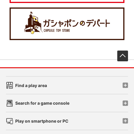
先
Find a play area
Search for a game console
Play on smartphone or PC