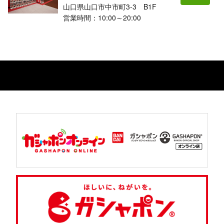
山口県山口市中市町3-3 B1F
営業時間：10:00～20:00