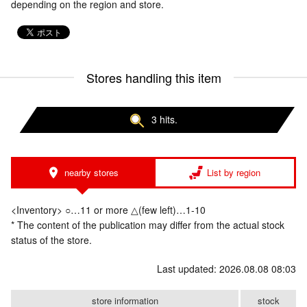
depending on the region and store.
Stores handling this item
3 hits.
nearby stores
List by region
<Inventory> ○…11 or more △(few left)…1-10
* The content of the publication may differ from the actual stock
status of the store.
Last updated: 2026.08.08 08:03
store information
stock