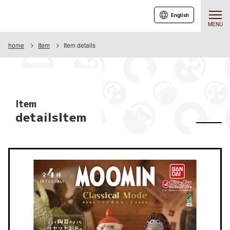
English
MENU
home
Item
Item details
Item
detailsItem