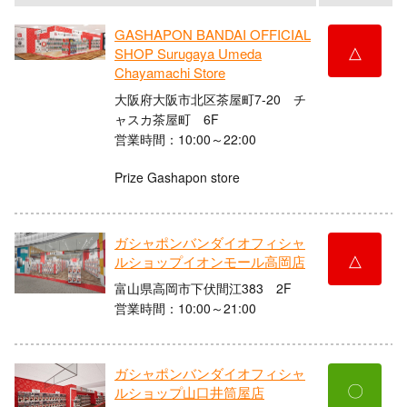
GASHAPON BANDAI OFFICIAL
△
SHOP Surugaya Umeda
Chayamachi Store
大阪府大阪市北区茶屋町7-20 チ
ャスカ茶屋町 6F
営業時間：10:00～22:00
Prize Gashapon store
ガシャポンバンダイオフィシャ
△
ルショップイオンモール高岡店
富山県高岡市下伏間江383 2F
営業時間：10:00～21:00
ガシャポンバンダイオフィシャ
〇
ルショップ山口井筒屋店