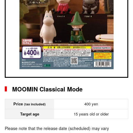
MOOMIN Classical Mode
Price
400 yen
(tax included)
Target age
15 years old or older
Please note that the release date (scheduled) may vary