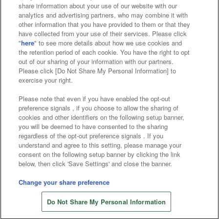
Affiliate
Sustainability
site policy
privacy policy
share information about your use of our website with our
analytics and advertising partners, who may combine it with
Web accessibility policy and verification results
other information that you have provided to them or that they
have collected from your use of their services. Please click
Together with our business partners
"
here
" to see more details about how we use cookies and
the retention period of each cookie. You have the right to opt
About the provision of food
out of our sharing of your information with our partners.
Please click [Do Not Share My Personal Information] to
Customer Harassment Response Policy
exercise your right.
Frequently Asked Questions / Inquiries
Please note that even if you have enabled the opt-out
preference signals , if you choose to allow the sharing of
cookies and other identifiers on the following setup banner,
you will be deemed to have consented to the sharing
regardless of the opt-out preference signals . If you
understand and agree to this setting, please manage your
consent on the following setup banner by clicking the link
below, then click 'Save Settings' and close the banner.
©Bandai Namco Amusement Inc.
©Bandai Namco Amusement Lab Inc.
Change your share preference
©Bandai Namco Experience Inc.
Do Not Share My Personal Information
©HANAYASHIKI Co., Ltd. All Rights Reserved.