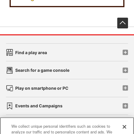
先
Find a play area
Search for a game console
Play on smartphone or PC
Events and Campaigns
We collect unique personal identifiers such as cookies to
analyze our traffic and to personalize content and ads. We