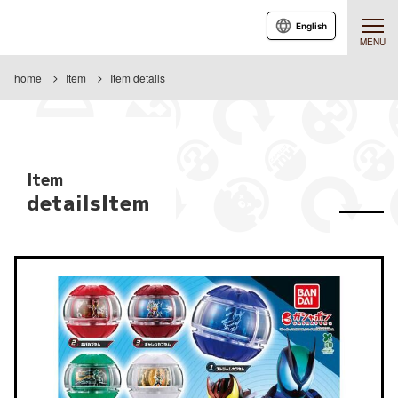
English
MENU
home
Item
Item details
Item
detailsItem