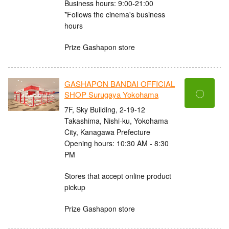
Business hours: 9:00-21:00
*Follows the cinema's business
hours
Prize Gashapon store
GASHAPON BANDAI OFFICIAL
〇
SHOP Surugaya Yokohama
7F, Sky Building, 2-19-12
Takashima, Nishi-ku, Yokohama
City, Kanagawa Prefecture
Opening hours: 10:30 AM - 8:30
PM
Stores that accept online product
pickup
Prize Gashapon store