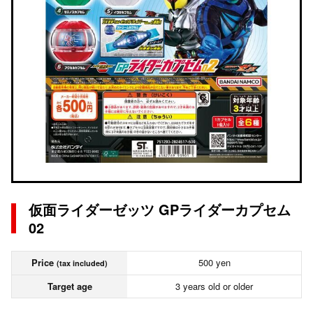
仮面ライダーゼッツ GPライダーカプセム
02
Price
500 yen
(tax included)
Target age
3 years old or older