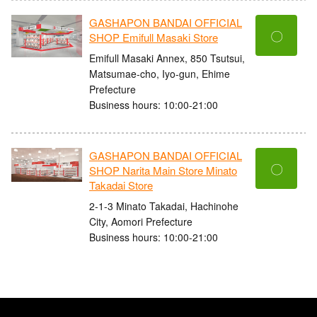
GASHAPON BANDAI OFFICIAL
〇
SHOP Emifull Masaki Store
Emifull Masaki Annex, 850 Tsutsui,
Matsumae-cho, Iyo-gun, Ehime
Prefecture
Business hours: 10:00-21:00
GASHAPON BANDAI OFFICIAL
〇
SHOP Narita Main Store Minato
Takadai Store
2-1-3 Minato Takadai, Hachinohe
City, Aomori Prefecture
Business hours: 10:00-21:00