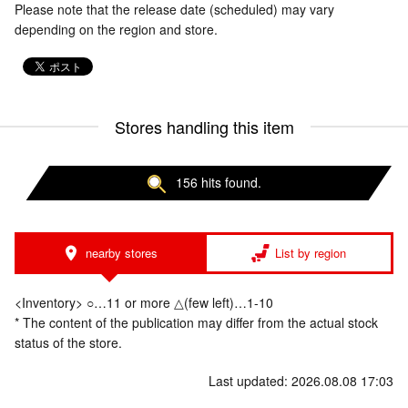
Please note that the release date (scheduled) may vary
depending on the region and store.
Stores handling this item
156 hits found.
nearby stores
List by region
<Inventory> ○…11 or more △(few left)…1-10
* The content of the publication may differ from the actual stock
status of the store.
Last updated: 2026.08.08 17:03