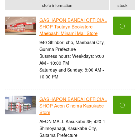
store information
stock
GASHAPON BANDAI OFFICIAL
〇
SHOP Tsutaya Bookstore
Maebashi Minami Mall Store
940 Shinbori-cho, Maebashi City,
Gunma Prefecture
Business hours: Weekdays: 9:00
AM - 10:00 PM
Saturday and Sunday: 8:00 AM -
10:00 PM
GASHAPON BANDAI OFFICIAL
〇
SHOP Aeon Cinema Kasukabe
Store
AEON MALL Kasukabe 3F, 420-1
Shimoyanagi, Kasukabe City,
Saitama Prefecture