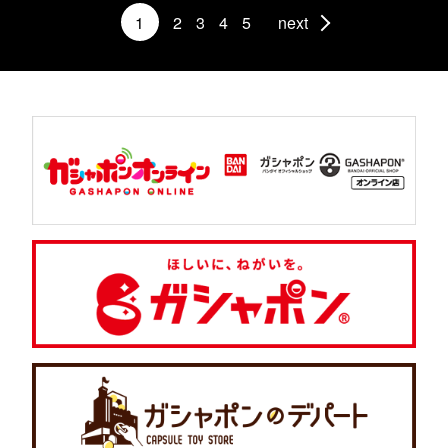
1
2
3
4
5
next