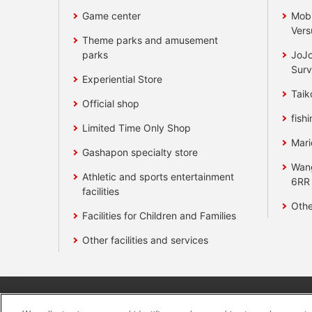
Game center
Mobi
Vers
Theme parks and amusement
parks
JoJo
Surv
Experiential Store
Taik
Official shop
fishi
Limited Time Only Shop
Mari
Gashapon specialty store
Wan
Athletic and sports entertainment
6RR
facilities
Othe
Facilities for Children and Families
Other facilities and services
Affiliate
Sustainability
site polic