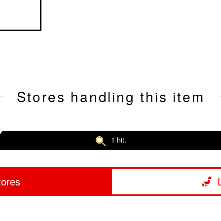
Stores handling this item
1 hit.
tores