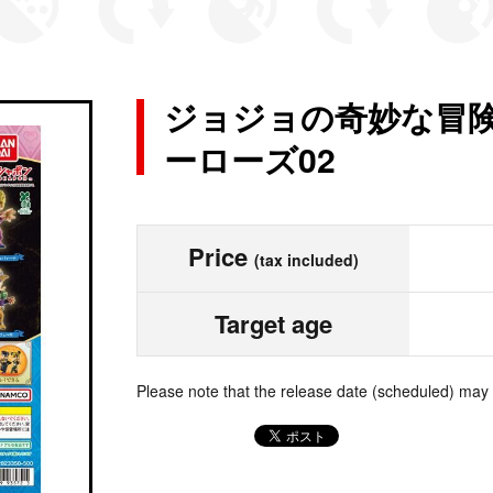
ジョジョの奇妙な冒険 
ーローズ02
Price
(tax included)
Target age
Please note that the release date (scheduled) may