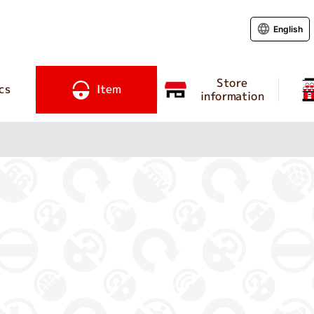
English
Store
cs
Item
information