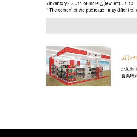
<Inventory> ○…11 or more △(few left)…1-10
* The content of the publication may differ from
ガシ
北海道旭
営業時間：