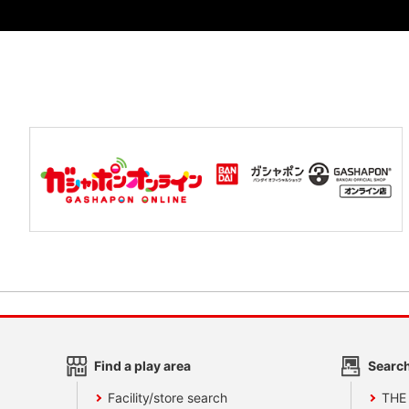
Find a play area
Search
Facility/store search
THE