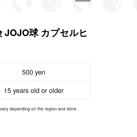
JOJO球 カプセルヒ
500 yen
15 years old or older
 vary depending on the region and store.