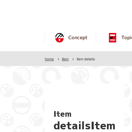
Concept
Topi
home
Item
Item details
Item
detailsItem