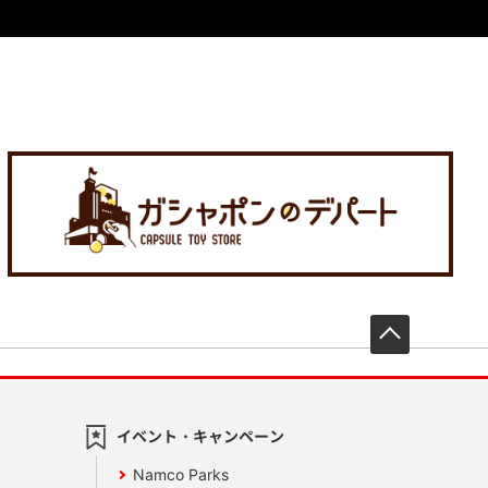
先頭へ戻
イベント・キャンペーン
Namco Parks