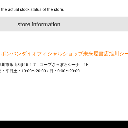
 the actual stock status of the store.
store information
ャポンバンダイオフィシャルショップ未来屋書店旭川シ
川市永山3条15-1-7 コープさっぽろシーナ 1F
平日土：10:00〜20:00 / 日：9:00〜20:00