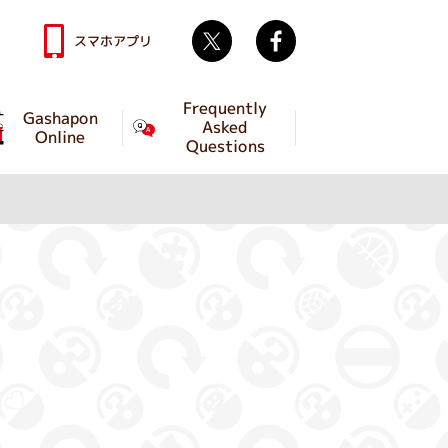
Twitter
facebook
スマホアプリ
Frequently
Gashapon
Asked
Online
Questions