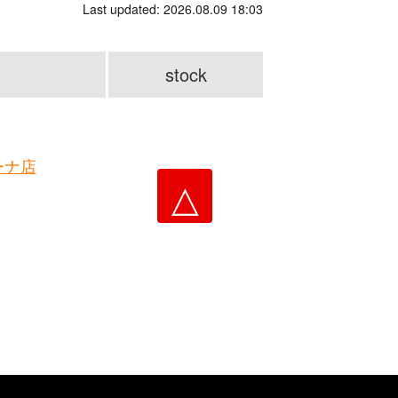
Last updated: 2026.08.09 18:03
stock
ーナ店
△