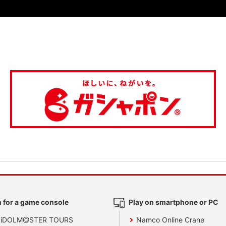
 for a game console
Play on smartphone or PC
 iDOLM@STER TOURS
Namco Online Crane