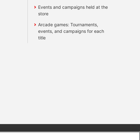
Events and campaigns held at the
store
Arcade games: Tournaments,
events, and campaigns for each
title
s
Together with our business partners