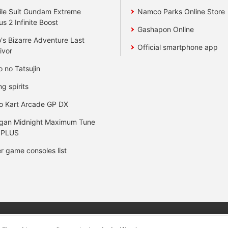
le Suit Gundam Extreme
Namco Parks Online Store
us 2 Infinite Boost
Gashapon Online
's Bizarre Adventure Last
Official smartphone app
ivor
o no Tatsujin
ng spirits
o Kart Arcade GP DX
gan Midnight Maximum Tune
 PLUS
r game consoles list
y
privacy policy
Web accessibility policy and verification result