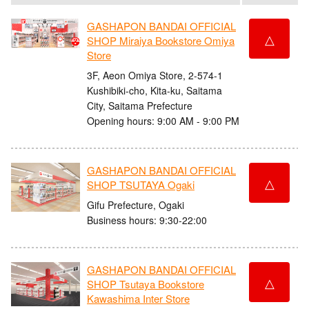
GASHAPON BANDAI OFFICIAL
△
SHOP Miraiya Bookstore Omiya
Store
3F, Aeon Omiya Store, 2-574-1
Kushibiki-cho, Kita-ku, Saitama
City, Saitama Prefecture
Opening hours: 9:00 AM - 9:00 PM
GASHAPON BANDAI OFFICIAL
△
SHOP TSUTAYA Ogaki
Gifu Prefecture, Ogaki
Business hours: 9:30-22:00
GASHAPON BANDAI OFFICIAL
△
SHOP Tsutaya Bookstore
Kawashima Inter Store