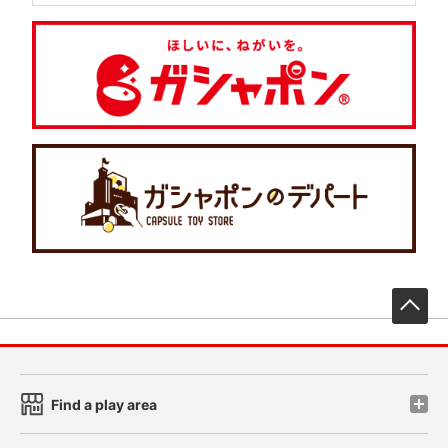
先
Find a play area