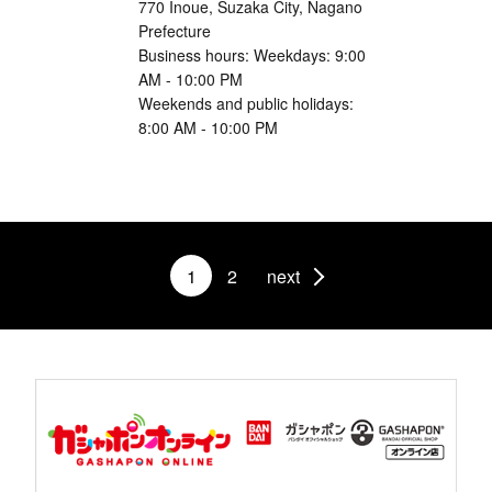
770 Inoue, Suzaka City, Nagano
Prefecture
Business hours: Weekdays: 9:00
AM - 10:00 PM
Weekends and public holidays:
8:00 AM - 10:00 PM
1
2
next