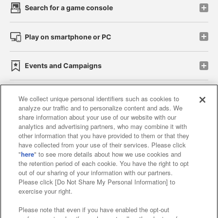
Search for a game console
Play on smartphone or PC
Events and Campaigns
We collect unique personal identifiers such as cookies to
analyze our traffic and to personalize content and ads. We
Affiliate
Sustainability
site policy
privacy policy
share information about your use of our website with our
analytics and advertising partners, who may combine it with
Web accessibility policy and verification results
other information that you have provided to them or that they
have collected from your use of their services. Please click
Together with our business partners
"
here
" to see more details about how we use cookies and
the retention period of each cookie. You have the right to opt
About the provision of food
out of our sharing of your information with our partners.
Please click [Do Not Share My Personal Information] to
Customer Harassment Response Policy
exercise your right.
Frequently Asked Questions / Inquiries
Please note that even if you have enabled the opt-out