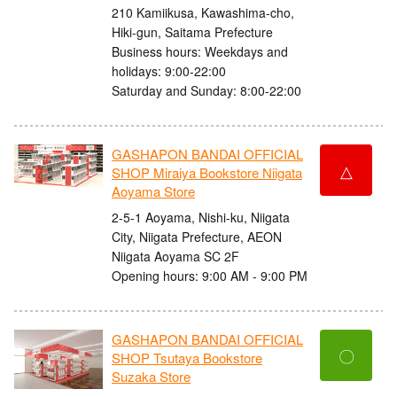
210 Kamiikusa, Kawashima-cho,
Hiki-gun, Saitama Prefecture
Business hours: Weekdays and
holidays: 9:00-22:00
Saturday and Sunday: 8:00-22:00
GASHAPON BANDAI OFFICIAL
△
SHOP Miraiya Bookstore Niigata
Aoyama Store
2-5-1 Aoyama, Nishi-ku, Niigata
City, Niigata Prefecture, AEON
Niigata Aoyama SC 2F
Opening hours: 9:00 AM - 9:00 PM
GASHAPON BANDAI OFFICIAL
〇
SHOP Tsutaya Bookstore
Suzaka Store