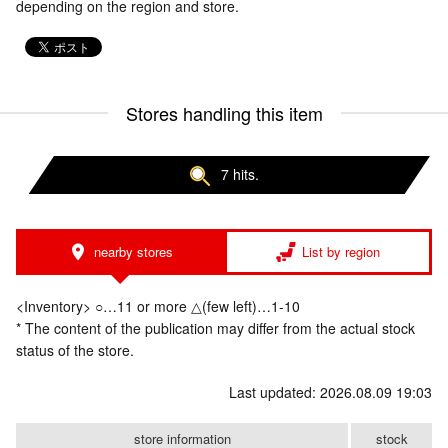
depending on the region and store.
Stores handling this item
7 hits.
nearby stores
List by region
<Inventory> ○…11 or more △(few left)…1-10
* The content of the publication may differ from the actual stock
status of the store.
Last updated: 2026.08.09 19:03
store information
stock