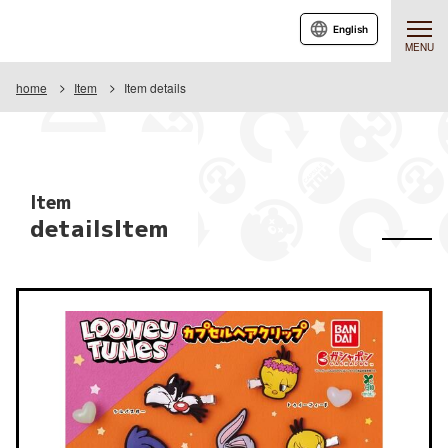
English
MENU
home
Item
Item details
Item
detailsItem