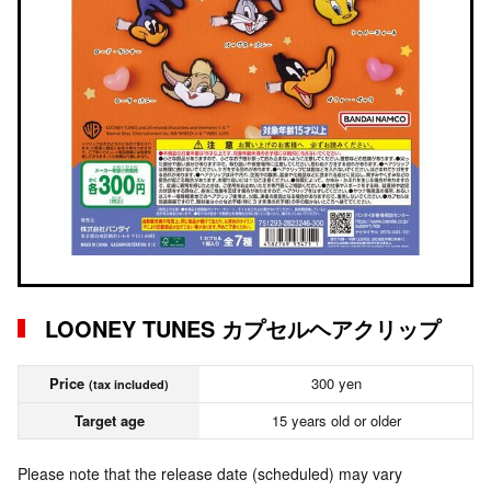
LOONEY TUNES カプセルヘアクリップ
Price
300 yen
(tax included)
Target age
15 years old or older
Please note that the release date (scheduled) may vary