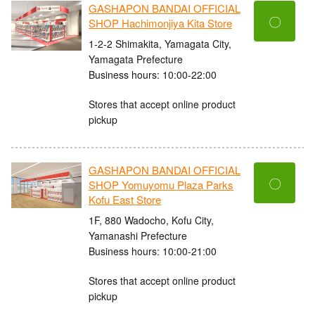
GASHAPON BANDAI OFFICIAL
〇
SHOP Hachimonjiya Kita Store
1-2-2 Shimakita, Yamagata City,
Yamagata Prefecture
Business hours: 10:00-22:00
Stores that accept online product
pickup
GASHAPON BANDAI OFFICIAL
〇
SHOP Yomuyomu Plaza Parks
Kofu East Store
1F, 880 Wadocho, Kofu City,
Yamanashi Prefecture
Business hours: 10:00-21:00
Stores that accept online product
pickup