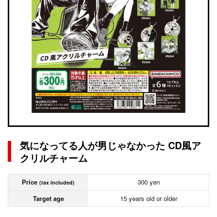
気になってる人が男じゃなかった CD風ア
クリルチャーム
Price
300 yen
(tax included)
Target age
15 years old or older