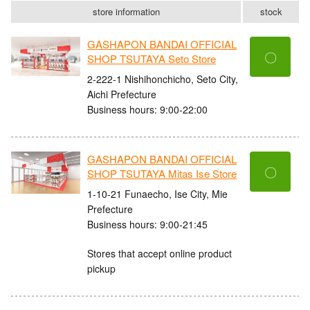
store information
stock
GASHAPON BANDAI OFFICIAL
〇
SHOP TSUTAYA Seto Store
2-222-1 Nishihonchicho, Seto City,
Aichi Prefecture
Business hours: 9:00-22:00
GASHAPON BANDAI OFFICIAL
〇
SHOP TSUTAYA Mitas Ise Store
1-10-21 Funaecho, Ise City, Mie
Prefecture
Business hours: 9:00-21:45
Stores that accept online product
pickup