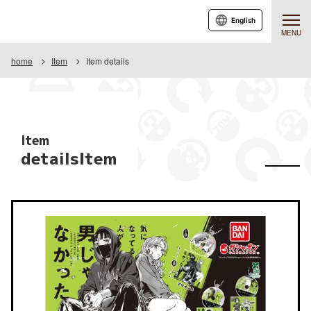
English
MENU
home
Item
Item details
Item
detailsItem