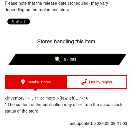
Please note that the release date (scheduled) may vary
depending on the region and store.
Stores handling this item
87 hits.
nearby stores
List by region
<Inventory> ○…11 or more △(few left)…1-10
* The content of the publication may differ from the actual stock
status of the store.
Last updated: 2026.08.09 21:03