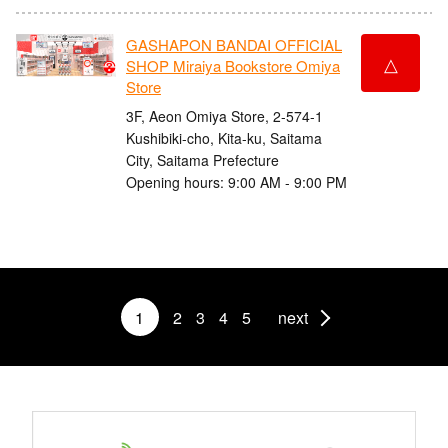
GASHAPON BANDAI OFFICIAL
△
SHOP Miraiya Bookstore Omiya
Store
3F, Aeon Omiya Store, 2-574-1
Kushibiki-cho, Kita-ku, Saitama
City, Saitama Prefecture
Opening hours: 9:00 AM - 9:00 PM
1
2
3
4
5
next