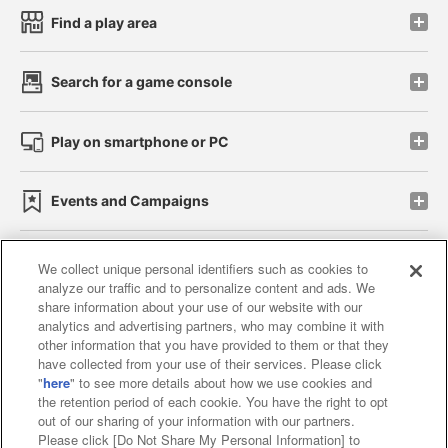
Find a play area
Search for a game console
Play on smartphone or PC
Events and Campaigns
We collect unique personal identifiers such as cookies to
analyze our traffic and to personalize content and ads. We
Affiliate
Sustainability
site policy
privacy policy
share information about your use of our website with our
analytics and advertising partners, who may combine it with
Web accessibility policy and verification results
other information that you have provided to them or that they
have collected from your use of their services. Please click
Together with our business partners
"
here
" to see more details about how we use cookies and
the retention period of each cookie. You have the right to opt
About the provision of food
out of our sharing of your information with our partners.
Please click [Do Not Share My Personal Information] to