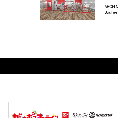
AEON MA
Busines