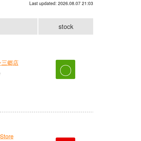
Last updated: 2026.08.07 21:03
stock
ン三郷店
〇
F
Store