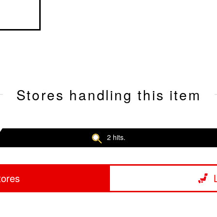
Stores handling this item
2 hits.
tores