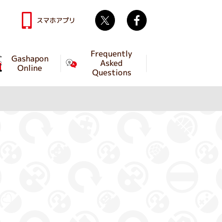
Twitter
facebook
スマホアプリ
Frequently
Gashapon
Asked
Online
Questions