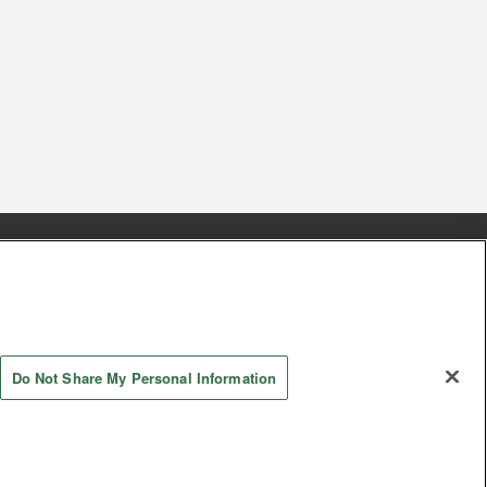
s
Together with our business partners
 Questions / Inquiries
Do Not Share My Personal Information
AYASHIKI Co., Ltd. All Rights Reserved.