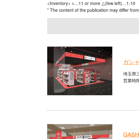
<Inventory> ○…11 or more △(few left)…1-10
* The content of the publication may differ from
ガシ
埼玉県三
営業時間
GASHA