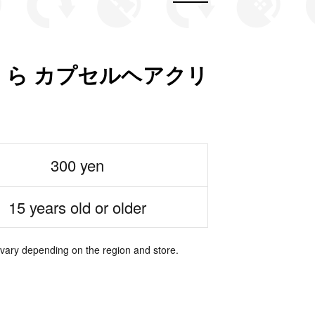
ら カプセルヘアクリ
300 yen
15 years old or older
 vary depending on the region and store.