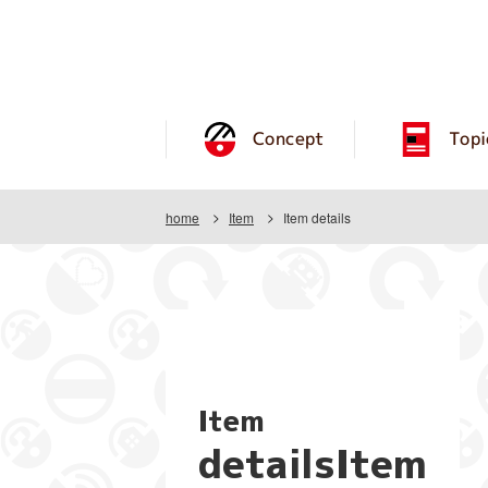
Concept
Topi
home
Item
Item details
Item
detailsItem