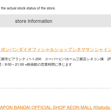
 the actual stock status of the store.
store information
ャポンバンダイオフィシャルショップシネマサンシャイ
郷市ピアラシティ1-1-200 スーパービバホーム三郷店シネコン棟 2
：9:00～21:00 ※映画館の営業時間に準じます
PON BANDAI OFFICIAL SHOP AEON MALL Kitatoda 