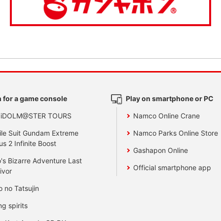
 for a game console
Play on smartphone or PC
 iDOLM@STER TOURS
Namco Online Crane
le Suit Gundam Extreme
Namco Parks Online Store
us 2 Infinite Boost
Gashapon Online
's Bizarre Adventure Last
Official smartphone app
ivor
o no Tatsujin
ng spirits