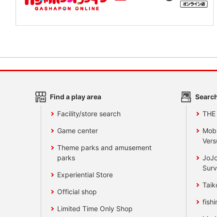
Find a play area
Search
Facility/store search
THE
Game center
Mobi
Vers
Theme parks and amusement
parks
JoJo
Surv
Experiential Store
Taik
Official shop
fishi
Limited Time Only Shop