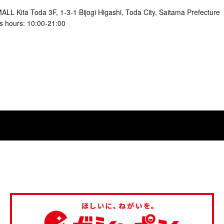
LL Kita Toda 3F, 1-3-1 Bijogi Higashi, Toda City, Saitama Prefecture
s hours: 10:00-21:00