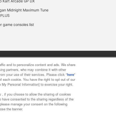
o Kart Arcade GP DX
gan Midnight Maximum Tune
 PLUS
r game consoles list
y
privacy policy
Web accessibility policy and verification result
raffic and to personalize content and ads. We share
ising partners, who may combine it with other
rom your use of their services. Please click "
here
"
f food
Customer Harassment Response Policy
Frequently Asked
f each cookie. You have the right to opt out of our
e My Personal Information] to exercise your right.
 , if you choose to allow the sharing of cookies
to have consented to the sharing regardless of the
, please manage your consent on the following
lose the banner.
ai Namco Amusement Lab Inc.
©Bandai Namco Experience Inc.
©HAN