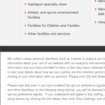
Mari
Gashapon specialty store
Wan
Athletic and sports entertainment
6RR
facilities
Othe
Facilities for Children and Families
Other facilities and services
Affiliate
Sustainability
site polic
We collect unique personal identifiers such as cookies to analyze our t
information about your use of our website with our analytics and advert
information that you have provided to them or that they have collected f
About the provision o
to see more details about how we use cookies and the retention period o
sharing of your information with our partners. Please click [Do Not Shar
Please note that even if you have enabled the opt-out preference signals
and other identifiers on the following setup banner, you will be deemed 
opt-out preference signals . If you understand and agree to this setting
setup banner by clicking the link below, then click 'Save Settings' and c
©Bandai Namco Amusement Inc.
©Band