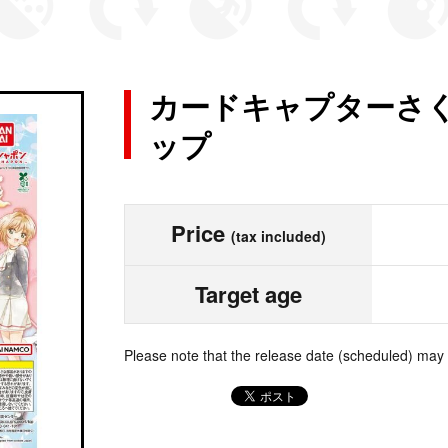
カードキャプターさく
ップ
Price
(tax included)
Target age
Please note that the release date (scheduled) may