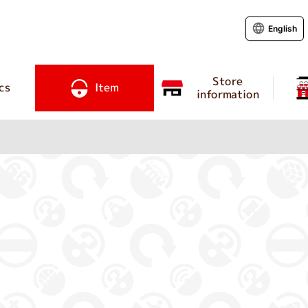
English
Store
cs
Item
information