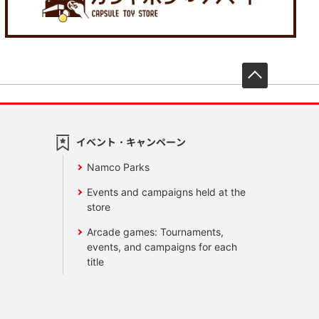
先頭へ戻
イベント・キャンペーン
Namco Parks
Events and campaigns held at the
store
Arcade games: Tournaments,
events, and campaigns for each
title