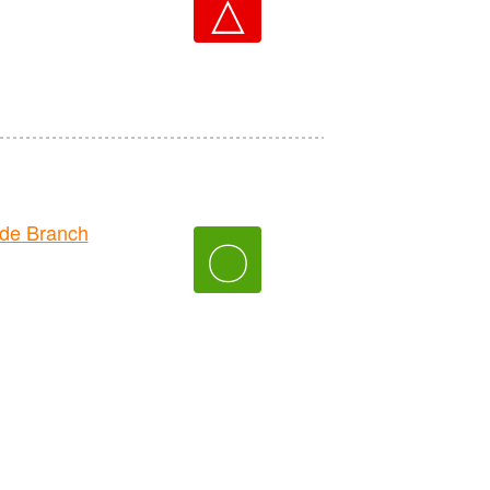
△
de Branch
〇