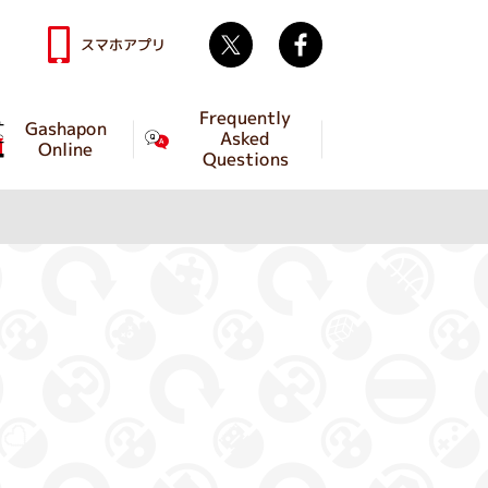
Twitter
facebook
スマホアプリ
Frequently
Gashapon
Asked
Online
Questions