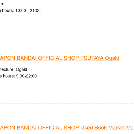
ure
 hours: 10:00 - 21:00
APON BANDAI OFFICIAL SHOP TSUTAYA Ogaki
fecture, Ogaki
s hours: 9:30-22:00
PON BANDAI OFFICIAL SHOP Used Book Market Mats