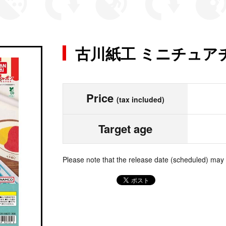
古川紙工 ミニチュア
Price
(tax included)
Target age
Please note that the release date (scheduled) may