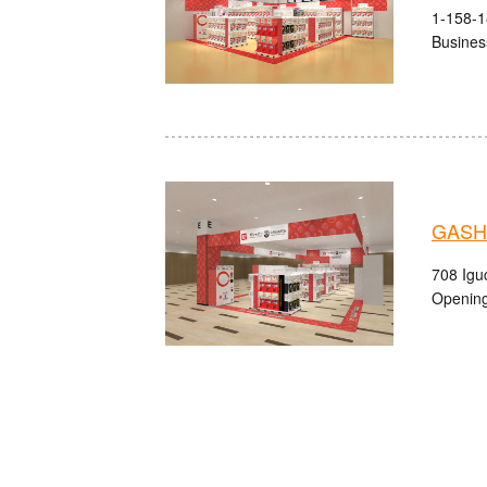
1-158-1
Busines
GASHA
708 Igu
Opening