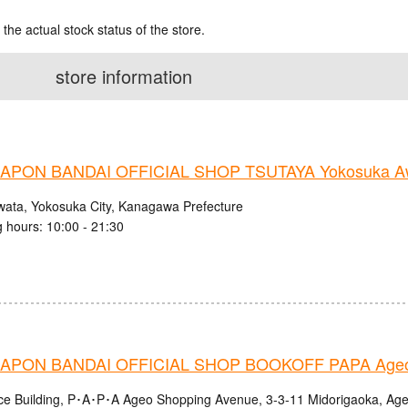
 the actual stock status of the store.
store information
PON BANDAI OFFICIAL SHOP TSUTAYA Yokosuka Aw
wata, Yokosuka City, Kanagawa Prefecture
 hours: 10:00 - 21:30
APON BANDAI OFFICIAL SHOP BOOKOFF PAPA Ageo
nce Building, P･A･P･A Ageo Shopping Avenue, 3-3-11 Midorigaoka, Age