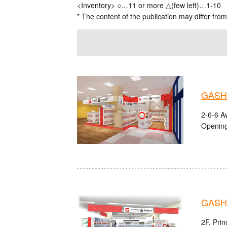
<Inventory> ○…11 or more △(few left)…1-10
* The content of the publication may differ from
GASHA
2-6-6 A
Opening
GASH
2F, Pri