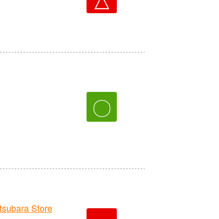
〇
ubara Store