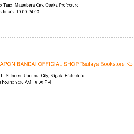
8 Taijo, Matsubara City, Osaka Prefecture
s hours: 10:00-24:00
PON BANDAI OFFICIAL SHOP Tsutaya Bookstore Koi
chi Shinden, Uonuma City, Niigata Prefecture
 hours: 9:00 AM - 8:00 PM