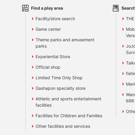
Find a play area
Search
Facility/store search
THE
Game center
Mobi
Vers
Theme parks and amusement
parks
JoJo
Surv
Experiential Store
Taik
Official shop
fishi
Limited Time Only Shop
Mari
Gashapon specialty store
Wan
Athletic and sports entertainment
6RR
facilities
Othe
Facilities for Children and Families
Other facilities and services