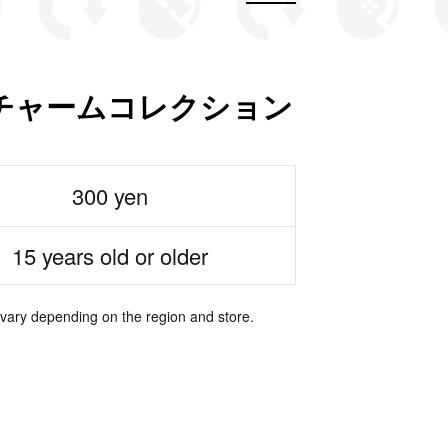
チャームコレクション
300 yen
15 years old or older
 vary depending on the region and store.