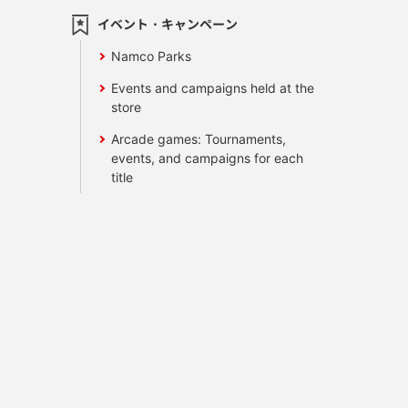
イベント・キャンペーン
Namco Parks
Events and campaigns held at the
store
Arcade games: Tournaments,
events, and campaigns for each
title