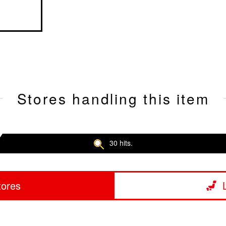
Stores handling this item
30 hits.
tores