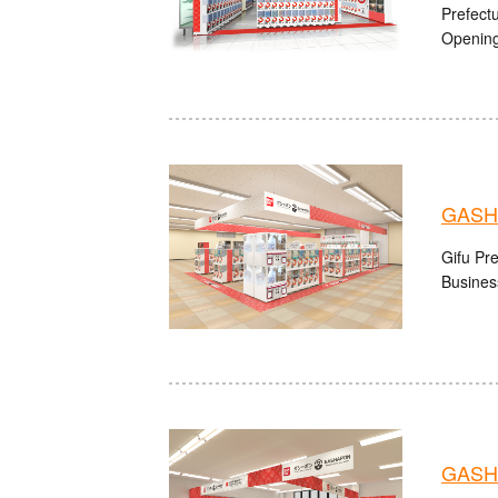
Prefect
Opening
GASH
Gifu Pre
Busines
GASHA