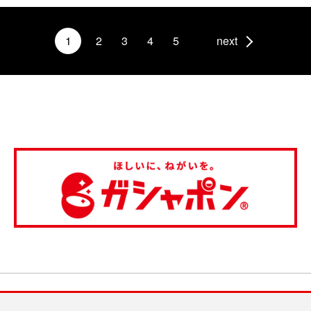
1
2
3
4
5
next