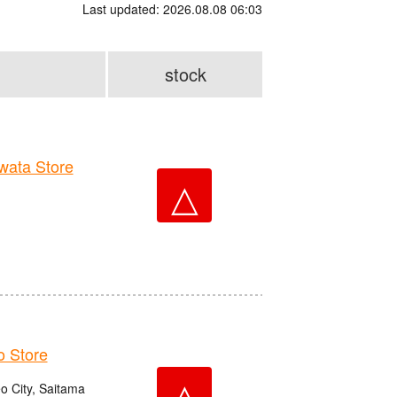
Last updated: 2026.08.08 06:03
stock
ata Store
△
 Store
△
o City, Saitama