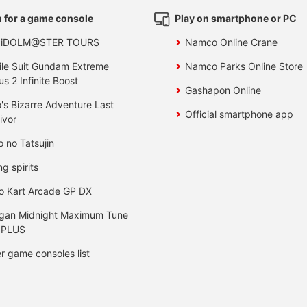
 for a game console
Play on smartphone or PC
 iDOLM@STER TOURS
Namco Online Crane
le Suit Gundam Extreme
Namco Parks Online Store
us 2 Infinite Boost
Gashapon Online
's Bizarre Adventure Last
Official smartphone app
ivor
o no Tatsujin
ng spirits
o Kart Arcade GP DX
gan Midnight Maximum Tune
 PLUS
r game consoles list