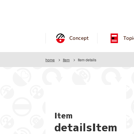
Concept
Topi
home
Item
Item details
Item
detailsItem