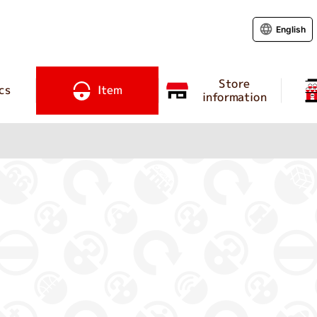
English
Store
cs
Item
information