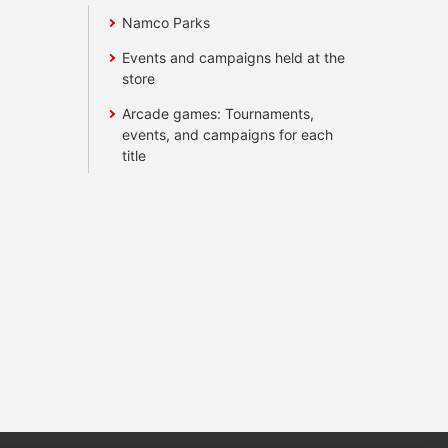
Namco Parks
Events and campaigns held at the
store
Arcade games: Tournaments,
events, and campaigns for each
title