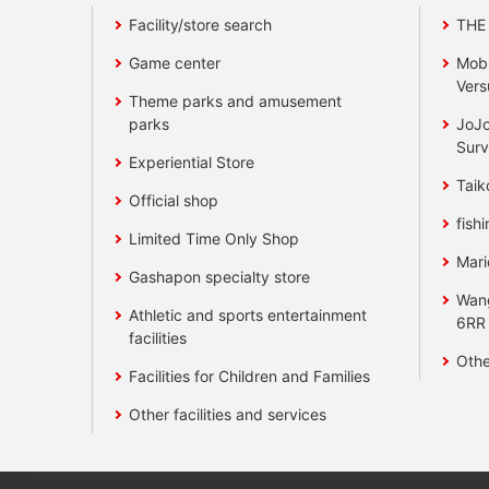
Facility/store search
THE
Game center
Mobi
Vers
Theme parks and amusement
parks
JoJo
Surv
Experiential Store
Taik
Official shop
fishi
Limited Time Only Shop
Mari
Gashapon specialty store
Wan
Athletic and sports entertainment
6RR
facilities
Othe
Facilities for Children and Families
Other facilities and services