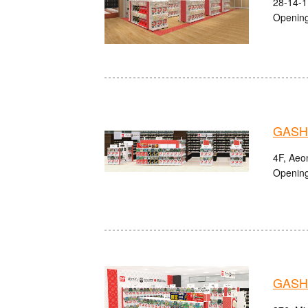
28-14-1
Opening
GASHA
4F, Aeon
Opening
GASHA