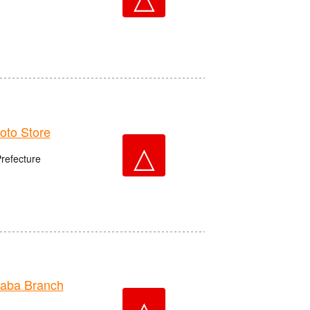
to Store
△
Prefecture
aba Branch
△