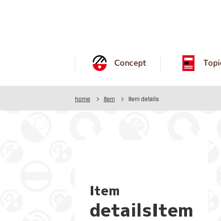
Concept
Topi
home
Item
Item details
Item
detailsItem