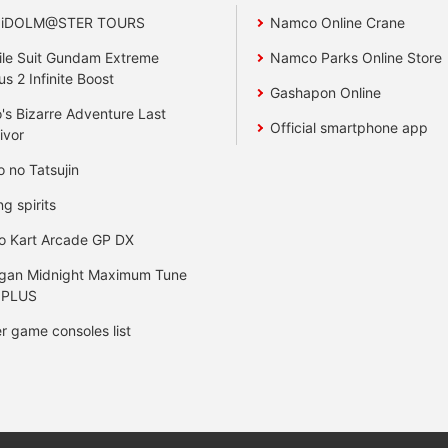
 iDOLM@STER TOURS
Namco Online Crane
le Suit Gundam Extreme
Namco Parks Online Store
us 2 Infinite Boost
Gashapon Online
's Bizarre Adventure Last
Official smartphone app
ivor
o no Tatsujin
ng spirits
o Kart Arcade GP DX
gan Midnight Maximum Tune
 PLUS
r game consoles list