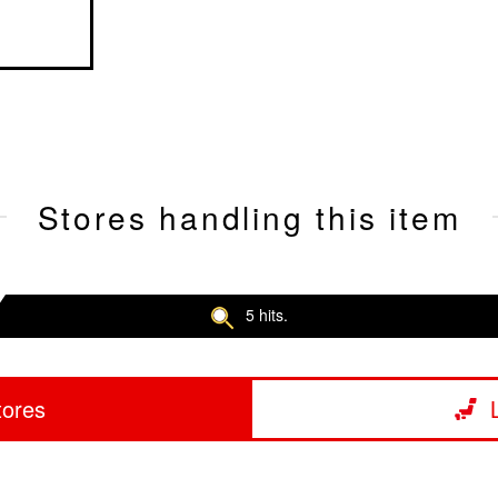
Stores handling this item
5 hits.
tores