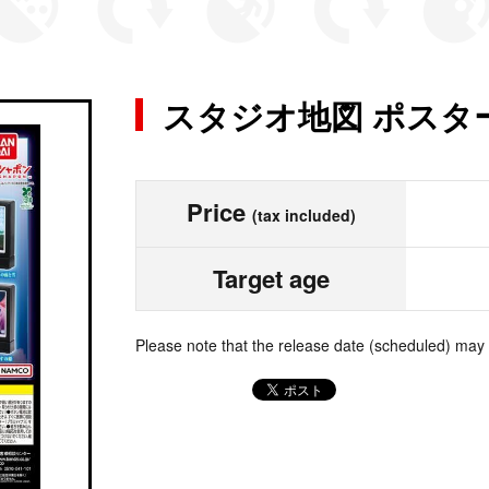
スタジオ地図 ポスタ
Price
(tax included)
Target age
Please note that the release date (scheduled) may