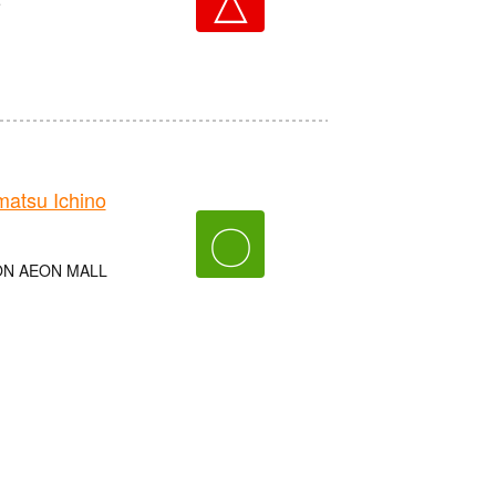
e
tsu Ichino
〇
AEON AEON MALL