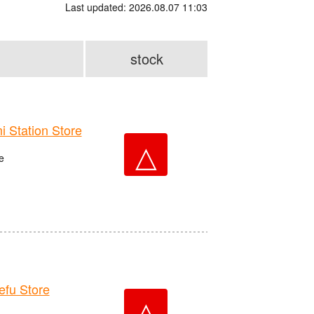
Last updated: 2026.08.07 11:03
stock
Station Store
△
e
fu Store
△