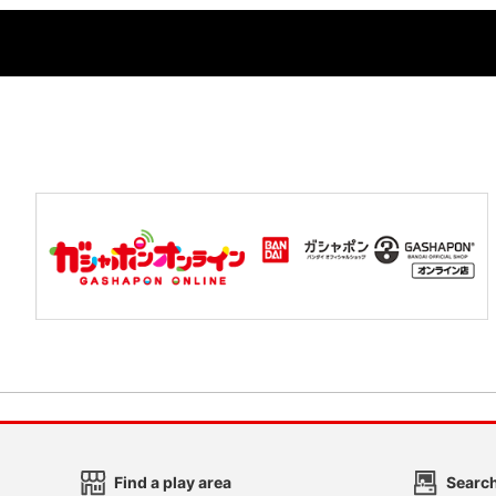
Find a play area
Search