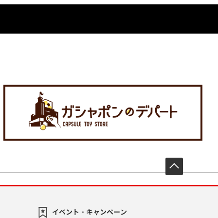
先頭へ戻
イベント・キャンペーン