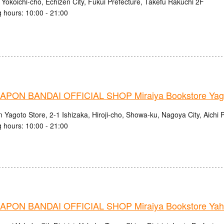
 Yokoichi-cho, Echizen City, Fukui Prefecture, Takefu Rakuchi 2F
 hours: 10:00 - 21:00
PON BANDAI OFFICIAL SHOP Miraiya Bookstore Yago
 Yagoto Store, 2-1 Ishizaka, Hiroji-cho, Showa-ku, Nagoya City, Aichi 
 hours: 10:00 - 21:00
PON BANDAI OFFICIAL SHOP Miraiya Bookstore Yah