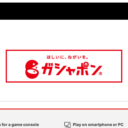
 for a game console
Play on smartphone or PC