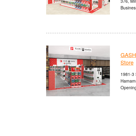
376, Min
Busines
GASHA
Store
1981-3 
Hamama
Opening