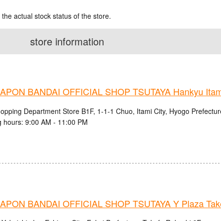
 the actual stock status of the store.
store information
PON BANDAI OFFICIAL SHOP TSUTAYA Hankyu Itami 
hopping Department Store B1F, 1-1-1 Chuo, Itami City, Hyogo Prefectur
 hours: 9:00 AM - 11:00 PM
PON BANDAI OFFICIAL SHOP TSUTAYA Y Plaza Take