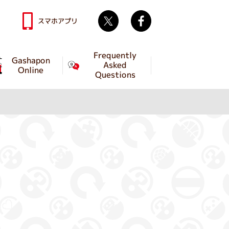
Twitter
facebook
スマホアプリ
Frequently
Gashapon
Asked
Online
Questions