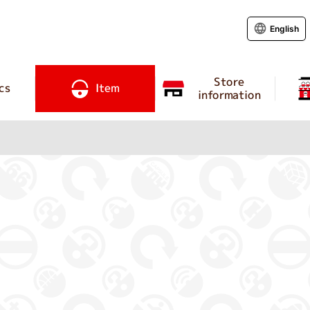
English
Store
cs
Item
information