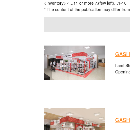
<Inventory> ○…11 or more △(few left)…1-10
* The content of the publication may differ from
GASHA
Itami S
Opening
GASHA