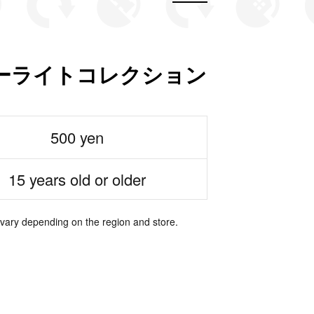
ーライトコレクション
500 yen
15 years old or older
 vary depending on the region and store.