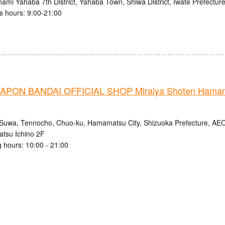
ami Yahaba 7th District, Yahaba Town, Shiwa District, Iwate Prefectur
s hours: 9:00-21:00
PON BANDAI OFFICIAL SHOP Miraiya Shoten Hamama
Suwa, Tennocho, Chuo-ku, Hamamatsu City, Shizuoka Prefecture, 
tsu Ichino 2F
 hours: 10:00 - 21:00