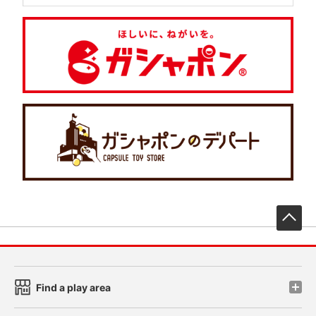
先
Find a play area