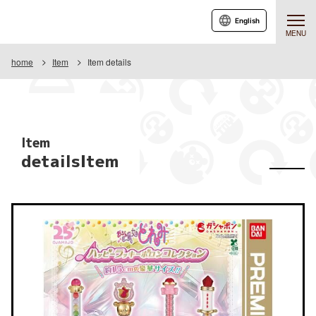
English
MENU
home
Item
Item details
Item
detailsItem