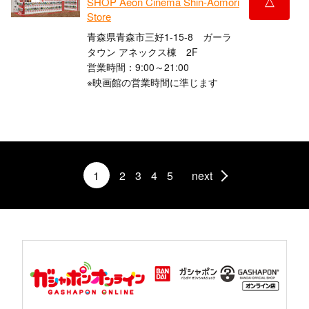
△
SHOP Aeon Cinema Shin-Aomori
Store
青森県青森市三好1-15-8 ガーラ
タウン アネックス棟 2F
営業時間：9:00～21:00
※映画館の営業時間に準じます
1
2
3
4
5
next