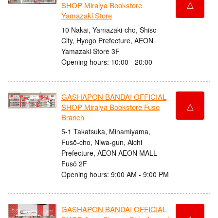
△
SHOP Miraiya Bookstore
Yamazaki Store
10 Nakai, Yamazaki-cho, Shiso
City, Hyogo Prefecture, AEON
Yamazaki Store 3F
Opening hours: 10:00 - 20:00
GASHAPON BANDAI OFFICIAL
△
SHOP Miraiya Bookstore Fuso
Branch
5-1 Takatsuka, Minamiyama,
Fusō-cho, Niwa-gun, Aichi
Prefecture, AEON AEON MALL
Fusō 2F
Opening hours: 9:00 AM - 9:00 PM
GASHAPON BANDAI OFFICIAL