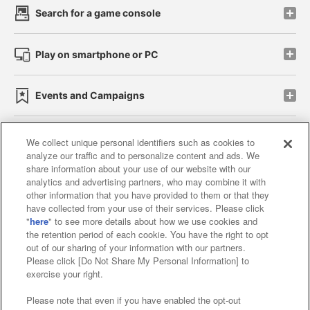
Search for a game console
Play on smartphone or PC
Events and Campaigns
We collect unique personal identifiers such as cookies to
analyze our traffic and to personalize content and ads. We
Affiliate
Sustainability
site policy
privacy policy
share information about your use of our website with our
analytics and advertising partners, who may combine it with
Web accessibility policy and verification results
other information that you have provided to them or that they
have collected from your use of their services. Please click
Together with our business partners
"
here
" to see more details about how we use cookies and
the retention period of each cookie. You have the right to opt
About the provision of food
out of our sharing of your information with our partners.
Please click [Do Not Share My Personal Information] to
Customer Harassment Response Policy
exercise your right.
Frequently Asked Questions / Inquiries
Please note that even if you have enabled the opt-out