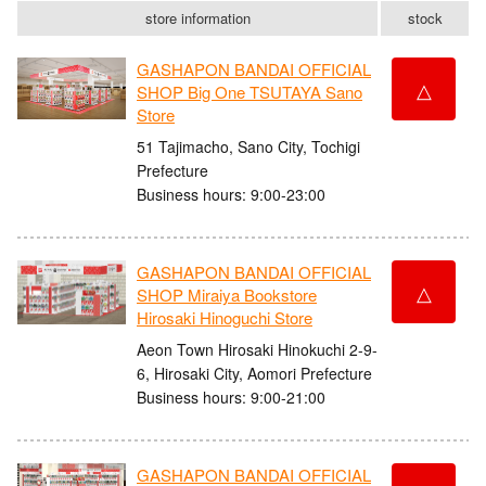
store information
stock
GASHAPON BANDAI OFFICIAL
△
SHOP Big One TSUTAYA Sano
Store
51 Tajimacho, Sano City, Tochigi
Prefecture
Business hours: 9:00-23:00
GASHAPON BANDAI OFFICIAL
△
SHOP Miraiya Bookstore
Hirosaki Hinoguchi Store
Aeon Town Hirosaki Hinokuchi 2-9-
6, Hirosaki City, Aomori Prefecture
Business hours: 9:00-21:00
GASHAPON BANDAI OFFICIAL