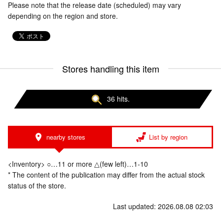
Please note that the release date (scheduled) may vary
depending on the region and store.
Stores handling this item
36 hits.
nearby stores
List by region
<Inventory> ○…11 or more △(few left)…1-10
* The content of the publication may differ from the actual stock
status of the store.
Last updated: 2026.08.08 02:03