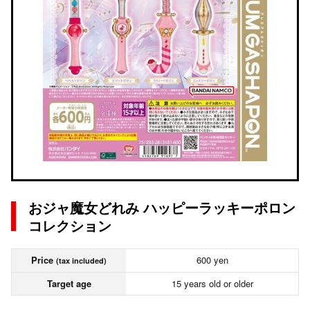
おジャ魔女どれみ ハッピーラッキーポロン
コレクション
Price
600 yen
(tax included)
Target age
15 years old or older