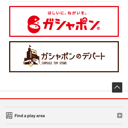
先
Find a play area