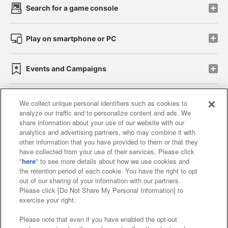
Search for a game console
Play on smartphone or PC
Events and Campaigns
We collect unique personal identifiers such as cookies to
analyze our traffic and to personalize content and ads. We
Affiliate
Sustainability
site policy
privacy policy
share information about your use of our website with our
analytics and advertising partners, who may combine it with
Web accessibility policy and verification results
other information that you have provided to them or that they
have collected from your use of their services. Please click
Together with our business partners
"
here
" to see more details about how we use cookies and
the retention period of each cookie. You have the right to opt
About the provision of food
out of our sharing of your information with our partners.
Please click [Do Not Share My Personal Information] to
Customer Harassment Response Policy
exercise your right.
Frequently Asked Questions / Inquiries
Please note that even if you have enabled the opt-out