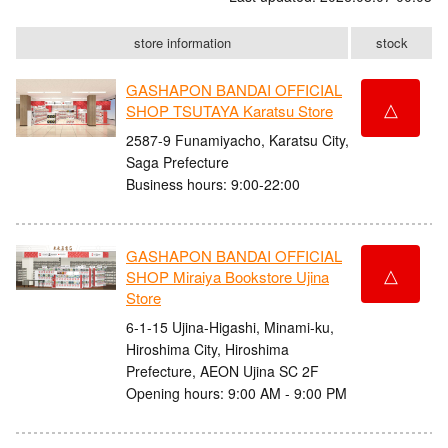
store information
stock
GASHAPON BANDAI OFFICIAL
△
SHOP TSUTAYA Karatsu Store
2587-9 Funamiyacho, Karatsu City,
Saga Prefecture
Business hours: 9:00-22:00
GASHAPON BANDAI OFFICIAL
△
SHOP Miraiya Bookstore Ujina
Store
6-1-15 Ujina-Higashi, Minami-ku,
Hiroshima City, Hiroshima
Prefecture, AEON Ujina SC 2F
Opening hours: 9:00 AM - 9:00 PM