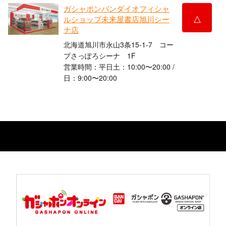
ガシャポンバンダイオフィシャ
△
ルショップ未来屋書店旭川シー
ナ店
北海道旭川市永山3条15-1-7 コー
プさっぽろシーナ 1F
営業時間：平日土：10:00〜20:00 /
日：9:00〜20:00