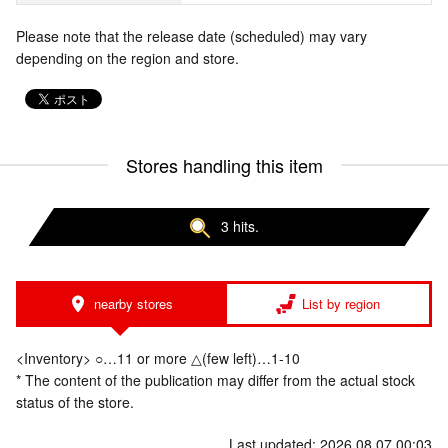
Please note that the release date (scheduled) may vary
depending on the region and store.
Stores handling this item
3 hits.
nearby stores
List by region
<Inventory> ○…11 or more △(few left)…1-10
* The content of the publication may differ from the actual stock
status of the store.
Last updated: 2026.08.07 00:03