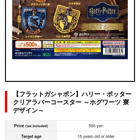
【フラットガシャポン】ハリー・ポッター
クリアラバーコースター ～ホグワーツ 寮
デザイン～
Price
500 yen
(tax included)
Target age
15 years old or older