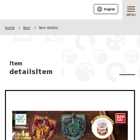
English
MENU
home
Item
Item details
Item
detailsItem