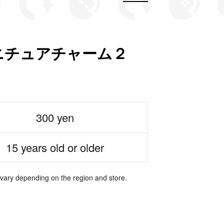
ニチュアチャーム２
300 yen
15 years old or older
 vary depending on the region and store.