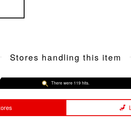
Stores handling this item
There were 119 hits.
tores