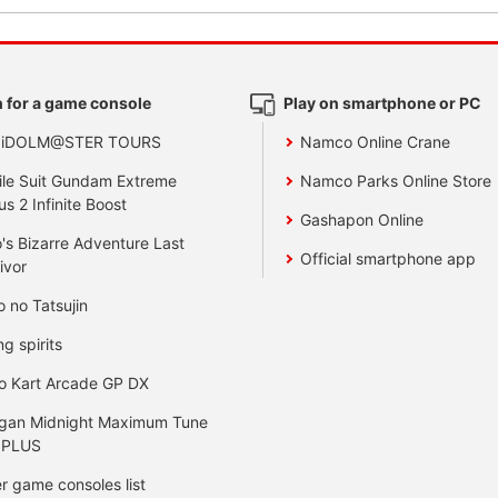
 for a game console
Play on smartphone or PC
 iDOLM@STER TOURS
Namco Online Crane
le Suit Gundam Extreme
Namco Parks Online Store
us 2 Infinite Boost
Gashapon Online
's Bizarre Adventure Last
Official smartphone app
ivor
o no Tatsujin
ng spirits
o Kart Arcade GP DX
gan Midnight Maximum Tune
 PLUS
r game consoles list