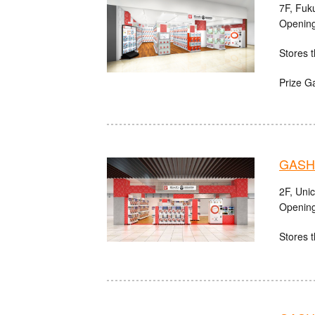
7F, Fuk
Opening
Stores t
Prize G
GASHA
2F, Uni
Opening
Stores t