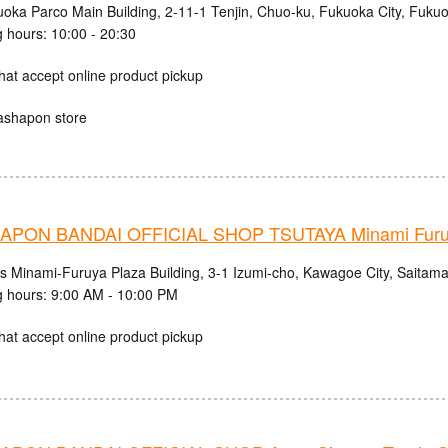
uoka Parco Main Building, 2-11-1 Tenjin, Chuo-ku, Fukuoka City, Fuku
 hours: 10:00 - 20:30
hat accept online product pickup
ashapon store
PON BANDAI OFFICIAL SHOP TSUTAYA Minami Fur
cs Minami-Furuya Plaza Building, 3-1 Izumi-cho, Kawagoe City, Saitama
 hours: 9:00 AM - 10:00 PM
hat accept online product pickup