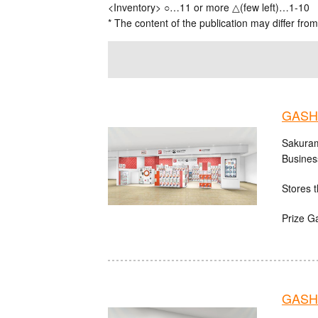
<Inventory> ○…11 or more △(few left)…1-10
* The content of the publication may differ from
GASH
Sakuram
Busines
Stores t
Prize G
GASHA