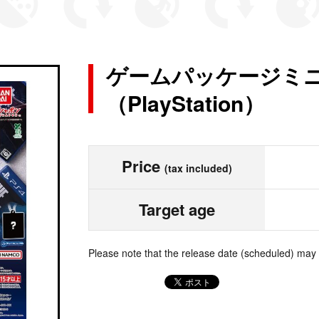
ゲームパッケージミ
（PlayStation）
Price
(tax included)
Target age
Please note that the release date (scheduled) may