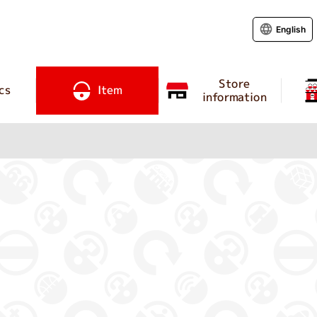
English
Store
cs
Item
information