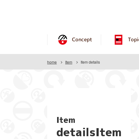
Concept
Topi
home
Item
Item details
Item
detailsItem