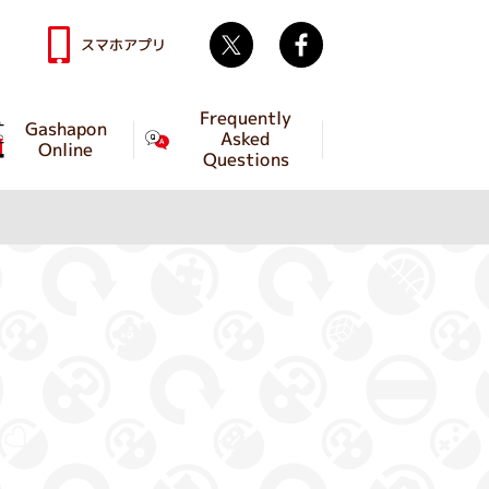
Twitter
facebook
スマホアプリ
Frequently
Gashapon
Asked
Online
Questions