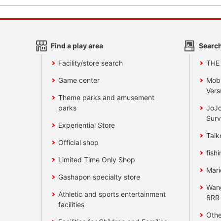
Find a play area
Search
Facility/store search
THE
Game center
Mobi
Vers
Theme parks and amusement
parks
JoJo
Surv
Experiential Store
Taik
Official shop
fishi
Limited Time Only Shop
Mari
Gashapon specialty store
Wan
Athletic and sports entertainment
6RR
facilities
Othe