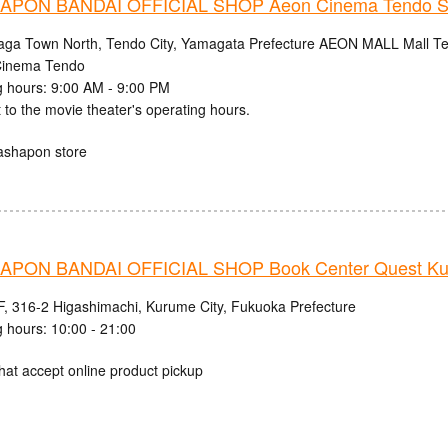
PON BANDAI OFFICIAL SHOP Aeon Cinema Tendo S
aga Town North, Tendo City, Yamagata Prefecture AEON MALL Mall Ten
inema Tendo
 hours: 9:00 AM - 9:00 PM
 to the movie theater's operating hours.
ashapon store
PON BANDAI OFFICIAL SHOP Book Center Quest Ku
, 316-2 Higashimachi, Kurume City, Fukuoka Prefecture
 hours: 10:00 - 21:00
hat accept online product pickup