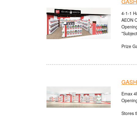
GASHA
4-1-1 H
AEON C
Opening
*Subject
Prize G
GASHA
Emax 4F
Opening
Stores t