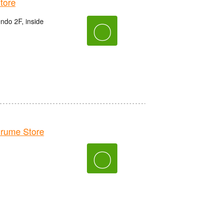
tore
do 2F, inside
〇
rume Store
〇