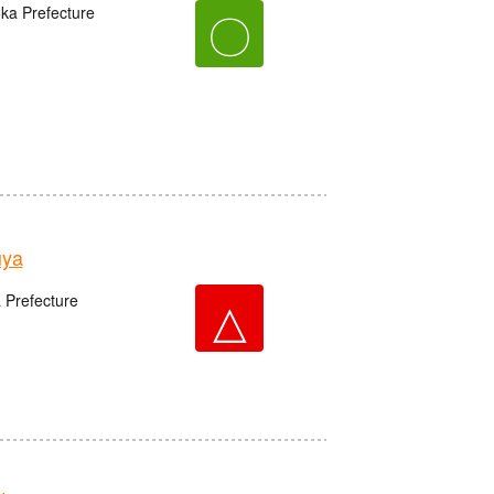
oka Prefecture
〇
uya
△
 Prefecture