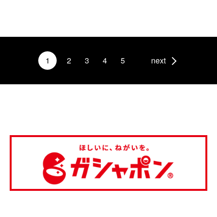
1
2
3
4
5
next