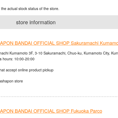
 the actual stock status of the store.
store information
APON BANDAI OFFICIAL SHOP Sakuramachi Kumamo
achi Kumamoto 3F, 3-10 Sakuramachi, Chuo-ku, Kumamoto City, Kum
s hours: 10:00-20:00
hat accept online product pickup
ashapon store
PON BANDAI OFFICIAL SHOP Fukuoka Parco