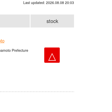
Last updated: 2026.08.08 20:03
stock
to
amoto Prefecture
△