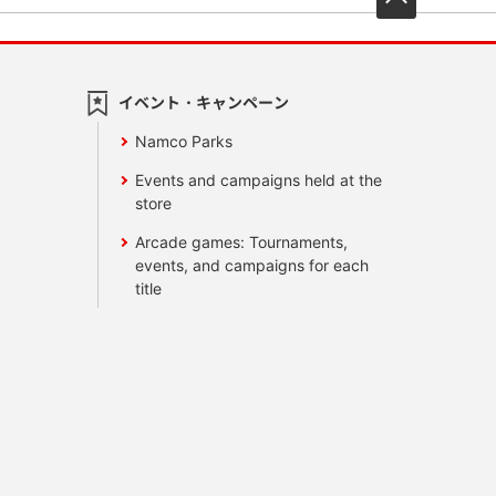
イベント・キャンペーン
Namco Parks
Events and campaigns held at the
store
Arcade games: Tournaments,
events, and campaigns for each
title