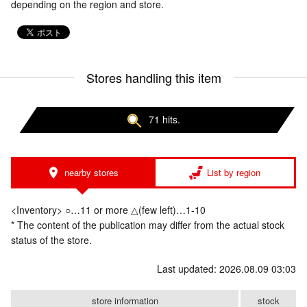
depending on the region and store.
Stores handling this item
71 hits.
nearby stores
List by region
<Inventory> ○…11 or more △(few left)…1-10
* The content of the publication may differ from the actual stock
status of the store.
Last updated: 2026.08.09 03:03
store information
stock