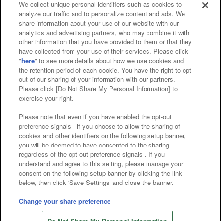
We collect unique personal identifiers such as cookies to
analyze our traffic and to personalize content and ads. We
Affiliate
Sustainability
site policy
privacy policy
share information about your use of our website with our
analytics and advertising partners, who may combine it with
Web accessibility policy and verification results
other information that you have provided to them or that they
have collected from your use of their services. Please click
Together with our business partners
"
here
" to see more details about how we use cookies and
the retention period of each cookie. You have the right to opt
About the provision of food
out of our sharing of your information with our partners.
Please click [Do Not Share My Personal Information] to
Customer Harassment Response Policy
exercise your right.
Frequently Asked Questions / Inquiries
Please note that even if you have enabled the opt-out
preference signals , if you choose to allow the sharing of
cookies and other identifiers on the following setup banner,
you will be deemed to have consented to the sharing
regardless of the opt-out preference signals . If you
understand and agree to this setting, please manage your
consent on the following setup banner by clicking the link
below, then click 'Save Settings' and close the banner.
©Bandai Namco Amusement Inc.
©Bandai Namco Amusement Lab Inc.
Change your share preference
©Bandai Namco Experience Inc.
Do Not Share My Personal Information