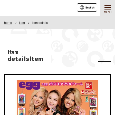
English
MENU
home
Item
Item details
Item
detailsItem