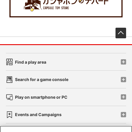
先
Find a play area
Search for a game console
Play on smartphone or PC
Events and Campaigns