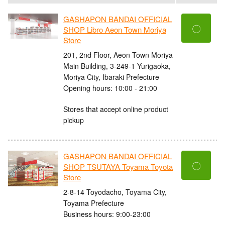
GASHAPON BANDAI OFFICIAL
〇
SHOP Libro Aeon Town Moriya
Store
201, 2nd Floor, Aeon Town Moriya
Main Building, 3-249-1 Yurigaoka,
Moriya City, Ibaraki Prefecture
Opening hours: 10:00 - 21:00
Stores that accept online product
pickup
GASHAPON BANDAI OFFICIAL
〇
SHOP TSUTAYA Toyama Toyota
Store
2-8-14 Toyodacho, Toyama City,
Toyama Prefecture
Business hours: 9:00-23:00