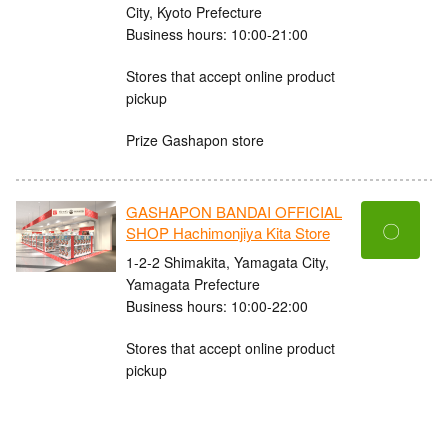
City, Kyoto Prefecture
Business hours: 10:00-21:00
Stores that accept online product
pickup
Prize Gashapon store
GASHAPON BANDAI OFFICIAL
〇
SHOP Hachimonjiya Kita Store
1-2-2 Shimakita, Yamagata City,
Yamagata Prefecture
Business hours: 10:00-22:00
Stores that accept online product
pickup