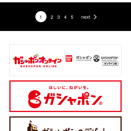
1
2
3
4
5
next