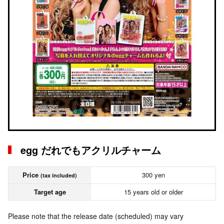
egg だれでもアクリルチャーム
Price
300 yen
(tax included)
Target age
15 years old or older
Please note that the release date (scheduled) may vary