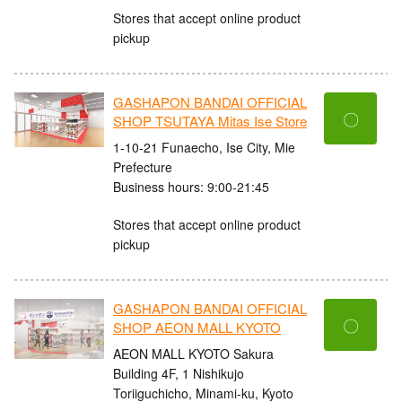
Stores that accept online product
pickup
GASHAPON BANDAI OFFICIAL
〇
SHOP TSUTAYA Mitas Ise Store
1-10-21 Funaecho, Ise City, Mie
Prefecture
Business hours: 9:00-21:45
Stores that accept online product
pickup
GASHAPON BANDAI OFFICIAL
〇
SHOP AEON MALL KYOTO
AEON MALL KYOTO Sakura
Building 4F, 1 Nishikujo
Toriiguchicho, Minami-ku, Kyoto